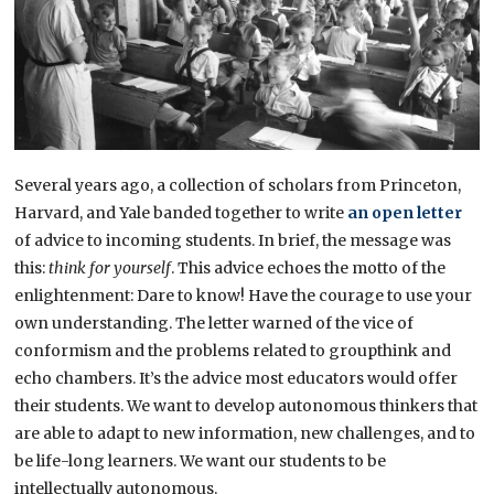
Several years ago, a collection of scholars from Princeton,
Harvard, and Yale banded together to write
an open letter
of advice to incoming students. In brief, the message was
this:
think for yourself
. This advice echoes the motto of the
enlightenment: Dare to know! Have the courage to use your
own understanding. The letter warned of the vice of
conformism and the problems related to groupthink and
echo chambers. It’s the advice most educators would offer
their students. We want to develop autonomous thinkers that
are able to adapt to new information, new challenges, and to
be life-long learners. We want our students to be
intellectually autonomous.