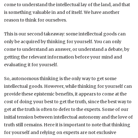
come to understand the intellectual lay of the land, and that
is something valuable in and of itself. We have another
reason to think for ourselves.
This is our second takeaway: some intellectual goods can
only be acquired by thinking for yourself. You can only
come to understand an answer, or understand a debate, by
getting the relevant information before your mind and
evaluating it for yourself.
So, autonomous thinking is the only way to get some
intellectual goods. However, while thinking for yourself can
provide these epistemic benefits, it appears to come at the
cost of doing your best to get the truth, since the best way to
get at the truth is often to defer to the experts. Some of our
initial tension between intellectual autonomy and the love of
truth still remains. Here it is important to note that thinking
for yourself and relying on experts are not exclusive