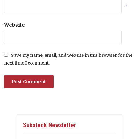
*
Website
Save my name, email, and website in this browser for the
next time I comment.
Substack Newsletter