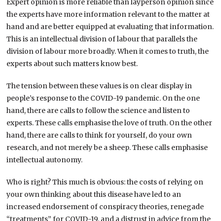
Expert opinion is more reliable than layperson opinion since
the experts have more information relevant to the matter at
hand and are better equipped at evaluating that information.
This is an intellectual division of labour that parallels the
division of labour more broadly. When it comes to truth, the
experts about such matters know best.
The tension between these values is on clear display in
people’s response to the COVID-19 pandemic. On the one
hand, there are calls to follow the science and listen to
experts. These calls emphasise the love of truth. On the other
hand, there are calls to think for yourself, do your own
research, and not merely be a sheep. These calls emphasise
intellectual autonomy.
Who is right? This much is obvious: the costs of relying on
your own thinking about this disease have led to an
increased endorsement of conspiracy theories, renegade
“treatments” for COVID-19, and a distrust in advice from the