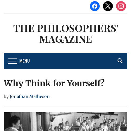
facebook
x
instag
THE PHILOSOPHERS'
MAGAZINE
MENU
Why Think for Yourself?
by
Jonathan Matheson