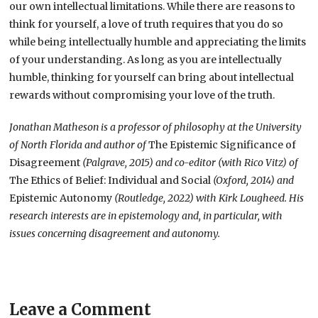
our own intellectual limitations. While there are reasons to
think for yourself, a love of truth requires that you do so
while being intellectually humble and appreciating the limits
of your understanding. As long as you are intellectually
humble, thinking for yourself can bring about intellectual
rewards without compromising your love of the truth.
Jonathan Matheson is a professor of philosophy at the University
of North Florida and author of
The Epistemic Significance of
Disagreement
(Palgrave, 2015) and co-editor (with Rico Vitz) of
The Ethics of Belief: Individual and Social
(Oxford, 2014) and
Epistemic Autonomy
(Routledge, 2022) with Kirk Lougheed. His
research interests are in epistemology and, in particular, with
issues concerning disagreement and autonomy.
Leave a Comment