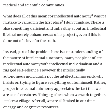
medical and scientific communities.
What does all of this mean for intellectual autonomy? Was it a
mistake to value it in the first place? I don’t think so. There is
also something deficient and unhealthy about an intellectual
life that merely outsources
all
of its projects, even if this is
done out of a love for the truth.
Instead, part of the problem here is a misunderstanding of
the nature of intellectual autonomy. Many people conflate
intellectual autonomy with intellectual individualism and a
rugged self-reliance. However, the intellectually
autonomous individual is not the intellectual maverick who
insists on trying to figure everything out for himself. Rather,
proper intellectual autonomy appreciates the fact that we
are social creatures. Things go best when we work together.
It takes a village. After all, we are all limited in our time,
energy, and cognitive resources.