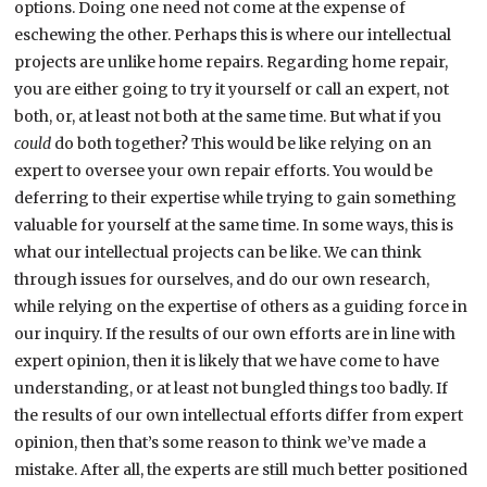
options. Doing one need not come at the expense of
eschewing the other. Perhaps this is where our intellectual
projects are unlike home repairs. Regarding home repair,
you are either going to try it yourself or call an expert, not
both, or, at least not both at the same time. But what if you
could
do both together? This would be like relying on an
expert to oversee your own repair efforts. You would be
deferring to their expertise while trying to gain something
valuable for yourself at the same time. In some ways, this is
what our intellectual projects can be like. We can think
through issues for ourselves, and do our own research,
while relying on the expertise of others as a guiding force in
our inquiry. If the results of our own efforts are in line with
expert opinion, then it is likely that we have come to have
understanding, or at least not bungled things too badly. If
the results of our own intellectual efforts differ from expert
opinion, then that’s some reason to think we’ve made a
mistake. After all, the experts are still much better positioned