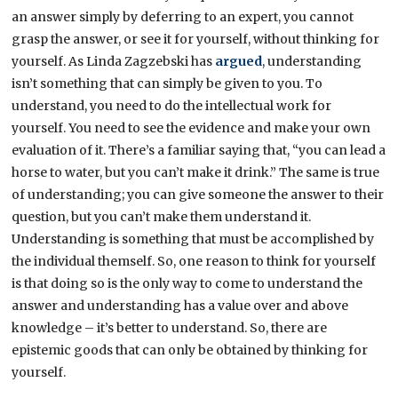
an answer simply by deferring to an expert, you cannot
grasp the answer, or see it for yourself, without thinking for
yourself. As Linda Zagzebski has
argued
, understanding
isn’t something that can simply be given to you. To
understand, you need to do the intellectual work for
yourself. You need to see the evidence and make your own
evaluation of it. There’s a familiar saying that, “you can lead a
horse to water, but you can’t make it drink.” The same is true
of understanding; you can give someone the answer to their
question, but you can’t make them understand it.
Understanding is something that must be accomplished by
the individual themself. So, one reason to think for yourself
is that doing so is the only way to come to understand the
answer and understanding has a value over and above
knowledge – it’s better to understand. So, there are
epistemic goods that can only be obtained by thinking for
yourself.