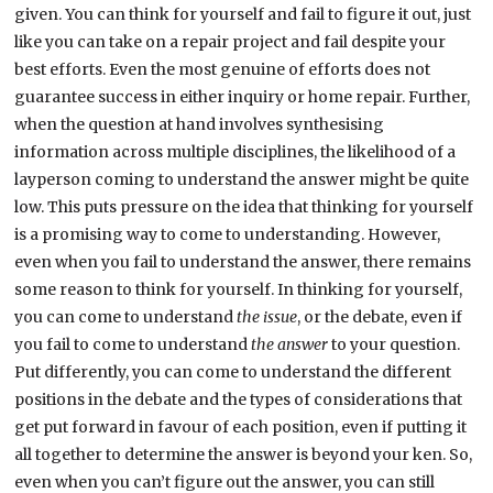
given. You can think for yourself and fail to figure it out, just
like you can take on a repair project and fail despite your
best efforts. Even the most genuine of efforts does not
guarantee success in either inquiry or home repair. Further,
when the question at hand involves synthesising
information across multiple disciplines, the likelihood of a
layperson coming to understand the answer might be quite
low. This puts pressure on the idea that thinking for yourself
is a promising way to come to understanding. However,
even when you fail to understand the answer, there remains
some reason to think for yourself. In thinking for yourself,
you can come to understand
the issue
, or the debate, even if
you fail to come to understand
the answer
to your question.
Put differently, you can come to understand the different
positions in the debate and the types of considerations that
get put forward in favour of each position, even if putting it
all together to determine the answer is beyond your ken. So,
even when you can’t figure out the answer, you can still