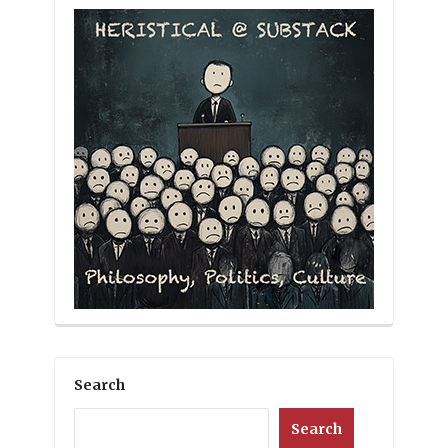
Search
Search