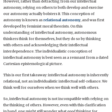
However, rather than detracting from our intellectual
autonomy, relying on others to both develop and exercise
our autonomy actually bolsters it. This conception of
autonomy is known as
relational autonomy
, and was first
developed by feminist moral theorists. On this
understanding of intellectual autonomy, autonomous
thinkers think for themselves, but they do so by thinking
with others and acknowledging their intellectual
interdependence. The individualistic conception of
intellectual autonomy is best seen as a remnant from a dated
Cartesian epistemological picture.
This is our first takeaway: intellectual autonomy is inherently
relational, not an individualistic intellectual self-reliance. We
think well for ourselves when we think well with others.
So, intellectual autonomy is not incompatible with relying on
the thinking of others. However, even with this clarification
in hand, one might still wonder what
good
thinking for