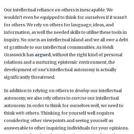
Our intellectual reliance on others is inescapable. We
wouldn’t even be equipped to think for ourselves if it wasn’t
for others. We rely on others for language, ideas, and
information, as well the needed skills to utilise these tools in
inquiry. No one is an intellectual island and we all owe a debt
of gratitude to our intellectual communities. As Heidi
Grasswick has
argued
, without the right kind of personal
relations and a nurturing epistemic environment, the
development of one’s intellectual autonomy is actually
significantly threatened.
In addition to relying on others to
develop
our intellectual
autonomy, we also rely others to
exercise
our intellectual
autonomy. In order to think for ourselves well, we need to
think
with
others. Thinking for yourself well requires
considering other viewpoints and seeing yourself as
answerable to other inquiring individuals for your opinions.