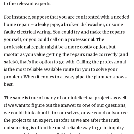
to the relevant experts.
For instance, suppose that you are confronted with a needed
home repair – a leaky pipe, a broken dishwasher, or some
faulty electrical wiring. You could try and make the repairs
yourself, or you could call on a professional. The
professional repair might be a more costly option, but
insofar as you value getting the repairs made correctly (and
safely), that’s the option to go with. Calling the professional
is the most reliable available route for you to solve your
problem. When it comes to a leaky pipe, the plumber knows
best.
The same is true of many of our intellectual projects as well.
If we want to figure out the answer to one of our questions,
we could think about it for ourselves, or we could outsource
the project to an expert. Insofar as we are after the truth,
outsourcing is often the most reliable way to go in inquiry.