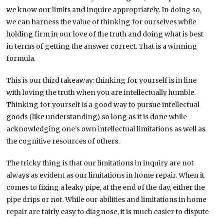
we know our limits and inquire appropriately. In doing so,
we can harness the value of thinking for ourselves while
holding firm in our love of the truth and doing what is best
in terms of getting the answer correct. That is a winning
formula.
This is our third takeaway: thinking for yourself is in line
with loving the truth when you are intellectually humble.
Thinking for yourself is a good way to pursue intellectual
goods (like understanding) so long as it is done while
acknowledging one’s own intellectual limitations as well as
the cognitive resources of others.
The tricky thing is that our limitations in inquiry are not
always as evident as our limitations in home repair. When it
comes to fixing a leaky pipe, at the end of the day, either the
pipe drips or not. While our abilities and limitations in home
repair are fairly easy to diagnose, it is much easier to dispute