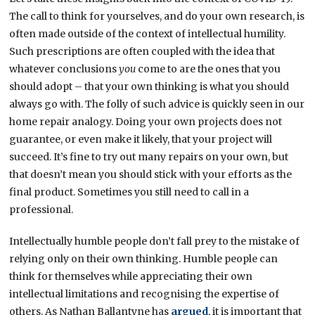
The call to think for yourselves, and do your own research, is
often made outside of the context of intellectual humility.
Such prescriptions are often coupled with the idea that
whatever conclusions
you
come to are the ones that you
should adopt – that your own thinking is what you should
always go with. The folly of such advice is quickly seen in our
home repair analogy. Doing your own projects does not
guarantee, or even make it likely, that your project will
succeed. It’s fine to try out many repairs on your own, but
that doesn’t mean you should stick with your efforts as the
final product. Sometimes you still need to call in a
professional.
Intellectually humble people don’t fall prey to the mistake of
relying only on their own thinking. Humble people can
think for themselves while appreciating their own
intellectual limitations and recognising the expertise of
others. As Nathan Ballantyne has
argued
, it is important that