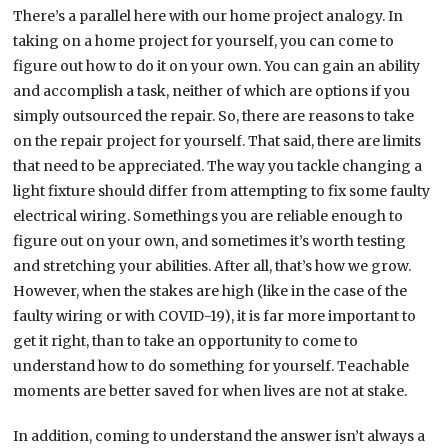
There’s a parallel here with our home project analogy. In
taking on a home project for yourself, you can come to
figure out how to do it on your own. You can gain an ability
and accomplish a task, neither of which are options if you
simply outsourced the repair. So, there are reasons to take
on the repair project for yourself. That said, there are limits
that need to be appreciated. The way you tackle changing a
light fixture should differ from attempting to fix some faulty
electrical wiring. Somethings you are reliable enough to
figure out on your own, and sometimes it’s worth testing
and stretching your abilities. After all, that’s how we grow.
However, when the stakes are high (like in the case of the
faulty wiring or with COVID-19), it is far more important to
get it right, than to take an opportunity to come to
understand how to do something for yourself. Teachable
moments are better saved for when lives are not at stake.
In addition, coming to understand the answer isn’t always a