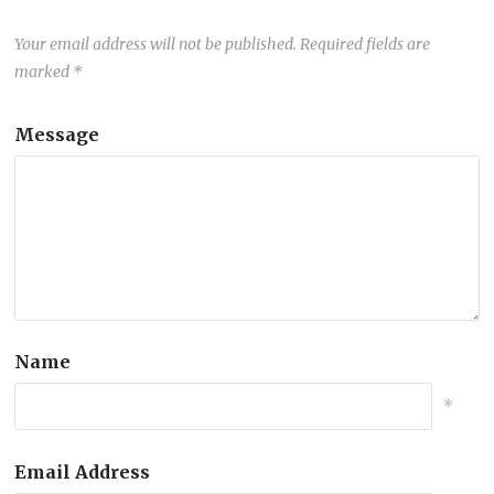
Your email address will not be published.
Required fields are
marked
*
Message
Name
*
Email Address