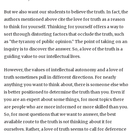
But we also want our students to believe the truth. In fact, the
authors mentioned above cite the love for truth as a reason
to think for yourself. Thinking for yourself offers a way to
sort through distorting factors that occlude the truth, such
as “the tyranny of public opinion.” The point of taking on an
inquiry is to discover the answer. So, a love of the truth is a
guiding value to our intellectual lives.
However, the values of intellectual autonomy and a love of
truth sometimes pull in different directions. For nearly
anything you want to think about, there is someone else who
is better positioned to determine the truth than you. Even if
you are an expert about some things, for most topics there
are people who are more informed or more skilled than you.
So, for most questions that we want to answer, the best
available route to the truth is
not
thinking about it for
ourselves. Rather, a love of truth seems to call for deference