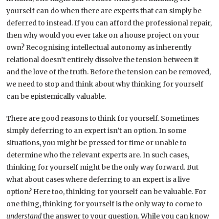
yourself can do when there are experts that can simply be
deferred to instead. If you can afford the professional repair,
then why would you ever take on a house project on your
own? Recognising intellectual autonomy as inherently
relational doesn’t entirely dissolve the tension between it
and the love of the truth. Before the tension can be removed,
we need to stop and think about why thinking for yourself
can be epistemically valuable.
There are good reasons to think for yourself. Sometimes
simply deferring to an expert isn’t an option. In some
situations, you might be pressed for time or unable to
determine who the relevant experts are. In such cases,
thinking for yourself might be the only way forward. But
what about cases where deferring to an expert is a live
option? Here too, thinking for yourself can be valuable. For
one thing, thinking for yourself is the only way to come to
understand
the answer to your question. While you can know