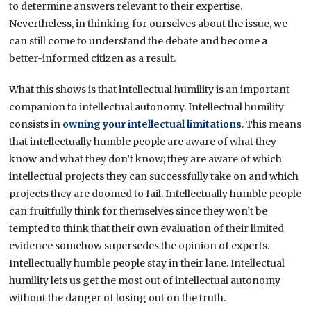
to determine answers relevant to their expertise.
Nevertheless, in thinking for ourselves about the issue, we
can still come to understand the debate and become a
better-informed citizen as a result.
What this shows is that intellectual humility is an important
companion to intellectual autonomy. Intellectual humility
consists in
owning your intellectual limitations
. This means
that intellectually humble people are aware of what they
know and what they don’t know; they are aware of which
intellectual projects they can successfully take on and which
projects they are doomed to fail. Intellectually humble people
can fruitfully think for themselves since they won’t be
tempted to think that their own evaluation of their limited
evidence somehow supersedes the opinion of experts.
Intellectually humble people stay in their lane. Intellectual
humility lets us get the most out of intellectual autonomy
without the danger of losing out on the truth.