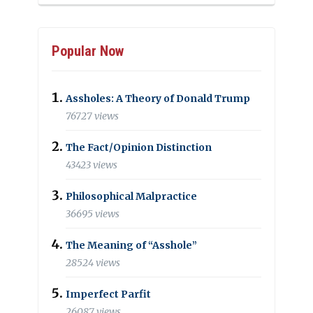
Popular Now
Assholes: A Theory of Donald Trump
76727 views
The Fact/Opinion Distinction
43423 views
Philosophical Malpractice
36695 views
The Meaning of “Asshole”
28524 views
Imperfect Parfit
26087 views