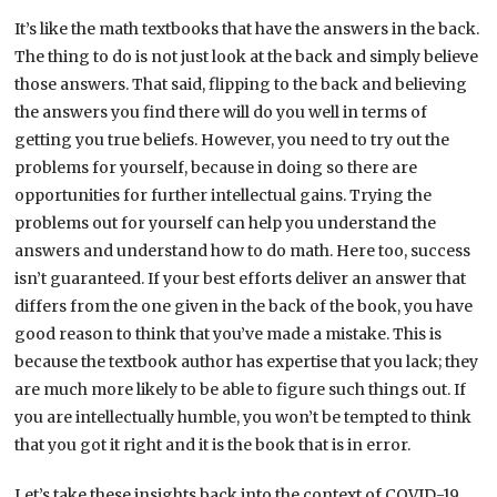
It’s like the math textbooks that have the answers in the back.
The thing to do is not just look at the back and simply believe
those answers. That said, flipping to the back and believing
the answers you find there will do you well in terms of
getting you true beliefs. However, you need to try out the
problems for yourself, because in doing so there are
opportunities for further intellectual gains. Trying the
problems out for yourself can help you understand the
answers and understand how to do math. Here too, success
isn’t guaranteed. If your best efforts deliver an answer that
differs from the one given in the back of the book, you have
good reason to think that you’ve made a mistake. This is
because the textbook author has expertise that you lack; they
are much more likely to be able to figure such things out. If
you are intellectually humble, you won’t be tempted to think
that you got it right and it is the book that is in error.
Let’s take these insights back into the context of COVID-19.