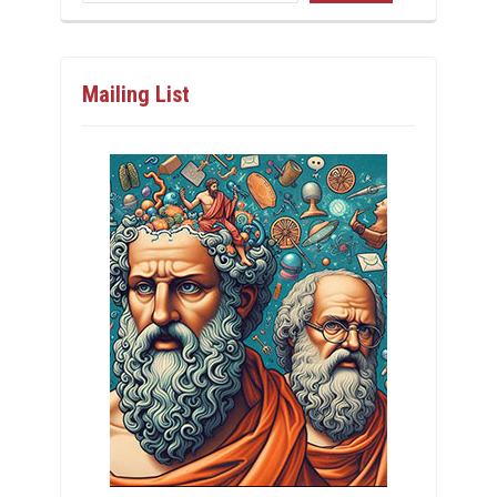
Mailing List