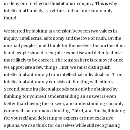
or deny our intellectual limitations in inquiry. This is why
intellectual humility is a virtue, and not one commonly
found.
We started by looking at a tension between two values in
inquiry: intellectual autonomy and the love of truth. On the
one had people should think for themselves, but on the other
hand people should recognise expertise and defer to those
more likely to be correct. The tension here is removed once
we appreciate a few things. First, we must distinguish
intellectual autonomy from intellectual individualism. True
intellectual autonomy consists of thinking with others.
Second, some intellectual goods can only be obtained by
thinking for yourself. Understanding an answer is even
better than having the answer, and understanding can only
come with autonomous thinking. Third, and finally, thinking
for yourself and deferring to experts are not exclusive
options. We can think for ourselves while still recognising