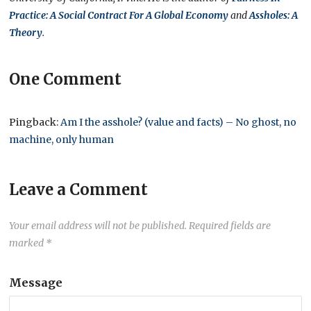
Practice: A Social Contract For A Global Economy
and
Assholes: A
Theory
.
One Comment
Pingback:
Am I the asshole? (value and facts) – No ghost, no
machine, only human
Leave a Comment
Your email address will not be published.
Required fields are
marked
*
Message