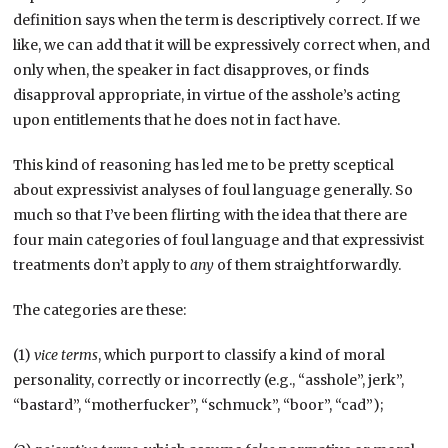
definition says when the term is descriptively correct. If we
like, we can add that it will be expressively correct when, and
only when, the speaker in fact disapproves, or finds
disapproval appropriate, in virtue of the asshole’s acting
upon entitlements that he does not in fact have.
This kind of reasoning has led me to be pretty sceptical
about expressivist analyses of foul language generally. So
much so that I’ve been flirting with the idea that there are
four main categories of foul language and that expressivist
treatments don’t apply to
any
of them straightforwardly.
The categories are these:
(1)
vice terms
, which purport to classify a kind of moral
personality, correctly or incorrectly (e.g., “asshole”, jerk”,
“bastard”, “motherfucker”, “schmuck”, “boor”, “cad”);