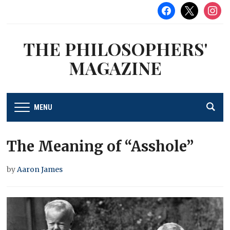
facebook
x
instag
THE PHILOSOPHERS'
MAGAZINE
MENU
The Meaning of “Asshole”
by
Aaron James