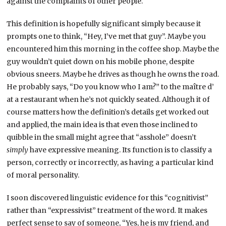
against the complaints of other people.
This definition is hopefully significant simply because it
prompts one to think, “Hey, I’ve met that guy”. Maybe you
encountered him this morning in the coffee shop. Maybe the
guy wouldn’t quiet down on his mobile phone, despite
obvious sneers. Maybe he drives as though he owns the road.
He probably says, “Do you know who I am?” to the maître d’
at a restaurant when he’s not quickly seated. Although it of
course matters how the definition’s details get worked out
and applied, the main idea is that even those inclined to
quibble in the small might agree that “asshole” doesn’t
simply
have expressive meaning. Its function is to classify a
person, correctly or incorrectly, as having a particular kind
of moral personality.
I soon discovered linguistic evidence for this “cognitivist”
rather than “expressivist” treatment of the word. It makes
perfect sense to say of someone, “Yes, he is my friend, and