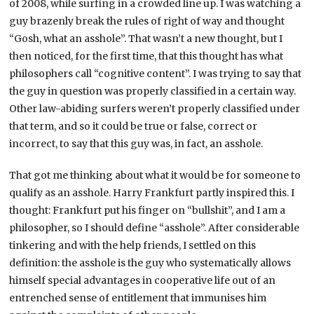
of 2008, while surfing in a crowded line up. I was watching a
guy brazenly break the rules of right of way and thought
“Gosh, what an asshole”. That wasn’t a new thought, but I
then noticed, for the first time, that this thought has what
philosophers call “cognitive content”. I was trying to say that
the guy in question was properly classified in a certain way.
Other law-abiding surfers weren’t properly classified under
that term, and so it could be true or false, correct or
incorrect, to say that this guy was, in fact, an asshole.
That got me thinking about what it would be for someone to
qualify as an asshole. Harry Frankfurt partly inspired this. I
thought: Frankfurt put his finger on “bullshit”, and I am a
philosopher, so I should define “asshole”. After considerable
tinkering and with the help friends, I settled on this
definition: the asshole is the guy who systematically allows
himself special advantages in cooperative life out of an
entrenched sense of entitlement that immunises him