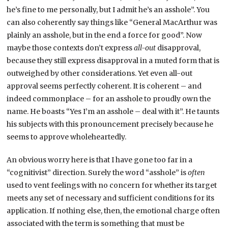
he’s fine to me personally, but I admit he’s an asshole”. You
can also coherently say things like “General MacArthur was
plainly an asshole, but in the end a force for good”. Now
maybe those contexts don’t express
all-out
disapproval,
because they still express disapproval in a muted form that is
outweighed by other considerations. Yet even all-out
approval seems perfectly coherent. It is coherent – and
indeed commonplace – for an asshole to proudly own the
name. He boasts “Yes I’m an asshole – deal with it”. He taunts
his subjects with this pronouncement precisely because he
seems to approve wholeheartedly.
An obvious worry here is that I have gone too far in a
“cognitivist” direction. Surely the word “asshole” is
often
used to vent feelings with no concern for whether its target
meets any set of necessary and sufficient conditions for its
application. If nothing else, then, the emotional charge often
associated with the term is something that must be