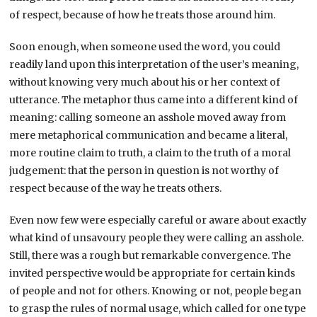
of respect, because of how he treats those around him.
Soon enough, when someone used the word, you could
readily land upon this interpretation of the user’s meaning,
without knowing very much about his or her context of
utterance. The metaphor thus came into a different kind of
meaning: calling someone an asshole moved away from
mere metaphorical communication and became a literal,
more routine claim to truth, a claim to the truth of a moral
judgement: that the person in question is not worthy of
respect because of the way he treats others.
Even now few were especially careful or aware about exactly
what kind of unsavoury people they were calling an asshole.
Still, there was a rough but remarkable convergence. The
invited perspective would be appropriate for certain kinds
of people and not for others. Knowing or not, people began
to grasp the rules of normal usage, which called for one type