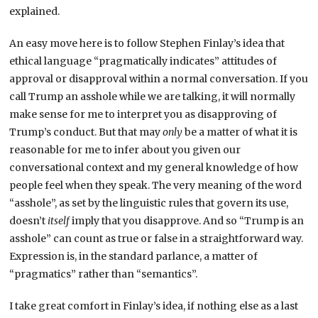
explained.
An easy move here is to follow Stephen Finlay’s idea that
ethical language “pragmatically indicates” attitudes of
approval or disapproval within a normal conversation. If you
call Trump an asshole while we are talking, it will normally
make sense for me to interpret you as disapproving of
Trump’s conduct. But that may
only
be a matter of what it is
reasonable for me to infer about you given our
conversational context and my general knowledge of how
people feel when they speak. The very meaning of the word
“asshole”, as set by the linguistic rules that govern its use,
doesn’t
itself
imply that you disapprove. And so “Trump is an
asshole” can count as true or false in a straightforward way.
Expression is, in the standard parlance, a matter of
“pragmatics” rather than “semantics”.
I take great comfort in Finlay’s idea, if nothing else as a last