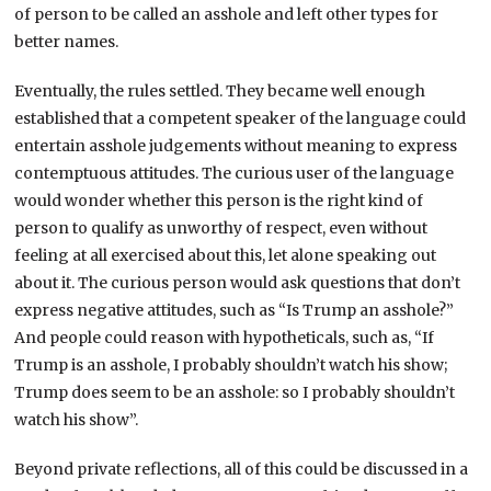
of person to be called an asshole and left other types for
better names.
Eventually, the rules settled. They became well enough
established that a competent speaker of the language could
entertain asshole judgements without meaning to express
contemptuous attitudes. The curious user of the language
would wonder whether this person is the right kind of
person to qualify as unworthy of respect, even without
feeling at all exercised about this, let alone speaking out
about it. The curious person would ask questions that don’t
express negative attitudes, such as “Is Trump an asshole?”
And people could reason with hypotheticals, such as, “If
Trump is an asshole, I probably shouldn’t watch his show;
Trump does seem to be an asshole: so I probably shouldn’t
watch his show”.
Beyond private reflections, all of this could be discussed in a