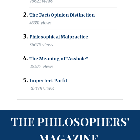
76621 views
The Fact/Opinion Distinction
43351 views
Philosophical Malpractice
36678 views
The Meaning of “Asshole”
28472 views
Imperfect Parfit
26078 views
THE PHILOSOPHERS'
MAGAZINE