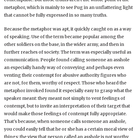
metaphor, which is mainly to see Pug in an unflattering light
that cannot be fully expressed in so many truths.
Because the metaphor was apt, it quickly caught on as a way
of speaking. Use of the term became popular among the
other soldiers on the base, in the wider army, and then in
further reaches of society. The term was especially useful as
communication. People found calling someone an asshole
an especially handy way of conveying and perhaps even
venting their contempt for abusive authority figures who
are not, for them, worthy of respect. Those who heard the
metaphor invoked found it especially easy to grasp what the
speaker meant: they meant not simply to vent feelings of
contempt, but to invite an interpretation of their target that
would make those feelings of contempt fully appropriate.
That’s because, when someone calls someone an asshole,
you could easily tell that he or she has a certain moral view of
things: the view that person called an asshole is not worthy