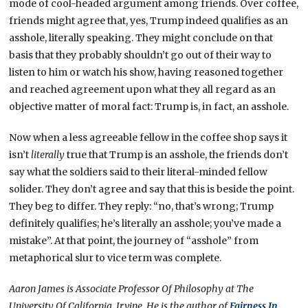
mode of cool-headed argument among friends. Over coffee,
friends might agree that, yes, Trump indeed qualifies as an
asshole, literally speaking. They might conclude on that
basis that they probably shouldn’t go out of their way to
listen to him or watch his show, having reasoned together
and reached agreement upon what they all regard as an
objective matter of moral fact: Trump is, in fact, an asshole.
Now when a less agreeable fellow in the coffee shop says it
isn’t
literally
true that Trump is an asshole, the friends don’t
say what the soldiers said to their literal-minded fellow
solider. They don’t agree and say that this is beside the point.
They beg to differ. They reply: “no, that’s wrong; Trump
definitely qualifies; he’s literally an asshole; you’ve made a
mistake”. At that point, the journey of “asshole” from
metaphorical slur to vice term was complete.
Aaron James is Associate Professor Of Philosophy at The
University Of California, Irvine. He is the author of
Fairness In