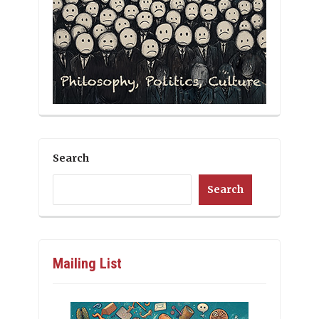
Search
Search
Mailing List