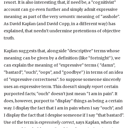
resort. It is also interesting that, if need be, a “cognitivist”
account can go even further and simply admit expressive
meaning as part of the very
semantic
meaning of “asshole”.
As David Kaplan (and David Copp, in a different way) has
explained, that needn’t undermine pretentions of objective
truth.
Kaplan suggests that, alongside “descriptive” terms whose
meaning can be given by a definition (like “fortnight”), we
can explain the meaning of “expressive” terms ( “damn”,
“bastard”, “ouch”, “oops”, and “goodbye”) in terms of an idea
of “expressive correctness”. So suppose someone sincerely
uses an expressive term. This doesn’t simply
report
certain
purported facts; “ouch” doesn’t just mean “I am in pain”. It
does, however, purport to “display” things as being a certain
way. I display the fact that I am in pain when I say “ouch”, and
I display the fact that I despise someone if I say “that bastard”.
Use of the term is
expressively correct
, says Kaplan, when the