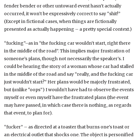
fender bender or other untoward event hasn’t actually
occurred, it won’t be expressively correct to say “shit!”
(Except in fictional cases, when things are fictionally
presented as actually happening – a pretty special context.)
“fucking”–as in “the fucking car wouldn’t start, right there
in the middle of the road”. This implies major frustration of
someone’s plans, though not necessarily the speaker’s. I
could be hearing the story of a woman whose car had stalled
in the middle of the road and say “really, and the fucking car
just wouldn’t start?” Her plans would be majorly frustrated,
but (unlike “oops”) I wouldn’t have had to observe the events
myself or even myself have the frustrated plans (the event
may have passed, in which case there is nothing, as regards
that event, to plan for).
“fucker” – as directed at a toaster that burns one’s toast or
an electrical outlet that shocks one. The object is personified