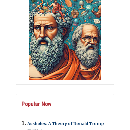
Popular Now
Assholes: A Theory of Donald Trump