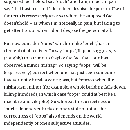
supposed fact holds: I say “ouch” and I am, in fact, in pain; I
say “that bastard” and I do indeed despise the person. Use of
the term is
expressively incorrect
when the supposed fact
doesn’t hold – as when I’m not really in pain, but faking to
get attention; or when I don’t despise the person at all.
But now consider “oops”, which, unlike “ouch”, has an
element of objectivity. To say “oops”, Kaplan suggests, is
(roughly) to purport to display the fact that “one has
observed a minor mishap”. So saying “oops” will be
(expressively) correct when one has just seen someone
inadvertently break a wine glass, but
incorrect
when the
mishap isn’t minor (for example, a whole building falls down,
killing hundreds, in which case “oops” could at best be a
macabre and vile joke). So whereas the correctness of
“ouch” depends entirely on one’s state of mind, the
correctness of “oops” also depends on the world,
independently of one’s subjective attitudes.