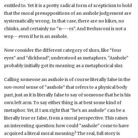
entitled to. Yet it is a pretty radical form of scepticism to hold
that the moral presuppositions of an asshole judgement are
systematically wrong. In that case, there are no kikes, no
chinks, and certainly no “n—–rs”. And Berlusconi is not a
wop – even if he is an asshole.
Now consider the different category of slurs, like “four
eyes” and “dickhead”, understood as metaphors. “Asshole”
probably initially got its meaning as a metaphorical slur.
Calling someone an asshole is of course literally false in the
non-moral
sense of “asshole” that refers to a physical body
part, just as it is literally false to say of someone that he is his
own left arm. To say either thing is at best some kind of
metaphor. Yet, if I am right that “he’s an asshole” can be a
literally true or false, from a moral perspective. This raises
an interesting question: how could “asshole” come to have
acquired a literal moral meaning? The real, full story is