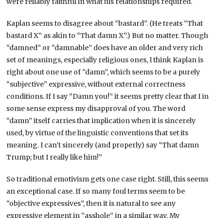
were reliably faithful in what his relationships required.
Kaplan seems to disagree about “bastard”. (He treats “That
bastard X” as akin to “That damn X”.) But no matter. Though
“damned” or “damnable” does have an older and very rich
set of meanings, especially religious ones, I think Kaplan is
right about one use of “damn”, which seems to be a purely
“subjective” expressive, without external correctness
conditions. If I say “Damn you!” it seems pretty clear that I in
some sense express my disapproval of you. The word
“damn” itself carries that implication when it is sincerely
used, by virtue of the linguistic conventions that set its
meaning. I can’t sincerely (and properly) say “That damn
Trump; but I really like him!”
So traditional emotivism gets one case right. Still, this seems
an exceptional case. If so many foul terms seem to be
“objective expressives”, then it is natural to see any
expressive element in “asshole” in a similar way. My