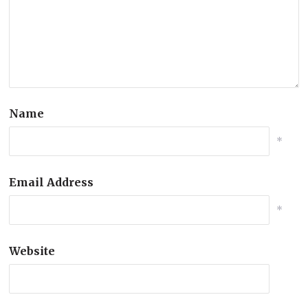
Name
*
Email Address
*
Website