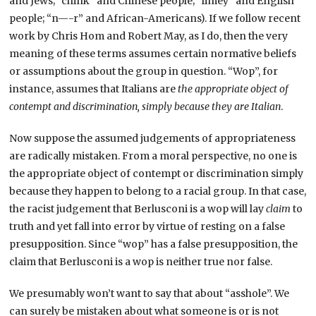
and Jews; “chink” and Chinese people; “limey” and English
people; “n—-r” and African-Americans). If we follow recent
work by Chris Hom and Robert May, as I do, then the very
meaning of these terms assumes certain normative beliefs
or assumptions about the group in question. “Wop”, for
instance, assumes that Italians are
the appropriate object of
contempt and discrimination, simply because they are Italian
.
Now suppose the assumed judgements of appropriateness
are radically mistaken. From a moral perspective, no one is
the appropriate object of contempt or discrimination simply
because they happen to belong to a racial group. In that case,
the racist judgement that Berlusconi is a wop will lay
claim
to
truth and yet fall into error by virtue of resting on a false
presupposition. Since “wop” has a false presupposition, the
claim that Berlusconi is a wop is neither true nor false.
We presumably won’t want to say that about “asshole”. We
can surely be mistaken about what someone is or is not