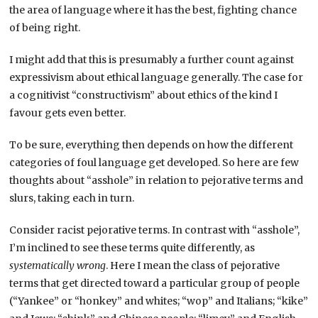
the area of language where it has the best, fighting chance
of being right.
I might add that this is presumably a further count against
expressivism about ethical language generally. The case for
a cognitivist “constructivism” about ethics of the kind I
favour gets even better.
To be sure, everything then depends on how the different
categories of foul language get developed. So here are few
thoughts about “asshole” in relation to pejorative terms and
slurs, taking each in turn.
Consider racist pejorative terms. In contrast with “asshole”,
I’m inclined to see these terms quite differently, as
systematically wrong
. Here I mean the class of pejorative
terms that get directed toward a particular group of people
(“Yankee” or “honkey” and whites; “wop” and Italians; “kike”