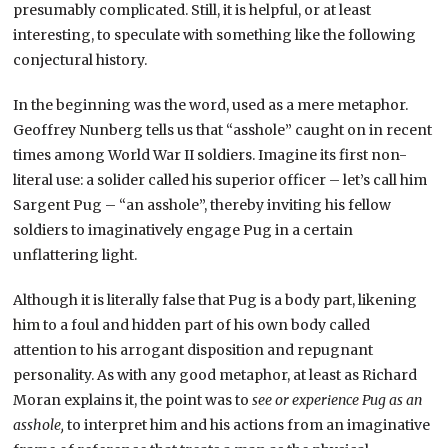
presumably complicated. Still, it is helpful, or at least
interesting, to speculate with something like the following
conjectural history.
In the beginning was the word, used as a mere metaphor.
Geoffrey Nunberg tells us that “asshole” caught on in recent
times among World War II soldiers. Imagine its first non-
literal use: a solider called his superior officer – let’s call him
Sargent Pug – “an asshole”, thereby inviting his fellow
soldiers to imaginatively engage Pug in a certain
unflattering light.
Although it is literally false that Pug is a body part, likening
him to a foul and hidden part of his own body called
attention to his arrogant disposition and repugnant
personality. As with any good metaphor, at least as Richard
Moran explains it, the point was to
see or experience Pug as an
asshole,
to interpret him and his actions from an imaginative