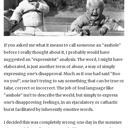
If you asked me what it means to call someone an “asshole”
before I really thought about it, I probably would have
suggested an “expressivist” analysis. The word, I might have
elaborated, is just another term of abuse, a way of simply
expressing one’s disapproval. Much as if one had said “Boo
on you!”, one isn’t trying to say something that can be true or
false, correct or incorrect. The job of foul language like
“asshole” isn’t to describe the world, but simply to express
one’s disapproving feelings, in an ejaculatory or cathartic
burst facilitated by inherently emotive words.
I decided this was completely wrong one day in the summer