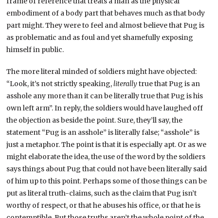
frame of reference that treats a man as the physical
embodiment of a body part that behaves much as that body
part might. They were to feel and almost believe that Pug is
as problematic and as foul and yet shamefully exposing
himself in public.
The more literal minded of soldiers might have objected:
“Look, it’s not strictly speaking,
literally
true that Pug is an
asshole any more than it can be literally true that Pug is his
own left arm”. In reply, the soldiers would have laughed off
the objection as beside the point. Sure, they’ll say, the
statement “Pug is an asshole” is literally false; “asshole” is
just a metaphor. The point is that it is especially apt. Or as we
might elaborate the idea, the use of the word by the soldiers
says things about Pug that could not have been literally said
of him up to this point. Perhaps some of those things can be
put as literal truth-claims, such as the claim that Pug isn’t
worthy of respect, or that he abuses his office, or that he is
contemptible. But those truths aren’t the whole point of the