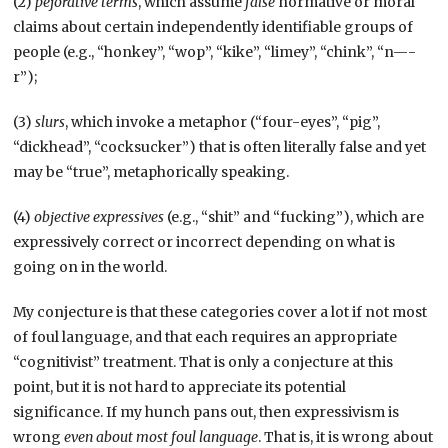
(2)
pejorative terms
, which assume
false
normative or moral
claims about certain independently identifiable groups of
people (e.g., “honkey”, “wop”, “kike”, “limey”, “chink”, “n—-
r”);
(3)
slurs
, which invoke a metaphor (“four-eyes”, “pig”,
“dickhead”, “cocksucker”) that is often literally false and yet
may be “true”, metaphorically speaking.
(4)
objective expressives
(e.g., “shit” and “fucking”), which are
expressively correct or incorrect depending on what is
going on in the world.
My conjecture is that these categories cover a lot if not most
of foul language, and that each requires an appropriate
“cognitivist” treatment. That is only a conjecture at this
point, but it is not hard to appreciate its potential
significance. If my hunch pans out, then expressivism is
wrong
even about most foul language
. That is, it is wrong about