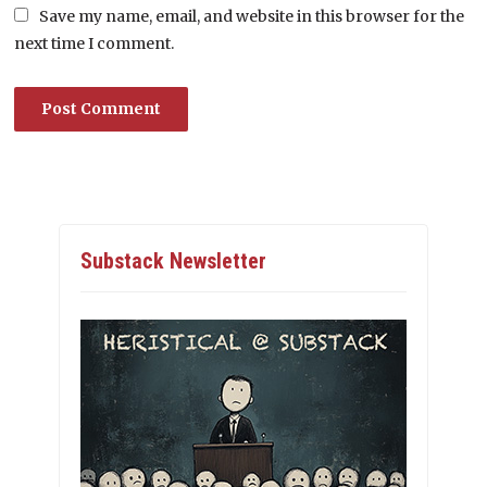
Save my name, email, and website in this browser for the
next time I comment.
Substack Newsletter