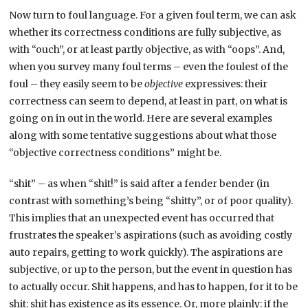
Now turn to foul language. For a given foul term, we can ask
whether its correctness conditions are fully subjective, as
with “ouch”, or at least partly objective, as with “oops”. And,
when you survey many foul terms – even the foulest of the
foul – they easily seem to be
objective
expressives: their
correctness can seem to depend, at least in part, on what is
going on in out in the world. Here are several examples
along with some tentative suggestions about what those
“objective correctness conditions” might be.
“shit” – as when “shit!” is said after a fender bender (in
contrast with something’s being “shitty”, or of poor quality).
This implies that an unexpected event has occurred that
frustrates the speaker’s aspirations (such as avoiding costly
auto repairs, getting to work quickly). The aspirations are
subjective, or up to the person, but the event in question has
to actually occur. Shit happens, and has to happen, for it to be
shit: shit has existence as its essence. Or, more plainly: if the