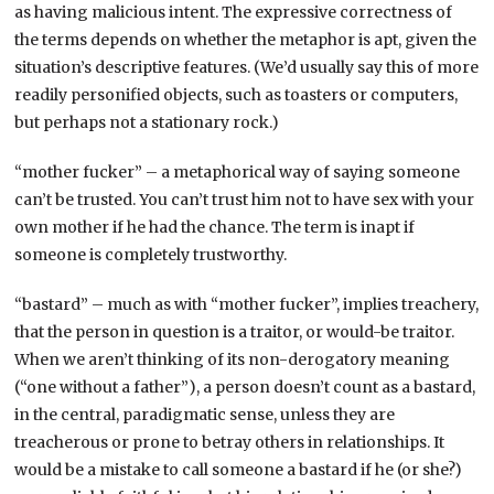
as having malicious intent. The expressive correctness of
the terms depends on whether the metaphor is apt, given the
situation’s descriptive features. (We’d usually say this of more
readily personified objects, such as toasters or computers,
but perhaps not a stationary rock.)
“mother fucker” – a metaphorical way of saying someone
can’t be trusted. You can’t trust him not to have sex with your
own mother if he had the chance. The term is inapt if
someone is completely trustworthy.
“bastard” – much as with “mother fucker”, implies treachery,
that the person in question is a traitor, or would-be traitor.
When we aren’t thinking of its non-derogatory meaning
(“one without a father”), a person doesn’t count as a bastard,
in the central, paradigmatic sense, unless they are
treacherous or prone to betray others in relationships. It
would be a mistake to call someone a bastard if he (or she?)