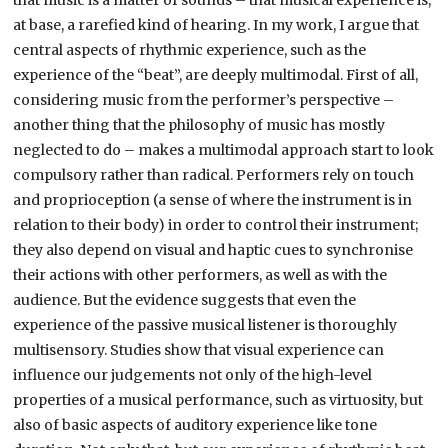
that music is a matter of sounds – that musical experience is,
at base, a rarefied kind of hearing. In my work, I argue that
central aspects of rhythmic experience, such as the
experience of the “beat”, are deeply multimodal. First of all,
considering music from the performer’s perspective –
another thing that the philosophy of music has mostly
neglected to do – makes a multimodal approach start to look
compulsory rather than radical. Performers rely on touch
and proprioception (a sense of where the instrument is in
relation to their body) in order to control their instrument;
they also depend on visual and haptic cues to synchronise
their actions with other performers, as well as with the
audience. But the evidence suggests that even the
experience of the passive musical listener is thoroughly
multisensory. Studies show that visual experience can
influence our judgements not only of the high-level
properties of a musical performance, such as virtuosity, but
also of basic aspects of auditory experience like tone