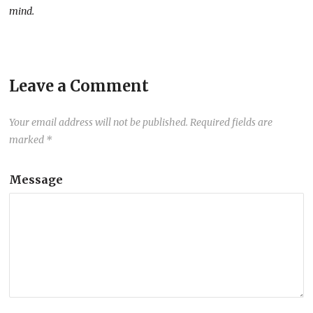
mind.
Leave a Comment
Your email address will not be published.
Required fields are
marked
*
Message