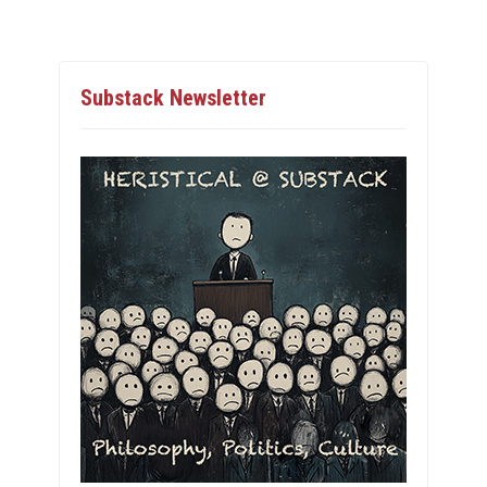
Substack Newsletter