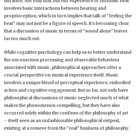
duration. Not only that, but our experience of rhythmic beat
involves basic interactions between hearing and
proprioception, which in turn implies that talk of “feeling the
beat” may not just be a figure of speech. It’s becoming clear
that a discussion of music in terms of “sound alone” leaves
far too much out.
While cognitive psychology can help us to better understand
the unconscious processing and observable behaviour
associated with music, philosophical approaches offer a
crucial perspective on musical experience itself. Music
involves a unique blend of perceptual experience, embodied
action and cognitive engagement. But so far, not only have
philosophical discussions of music neglected much of what
makes the phenomenon compelling, but they have also
occurred solely within the confines of the philosophy of art
– itself seen as an unfashionable philosophical outpost,
existing at a remove from the “real” business of philosophy.