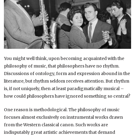
You might well think, upon becoming acquainted with the
philosophy of music, that philosophers have no rhythm.
Discussions of ontology, form and expression abound in the
literature, but rhythm seldom receives attention. But rhythm
is, if not uniquely, then at least paradigmatically musical –
how could philosophers have ignored something so central?
One reason is methodological. The philosophy of music
focuses almost exclusively on instrumental works drawn
from the Western classical canon. Such works are
indisputably great artistic achievements that demand