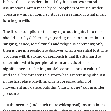
believe that a consideration of rhythm puts two central
assumptions, often made by philosophers of music, under
pressure – and in doing so, it forces a rethink of what music
is to begin with.
The first assumption is that any rigorous inquiry into music
should start by deliberately ignoring music’s connections to
singing, dance, social rituals and religious ceremony; only
then is one in a position to discover what is essential to it. The
problem with that kind of approach is that that it’s hard to
determine what is peripheral to an analysis of musical
significance. Bracketing music’s connections to cultural
and social life threaten to distort what is interesting about it
in the first place. Rhythm, with its foregrounding of
movement and dance, puts this “music alone” axiom under
pressure.
But the second (and much more widespread) assumption is