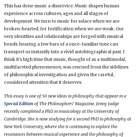
This has done music a disservice. Music shapes human
experience across cultures, ages and all stages of
development. We turn to music for solace when we are
broken-hearted, for fortification when we are weak. Our
very identities and relationships are forged with musical
bonds: hearing a few bars of a once-familiar tune can
transport us instantly into a vivid autobiographical past. I
think it’s high time that music, thought of as a multimodal,
multifaceted phenomenon, was rescued from the sidelines
of philosophical investigation and given the careful,
considered attention that it deserves.
This essay is one of 50 new ideas in philosophy that appear in a
Special Edition
of The Philosophers’ Magazine.
Jenny Judge
recently completed a PhD in musicology at the University of
Cambridge. She is now studying for a second PhD in philosophy at
New York University, where she is continuing to explore the
resonances between musical experience and the philosophy of