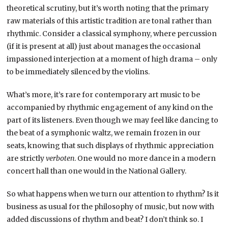
theoretical scrutiny, but it’s worth noting that the primary
raw materials of this artistic tradition are tonal rather than
rhythmic. Consider a classical symphony, where percussion
(if it is present at all) just about manages the occasional
impassioned interjection at a moment of high drama – only
to be immediately silenced by the violins.
What’s more, it’s rare for contemporary art music to be
accompanied by rhythmic engagement of any kind on the
part of its listeners. Even though we may feel like dancing to
the beat of a symphonic waltz, we remain frozen in our
seats, knowing that such displays of rhythmic appreciation
are strictly
verboten
. One would no more dance in a modern
concert hall than one would in the National Gallery.
So what happens when we turn our attention to rhythm? Is it
business as usual for the philosophy of music, but now with
added discussions of rhythm and beat? I don’t think so. I