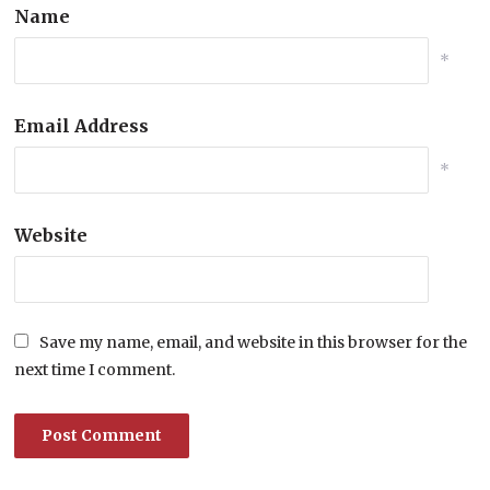
Name
*
Email Address
*
Website
Save my name, email, and website in this browser for the
next time I comment.