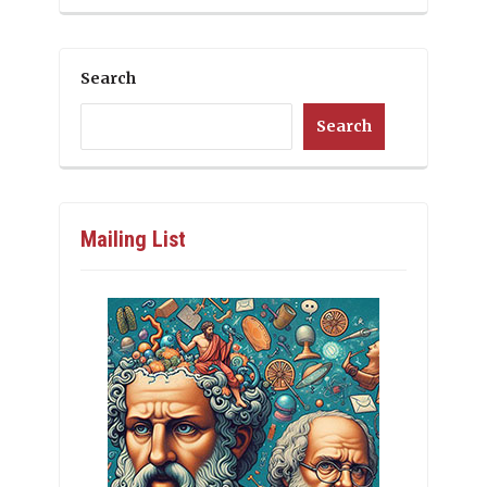
Search
Search
Mailing List