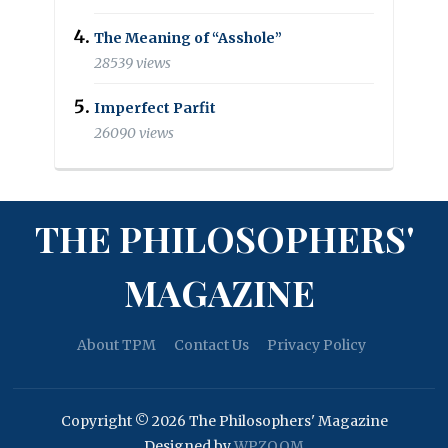
The Meaning of “Asshole”
28539 views
Imperfect Parfit
26090 views
THE PHILOSOPHERS'
MAGAZINE
About TPM
Contact Us
Privacy Policy
Copyright © 2026 The Philosophers' Magazine
Designed by
WPZOOM