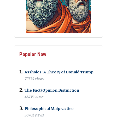
Popular Now
Assholes: A Theory of Donald Trump
76774 views
The Fact/Opinion Distinction
43435 views
Philosophical Malpractice
36701 views