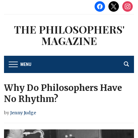
facebook
x
instag
THE PHILOSOPHERS'
MAGAZINE
MENU
Why Do Philosophers Have
No Rhythm?
by
Jenny Judge