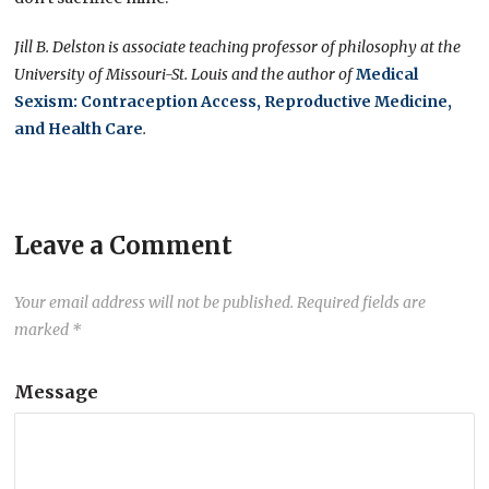
Jill B. Delston is associate teaching professor of philosophy at the
University of Missouri-St. Louis and the author of
Medical
Sexism: Contraception Access, Reproductive Medicine,
and Health Care
.
Leave a Comment
Your email address will not be published.
Required fields are
marked
*
Message