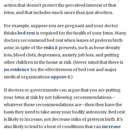
action that doesn’t protect the perceived interest of that
fetus, and that includes much more than just abortion.
For example, suppose you are pregnant and your doctor
thinks
bed rest
is required for the health of your fetus. Many
doctors recommend bed rest when issues of preterm birth
arise, in spite of the
risks
it presents, such as bone density
loss, blood clots, depression, anxiety, job loss, and putting
other children in the home at risk. (Never mind that there is
no evidence
for the effectiveness of bed rest and major
medical organizations
oppose
it.)
If doctors or governments can argue that you are putting
your fetus at risk by not following recommendations—
whatever those recommendations are—then they have the
basis they need to take away your bodily autonomy. Bed rest
is likely to increase, not decrease risks of preterm birth. It’s
also likely to lead to a host of conditions that can
increase