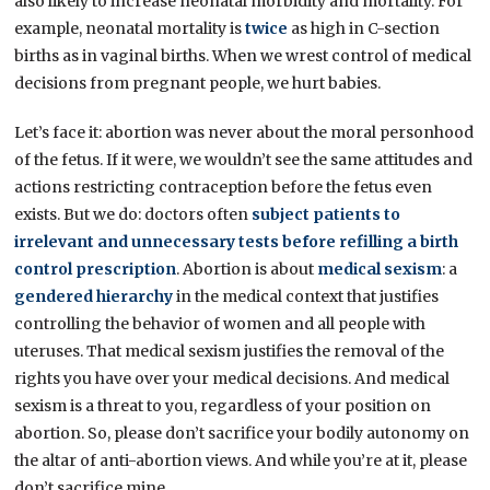
also likely to increase neonatal morbidity and mortality. For
example, neonatal mortality is
twice
as high in C-section
births as in vaginal births. When we wrest control of medical
decisions from pregnant people, we hurt babies.
Let’s face it: abortion was never about the moral personhood
of the fetus. If it were, we wouldn’t see the same attitudes and
actions restricting contraception before the fetus even
exists. But we do: doctors often
subject patients to
irrelevant and unnecessary tests before refilling a birth
control prescription
. Abortion is about
medical sexism
: a
gendered hierarchy
in the medical context that justifies
controlling the behavior of women and all people with
uteruses. That medical sexism justifies the removal of the
rights you have over your medical decisions. And medical
sexism is a threat to you, regardless of your position on
abortion. So, please don’t sacrifice your bodily autonomy on
the altar of anti-abortion views. And while you’re at it, please
don’t sacrifice mine.