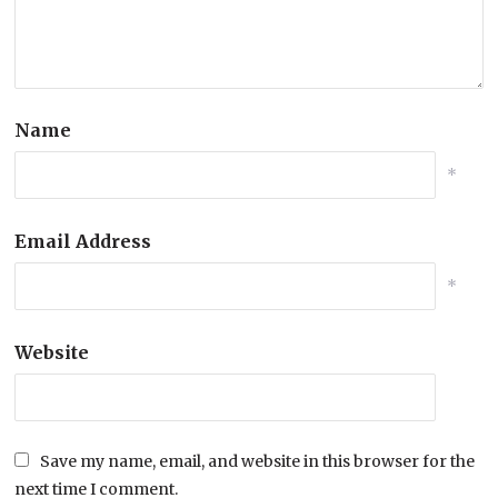
Name
*
Email Address
*
Website
Save my name, email, and website in this browser for the
next time I comment.