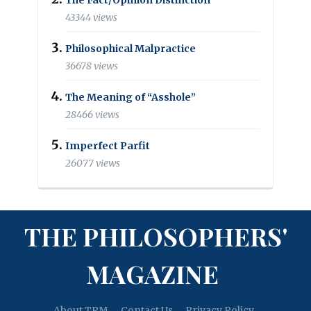
43344 views
Philosophical Malpractice
36678 views
The Meaning of “Asshole”
28466 views
Imperfect Parfit
26077 views
THE PHILOSOPHERS'
MAGAZINE
About TPM
Contact Us
Privacy Policy