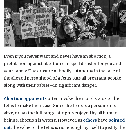
Even if you never want and never have an abortion, a
prohibition against abortion can spell disaster for you and
your family. The erasure of bodily autonomy in the face of
the alleged personhood of a fetus puts all pregnant people—
along with their babies—in significant danger.
Abortion opponents
often invoke the moral status of the
fetus to make their case. Since the fetus is a person, or is
alive, or has the full range of rights enjoyed by all human
beings, abortion is wrong. However, as
others
have
pointed
out
, the value of the fetus is not enough by itself to justify the