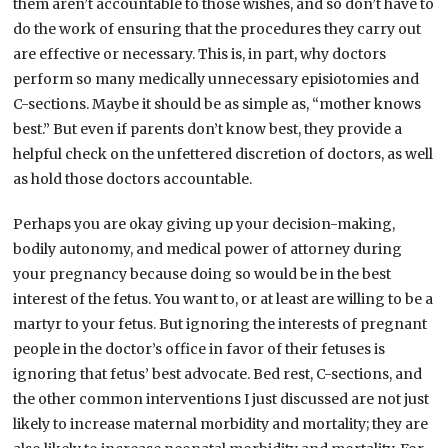
them aren’t accountable to those wishes, and so don’t have to
do the work of ensuring that the procedures they carry out
are effective or necessary. This is, in part, why doctors
perform so many medically unnecessary episiotomies and
C-sections. Maybe it should be as simple as, “mother knows
best.” But even if parents don’t know best, they provide a
helpful check on the unfettered discretion of doctors, as well
as hold those doctors accountable.
Perhaps you are okay giving up your decision-making,
bodily autonomy, and medical power of attorney during
your pregnancy because doing so would be in the best
interest of the fetus. You want to, or at least are willing to be a
martyr to your fetus. But ignoring the interests of pregnant
people in the doctor’s office in favor of their fetuses is
ignoring that fetus’ best advocate. Bed rest, C-sections, and
the other common interventions I just discussed are not just
likely to increase maternal morbidity and mortality; they are