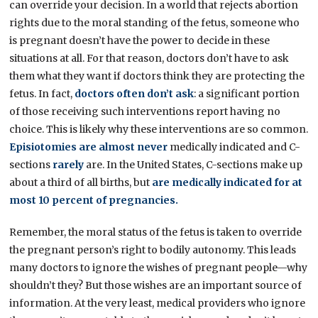
can override your decision. In a world that rejects abortion
rights due to the moral standing of the fetus, someone who
is pregnant doesn’t have the power to decide in these
situations at all. For that reason, doctors don’t have to ask
them what they want if doctors think they are protecting the
fetus. In fact,
doctors often don’t ask
: a significant portion
of those receiving such interventions report having no
choice. This is likely why these interventions are so common.
Episiotomies are almost never
medically indicated and C-
sections
rarely
are. In the United States, C-sections make up
about a third of all births, but
are medically indicated for at
most 10 percent of pregnancies.
Remember, the moral status of the fetus is taken to override
the pregnant person’s right to bodily autonomy. This leads
many doctors to ignore the wishes of pregnant people—why
shouldn’t they? But those wishes are an important source of
information. At the very least, medical providers who ignore