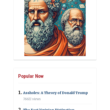
Popular Now
Assholes: A Theory of Donald Trump
76611 views
The Fact/Opinion Distinction