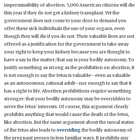
impermissibility of abortion. 5,000 American citizens will die
this year if they do not get a kidney transplant. Yet the
government does not come to your door to demand you
offer these sick individuals the use of your organs, even
though they will die if you do not. Their valuable lives are not
offered as a justification for the government to take away
your right to keep your kidney because you are thought to
have a say in the matter; that say is your bodily autonomy. To
justify something as strong as the prohibition on abortion, it
is not enough to say the fetus is valuable—even as valuable
as an autonomous, rational adult—nor enough to say that it
has a right to life. Abortion prohibitions require something
stronger: that your bodily autonomy may be overridden to
serve the fetus’ interests. Of course, this argument clearly
prohibits anything that would cause the death of the fetus,
like abortion. But the same argument about the moral status
of the fetus also leads to
overriding
the bodily autonomy of
the pregnant person in less familiar ways. It prohibits any