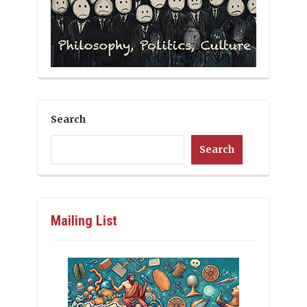
Search
Search
Mailing List