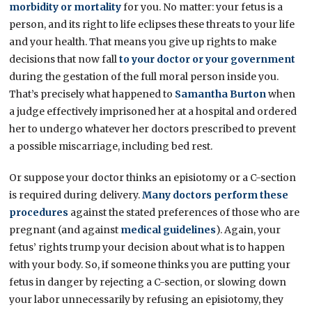
morbidity or mortality
for you. No matter: your fetus is a
person, and its right to life eclipses these threats to your life
and your health. That means you give up rights to make
decisions that now fall
to your doctor or your government
during the gestation of the full moral person inside you.
That’s precisely what happened to
Samantha Burton
when
a judge effectively imprisoned her at a hospital and ordered
her to undergo whatever her doctors prescribed to prevent
a possible miscarriage, including bed rest.
Or suppose your doctor thinks an episiotomy or a C-section
is required during delivery.
Many doctors perform these
procedures
against the stated preferences of those who are
pregnant (and against
medical guidelines
). Again, your
fetus’ rights trump your decision about what is to happen
with your body. So, if someone thinks you are putting your
fetus in danger by rejecting a C-section, or slowing down
your labor unnecessarily by refusing an episiotomy, they