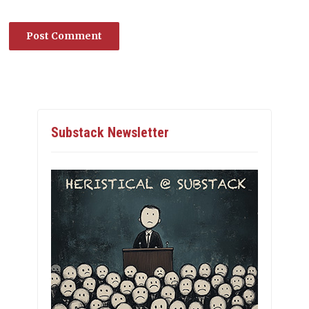
Substack Newsletter