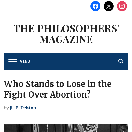
facebook
x
instag
THE PHILOSOPHERS'
MAGAZINE
MENU
Who Stands to Lose in the
Fight Over Abortion?
by
Jill B. Delston