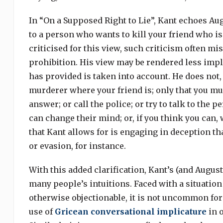
In “On a Supposed Right to Lie”, Kant echoes Aug
to a person who wants to kill your friend who i
criticised for this view, such criticism often mi
prohibition. His view may be rendered less impl
has provided is taken into account. He does not, 
murderer where your friend is; only that you mus
answer; or call the police; or try to talk to the
can change their mind; or, if you think you can
that Kant allows for is engaging in deception th
or evasion, for instance.
With this added clarification, Kant’s (and Augus
many people’s intuitions. Faced with a situatio
otherwise objectionable, it is not uncommon for
use of
Gricean conversational implicature
in o