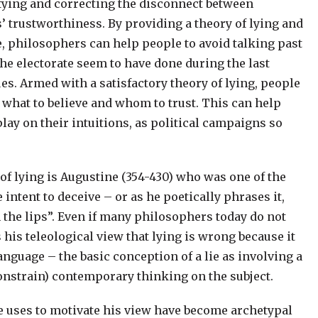
ifying and correcting the disconnect between
s’ trustworthiness. By providing a theory of lying and
ce, philosophers can help people to avoid talking past
he electorate seem to have done during the last
s. Armed with a satisfactory theory of lying, people
 what to believe and whom to trust. This can help
play on their intuitions, as political campaigns so
of lying is Augustine (354-430) who was one of the
he intent to deceive – or as he poetically phrases it,
 the lips”. Even if many philosophers today do not
is teleological view that lying is wrong because it
nguage – the basic conception of a lie as involving a
constrain) contemporary thinking on the subject.
 uses to motivate his view have become archetypal