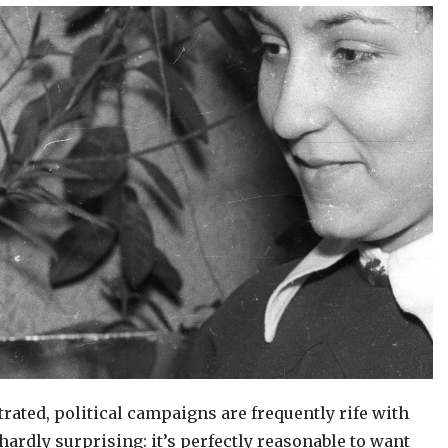
strated, political campaigns are frequently rife with
 hardly surprising: it’s perfectly reasonable to want