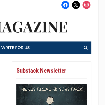
facebook
x
instagram
MAGAZINE
WRITE FOR US
Substack Newsletter