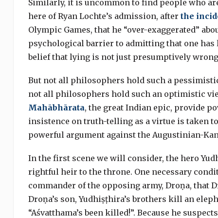
Similarly, it is uncommon to find people who are
here of Ryan Lochte’s admission, after
the incid
Olympic Games, that he “over-exaggerated” about
psychological barrier to admitting that one has 
belief that lying is not just presumptively wrong
But not all philosophers hold such a pessimistic v
not all philosophers hold such an optimistic vi
Mahābhārata
, the great Indian epic, provide 
insistence on truth-telling as a virtue is taken t
powerful argument against the Augustinian-Kan
In the first scene we will consider, the hero Yudh
rightful heir to the throne. One necessary cond
commander of the opposing army, Droṇa, that Dr
Droṇa’s son, Yudhiṣṭhira’s brothers kill an elep
“Aśvatthama’s been killed!”. Because he suspect