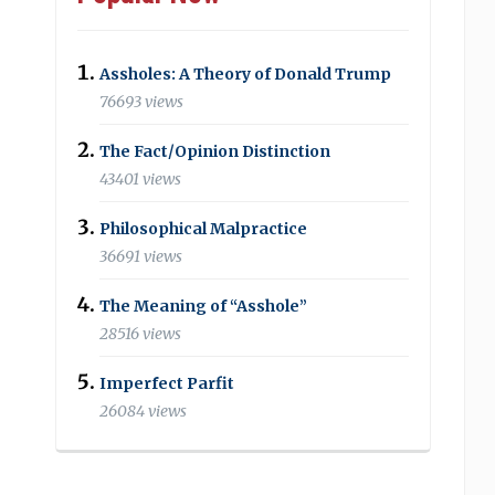
Assholes: A Theory of Donald Trump
76693 views
The Fact/Opinion Distinction
43401 views
Philosophical Malpractice
36691 views
The Meaning of “Asshole”
28516 views
Imperfect Parfit
26084 views