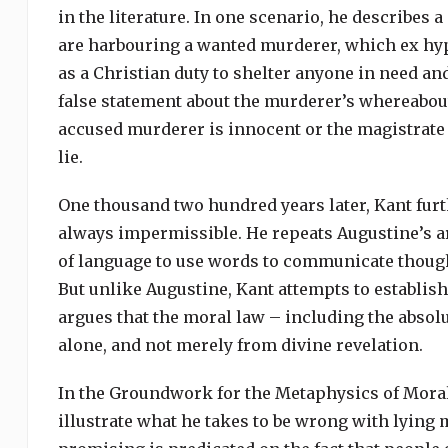
in the literature. In one scenario, he describes
are harbouring a wanted murderer, which ex hy
as a Christian duty to shelter anyone in need and
false statement about the murderer’s whereabouts
accused murderer is innocent or the magistrate co
lie.
One thousand two hundred years later, Kant furth
always impermissible. He repeats Augustine’s ar
of language to use words to communicate thought
But unlike Augustine, Kant attempts to establish
argues that the moral law – including the absolu
alone, and not merely from divine revelation.
In the Groundwork for the Metaphysics of Moral
illustrate what he takes to be wrong with lying m