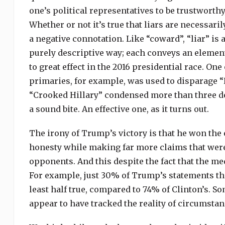
one’s political representatives to be trustworthy
Whether or not it’s true that liars are necessaril
a negative connotation. Like “coward”, “liar” is
purely descriptive way; each conveys an element
to great effect in the 2016 presidential race. On
primaries, for example, was used to disparage “L
“Crooked Hillary” condensed more than three dec
a sound bite. An effective one, as it turns out.
The irony of Trump’s victory is that he won the 
honesty while making far more claims that were 
opponents. And this despite the fact that the me
For example, just 30% of Trump’s statements tha
least half true, compared to 74% of Clinton’s. S
appear to have tracked the reality of circumstan