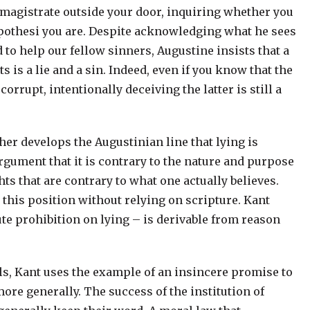
 a magistrate outside your door, inquiring whether you
pothesi you are. Despite acknowledging what he sees
 to help our fellow sinners, Augustine insists that a
 is a lie and a sin. Indeed, even if you know that the
rrupt, intentionally deceiving the latter is still a
er develops the Augustinian line that lying is
gument that it is contrary to the nature and purpose
s that are contrary to what one actually believes.
 this position without relying on scripture. Kant
te prohibition on lying – is derivable from reason
s, Kant uses the example of an insincere promise to
ore generally. The success of the institution of