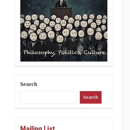
Search
Search
Mailing List