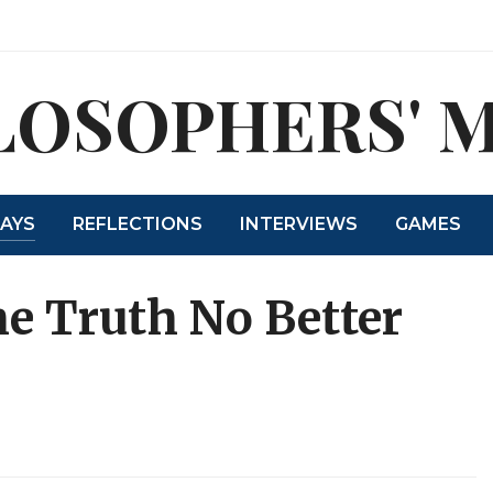
LOSOPHERS' 
SAYS
REFLECTIONS
INTERVIEWS
GAMES
e Truth No Better