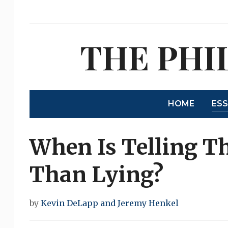
THE PHI
HOME
ES
When Is Telling Th
Than Lying?
by
Kevin DeLapp and Jeremy Henkel