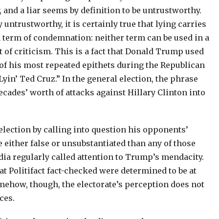
, and a liar seems by definition to be untrustworthy.
y untrustworthy, it is certainly true that lying carries
 a term of condemnation: neither term can be used in a
 of criticism. This is a fact that Donald Trump used
e of his most repeated epithets during the Republican
yin’ Ted Cruz.” In the general election, the phrase
ades’ worth of attacks against Hillary Clinton into
election by calling into question his opponents’
either false or unsubstantiated than any of those
dia regularly called attention to Trump’s mendacity.
t Politifact fact-checked were determined to be at
omehow, though, the electorate’s perception does not
ces.