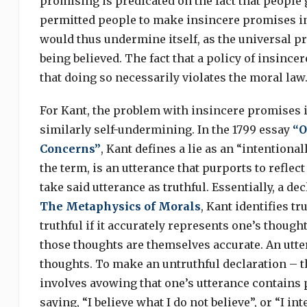
promising is predicated on the fact that people 
permitted people to make insincere promises in
would thus undermine itself, as the universal p
being believed. The fact that a policy of insin
that doing so necessarily violates the moral law
For Kant, the problem with insincere promises is
similarly self-undermining. In the 1799 essay
“O
Concerns”
, Kant defines a lie as an “intentiona
the term, is an utterance that purports to reflec
take said utterance as truthful. Essentially, a de
The Metaphysics of Morals
, Kant identifies t
truthful if it accurately represents one’s though
those thoughts are themselves accurate. An utter
thoughts. To make an untruthful declaration – tha
involves avowing that one’s utterance contains p
saying, “I believe what I do not believe”, or “I in