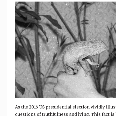
As the 2016 US presidential election vividly illu
questions of truthfulness and lying. This fact is