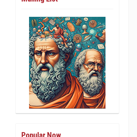
Popular Now