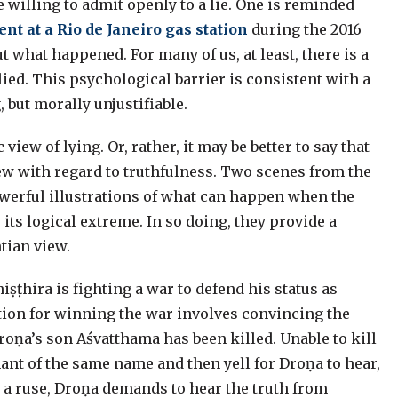
 willing to admit openly to a lie. One is reminded
ent at a Rio de Janeiro gas station
during the 2016
 what happened. For many of us, at least, there is a
lied. This psychological barrier is consistent with a
, but morally unjustifiable.
iew of lying. Or, rather, it may be better to say that
ew with regard to truthfulness. Two scenes from the
powerful illustrations of what can happen when the
o its logical extreme. In so doing, they provide a
tian view.
iṣṭhira is fighting a war to defend his status as
ition for winning the war involves convincing the
oṇa’s son Aśvatthama has been killed. Unable to kill
hant of the same name and then yell for Droṇa to hear,
s a ruse, Droṇa demands to hear the truth from