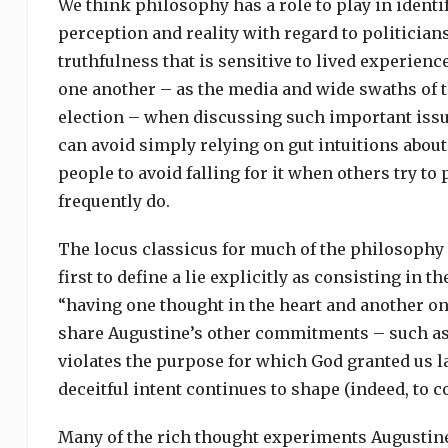
We think philosophy has a role to play in ident
perception and reality with regard to politician
truthfulness that is sensitive to lived experien
one another – as the media and wide swaths of t
election – when discussing such important issue
can avoid simply relying on gut intuitions about
people to avoid falling for it when others try to 
frequently do.
The locus classicus for much of the philosophy 
first to define a lie explicitly as consisting in t
“having one thought in the heart and another on
share Augustine’s other commitments – such as h
violates the purpose for which God granted us la
deceitful intent continues to shape (indeed, to 
Many of the rich thought experiments Augustine