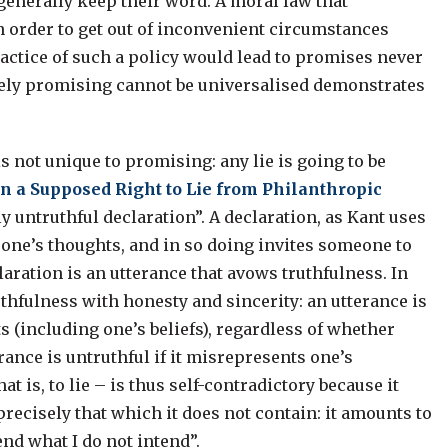
generally keep their word. A moral law that
 order to get out of inconvenient circumstances
ractice of such a policy would lead to promises never
cerely promising cannot be universalised demonstrates
.
 not unique to promising: any lie is going to be
n a Supposed Right to Lie from Philanthropic
lly untruthful declaration”. A declaration, as Kant uses
t one’s thoughts, and in so doing invites someone to
claration is an utterance that avows truthfulness. In
ruthfulness with honesty and sincerity: an utterance is
ts (including one’s beliefs), regardless of whether
ance is untruthful if it misrepresents one’s
t is, to lie – is thus self-contradictory because it
recisely that which it does not contain: it amounts to
tend what I do not intend”.