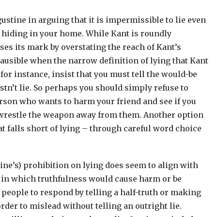
ustine in arguing that it is impermissible to lie even
s hiding in your home. While Kant is roundly
sses its mark by overstating the reach of Kant’s
ausible when the narrow definition of lying that Kant
for instance, insist that you must tell the would-be
tn’t lie. So perhaps you should simply refuse to
 person who wants to harm your friend and see if you
, wrestle the weapon away from them. Another option
at falls short of lying – through careful word choice
tine’s) prohibition on lying does seem to align with
n in which truthfulness would cause harm or be
 people to respond by telling a half-truth or making
rder to mislead without telling an outright lie.