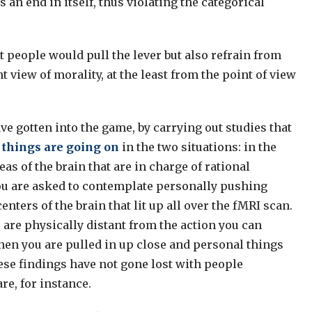
an end in itself, thus violating the categorical
t people would pull the lever but also refrain from
 view of morality, at the least from the point of view
ve gotten into the game, by carrying out studies that
 things are going on
in the two situations: in the
eas of the brain that are in charge of rational
ou are asked to contemplate personally pushing
nters of the brain that lit up all over the fMRI scan.
 are physically distant from the action you can
hen you are pulled in up close and personal things
se findings have not gone lost with people
re, for instance.