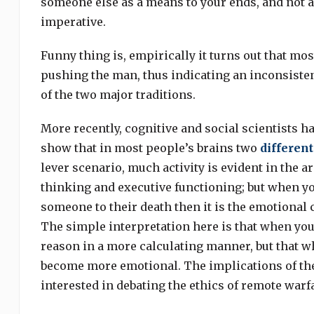
someone else as a means to your ends, and not as 
imperative.
Funny thing is, empirically it turns out that mos
pushing the man, thus indicating an inconsistent
of the two major traditions.
More recently, cognitive and social scientists ha
show that in most people’s brains two
different
lever scenario, much activity is evident in the ar
thinking and executive functioning; but when y
someone to their death then it is the emotional ce
The simple interpretation here is that when you
reason in a more calculating manner, but that w
become more emotional. The implications of the
interested in debating the ethics of remote warfa