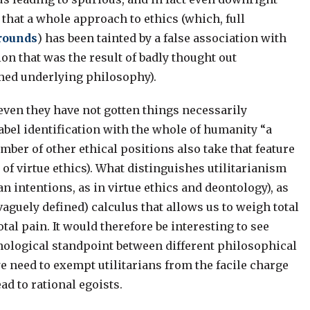
 that a whole approach to ethics (which, full
grounds
) has been tainted by a false association with
on that was the result of badly thought out
rmed underlying philosophy).
, even they have not gotten things necessarily
abel identification with the whole of humanity “a
umber of other ethical positions also take that feature
of virtue ethics). What distinguishes utilitarianism
n intentions, as in virtue ethics and deontology), as
vaguely defined) calculus that allows us to weigh total
tal pain. It would therefore be interesting to see
hological standpoint between different philosophical
e need to exempt utilitarians from the facile charge
ad to rational egoists.