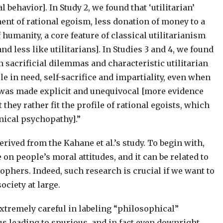
 behavior]. In Study 2, we found that ‘utilitarian’
nt of rational egoism, less donation of money to a
 humanity, a core feature of classical utilitarianism
and less like utilitarians]. In Studies 3 and 4, we found
n sacrificial dilemmas and characteristic utilitarian
le in need, self-sacrifice and impartiality, even when
ts was made explicit and unequivocal [more evidence
t they rather fit the profile of rational egoists, which
inical psychopathy].”
rived from the Kahane et al.’s study. To begin with,
on people’s moral attitudes, and it can be related to
phers. Indeed, such research is crucial if we want to
ciety at large.
 extremely careful in labeling “philosophical”
us leading to spurious, and in fact even downright