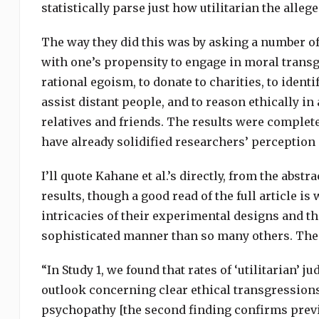
statistically parse just how utilitarian the allege
The way they did this was by asking a number of 
with one’s propensity to engage in moral transg
rational egoism, to donate to charities, to identi
assist distant people, and to reason ethically in
relatives and friends. The results were complet
have already solidified researchers’ perception 
I’ll quote Kahane et al.’s directly, from the abs
results, though a good read of the full article is
intricacies of their experimental designs and th
sophisticated manner than so many others. The
“In Study 1, we found that rates of ‘utilitarian’
outlook concerning clear ethical transgressions 
psychopathy [the second finding confirms previou