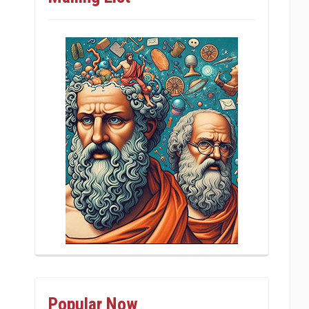
Popular Now