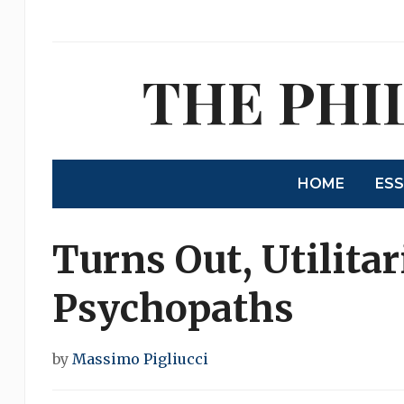
THE PHI
HOME
ES
Turns Out, Utilita
Psychopaths
by
Massimo Pigliucci