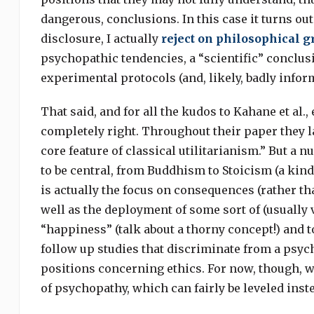
dangerous, conclusions. In this case it turns out
disclosure, I actually
reject on philosophical 
psychopathic tendencies, a “scientific” conclusi
experimental protocols (and, likely, badly info
That said, and for all the kudos to Kahane et al.
completely right. Throughout their paper they l
core feature of classical utilitarianism.” But a n
to be central, from Buddhism to Stoicism (a kind 
is actually the focus on consequences (rather tha
well as the deployment of some sort of (usually 
“happiness” (talk about a thorny concept!) and to
follow up studies that discriminate from a psyc
positions concerning ethics. For now, though, w
of psychopathy, which can fairly be leveled inste