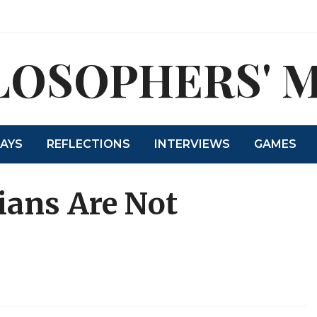
LOSOPHERS' 
SAYS
REFLECTIONS
INTERVIEWS
GAMES
rians Are Not