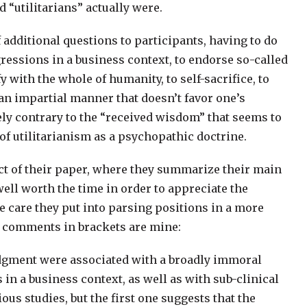
d “utilitarians” actually were.
additional questions to participants, having to do
ressions in a business context, to endorse so-called
fy with the whole of humanity, to self-sacrifice, to
 an impartial manner that doesn’t favor one’s
ely contrary to the “received wisdom” that seems to
of utilitarianism as a psychopathic doctrine.
tract of their paper, where they summarize their main
 well worth the time in order to appreciate the
e care they put into parsing positions in a more
 comments in brackets are mine:
 judgment were associated with a broadly immoral
in a business context, as well as with sub-clinical
s studies, but the first one suggests that the