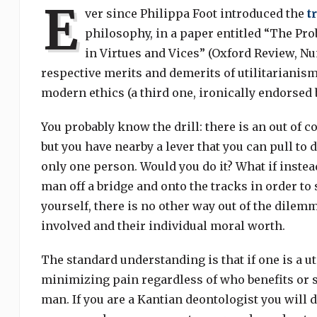
E
ver since Philippa Foot introduced the
t
philosophy, in a paper entitled “The Pro
in Virtues and Vices” (Oxford Review, Num
respective merits and demerits of utilitariani
modern ethics (a third one, ironically endorsed by
You probably know the drill: there is an out of co
but you have nearby a lever that you can pull to di
only one person. Would you do it? What if instea
man off a bridge and onto the tracks in order to 
yourself, there is no other way out of the dile
involved and their individual moral worth.
The standard understanding is that if one is a 
minimizing pain regardless of who benefits or su
man. If you are a Kantian deontologist you will 