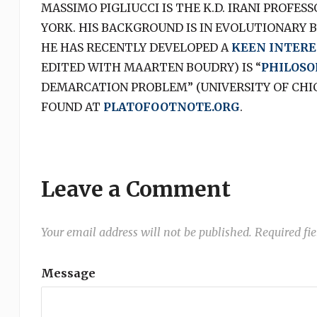
MASSIMO PIGLIUCCI IS THE K.D. IRANI PROFES
YORK. HIS BACKGROUND IS IN EVOLUTIONARY 
HE HAS RECENTLY DEVELOPED A
KEEN INTERE
EDITED WITH MAARTEN BOUDRY) IS “
PHILOSO
DEMARCATION PROBLEM” (UNIVERSITY OF CHICA
FOUND AT
PLATOFOOTNOTE.ORG
.
Leave a Comment
Your email address will not be published.
Required fi
Message