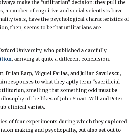
always make the “utilitarian” decision: they pull the
ts, a number of cognitive and social scientists have
nality tests, have the psychological characteristics of
n, then, seems to be that utilitarians are
Oxford University, who published a carefully
ition
, arriving at quite a different conclusion.
t, Brian Earp, Miguel Farias, and Julian Savulescu,
ain responses to what they aptly term “sacrificial
utilitarian, smelling that something odd must be
ilosophy of the likes of John Stuart Mill and Peter
ub-clinical variety.
series of four experiments during which they explored
cision making and psychopathy, but also set out to