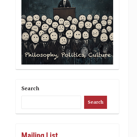
Search
Search
Mailing List