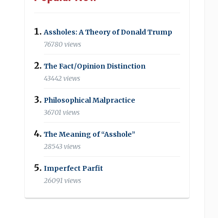
Assholes: A Theory of Donald Trump
76780 views
The Fact/Opinion Distinction
43442 views
Philosophical Malpractice
36701 views
The Meaning of “Asshole”
28543 views
Imperfect Parfit
26091 views