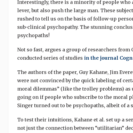
Interestingly, there is a minority of people who 
lever, but also push the large man. These subjec
rushed to tell us on the basis of follow-up perso
sub-clinical psychopathy. The stunning conclusio
psychopaths!
Not so fast, argues a group of researchers from 
conducted series of studies
in the journal Cogn
The authors of the paper, Guy Kahane, Jim Everet
were not convinced by the quick labeling of cert
moral dilemmas” (like the trolley problems) as 
going on if people who subscribe to the moral ph
Singer turned out to be psychopaths, albeit of a s
To test their intuitions, Kahane et al. set up a 
not just the connection between “utilitarian” de