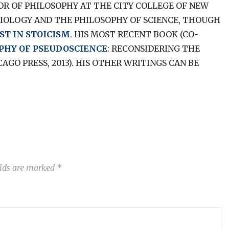
SOR OF PHILOSOPHY AT THE CITY COLLEGE OF NEW
BIOLOGY AND THE PHILOSOPHY OF SCIENCE, THOUGH
ST IN STOICISM
. HIS MOST RECENT BOOK (CO-
PHY OF PSEUDOSCIENCE
: RECONSIDERING THE
GO PRESS, 2013). HIS OTHER WRITINGS CAN BE
elds are marked
*