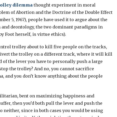
rolley dilemma
thought experiment in moral
blem of Abortion and the Doctrine of the Double Effect
ber 5, 1967), people have used it to argue about the
sm and deontology, the two dominant paradigms in
 Foot herself, is virtue ethics).
ntrol trolley about to kill five people on the tracks,
vert the trolley on a different track, where it will kill
d of the lever you have to personally push a large
stop the trolley? And no, you cannot sacrifice
mma, and you don’t know anything about the people
utilitarian, bent on maximizing happiness and
ffer, then you’d both pull the lever and push the
do neither, since in both cases you would be using