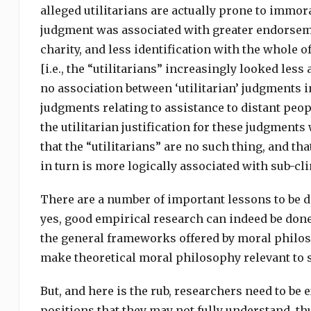
alleged utilitarians are actually prone to immoral
judgment was associated with greater endorseme
charity, and less identification with the whole of
[i.e., the “utilitarians” increasingly looked less 
no association between ‘utilitarian’ judgments i
judgments relating to assistance to distant peop
the utilitarian justification for these judgmen
that the “utilitarians” are no such thing, and tha
in turn is more logically associated with sub-cl
There are a number of important lessons to be de
yes, good empirical research can indeed be done 
the general frameworks offered by moral philoso
make theoretical moral philosophy relevant to so
But, and here is the rub, researchers need to be
positions that they may not fully understand, th