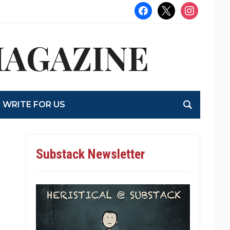
facebook
x
instagram
MAGAZINE
WRITE FOR US
Substack Newsletter