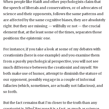
When people like Haidt and other psychologists claim that
the speech of liberals and conservatives, or of advocates of
science and their opponents, follows the same patterns and
are affected by the same cognitive biases, they are absolutely
right. But they are missing — willfully or not — the crucial
element that, at the least some of the times, separates those
positions: the epistemic one.
For instance, if you take a look at some of my debates with
creationists (here is one example) and you examine them
from a purely psychological perspective, you will not see
much difference between the creationist and myself. We
both make use of humor, attempt to diminish the stature of
our opponent, possibly engage in a couple of informal
fallacies (which, sometimes, are actually not fallacious), and
so forth.
But the fact remains that I’m closer to the truth than any
creatonist is. Why? Because it is a fact, as much as science