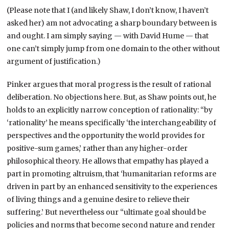
(Please note that I (and likely Shaw, I don’t know, I haven’t
asked her) am not advocating a sharp boundary between is
and ought. I am simply saying — with David Hume — that
one can’t simply jump from one domain to the other without
argument of justification.)
Pinker argues that moral progress is the result of rational
deliberation. No objections here. But, as Shaw points out, he
holds to an explicitly narrow conception of rationality: “by
‘rationality’ he means specifically ‘the interchangeability of
perspectives and the opportunity the world provides for
positive-sum games,’ rather than any higher-order
philosophical theory. He allows that empathy has played a
part in promoting altruism, that ‘humanitarian reforms are
driven in part by an enhanced sensitivity to the experiences
of living things and a genuine desire to relieve their
suffering.’ But nevertheless our “ultimate goal should be
policies and norms that become second nature and render