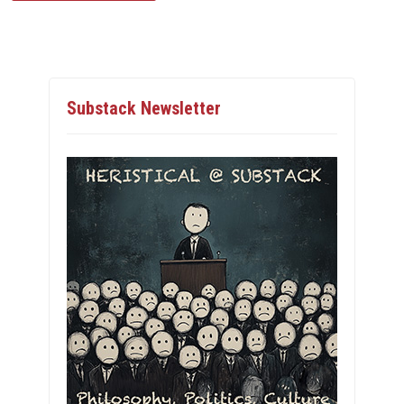
Substack Newsletter