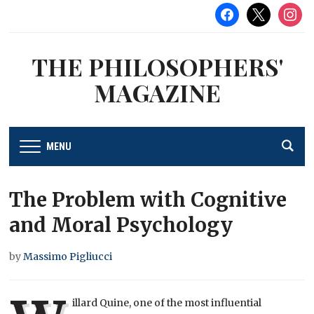
facebook
x
instag
THE PHILOSOPHERS'
MAGAZINE
MENU
The Problem with Cognitive
and Moral Psychology
by
Massimo Pigliucci
illard Quine, one of the most influential