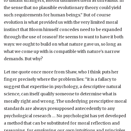
to distant strangers, Bloom dismisses them as unrealistic in
the sense that no plausible evolutionary theory could yield
such requirements for human beings.” But of course
evolution is what provided us with the very limited moral
instinct that Bloom himself concedes need to be expanded
through the use of reason! He seems to want to have it both
ways: we ought to build on what nature gave us, so long as
what we come up with is compatible with nature’s narrow
demands. But why?
Let me quote once more from Shaw, who I think puts her
finger precisely where the problem lies: “it is a fallacy to
suggest that expertise in psychology, a descriptive natural
science, can itself qualify someone to determine what is
morally right and wrong. The underlying prescriptive moral
standards are always presupposed antecedently to any
psychological research … No psychologist has yet developed
a method that can be substituted for moral reflection and
reasoning, for employing our own intuitions and principles,