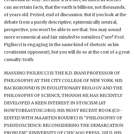
can ascertain facts, that the earth is billions, not thousands,
of years old. Period, end of discussion. But if you look at the
debate from a purely descriptive, epistemically neutral,
perspective, you won’t be able to see that. You may sound
more ecumenical and fair minded to outsiders (“see? Prof.
Pigliucci is engaging in the same kind of rhetoric as his
creationist opponent), but you will do so at the cost of a great
casualty: truth.
MASSIMO PIGLIUCCI IS THE K.D. IRANI PROFESSOR OF
PHILOSOPHY AT THE CITY COLLEGE OF NEW YORK. HIS
BACKGROUND IS IN EVOLUTIONARY BIOLOGY AND THE
PHILOSOPHY OF SCIENCE, THOUGH HE HAS RECENTLY
DEVELOPED A KEEN INTEREST IN STOICISM (AT
HOWTOBEASTOIC.ORG). HIS MOST RECENT BOOK (CO-
EDITED WITH MAARTEN BOUDRY) IS “PHILOSOPHY OF
PSEUDOSCIENCE: RECONSIDERING THE DEMARCATION
PROBLEM” (UNIVERSITY OF CHICAGO PRESS, 2013). HIS