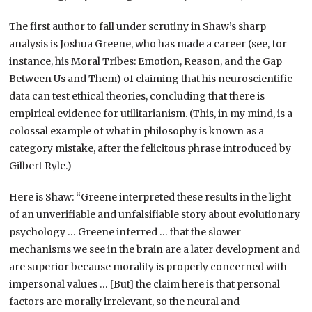
The first author to fall under scrutiny in Shaw’s sharp
analysis is Joshua Greene, who has made a career (see, for
instance, his Moral Tribes: Emotion, Reason, and the Gap
Between Us and Them) of claiming that his neuroscientific
data can test ethical theories, concluding that there is
empirical evidence for utilitarianism. (This, in my mind, is a
colossal example of what in philosophy is known as a
category mistake, after the felicitous phrase introduced by
Gilbert Ryle.)
Here is Shaw: “Greene interpreted these results in the light
of an unverifiable and unfalsifiable story about evolutionary
psychology … Greene inferred … that the slower
mechanisms we see in the brain are a later development and
are superior because morality is properly concerned with
impersonal values … [But] the claim here is that personal
factors are morally irrelevant, so the neural and