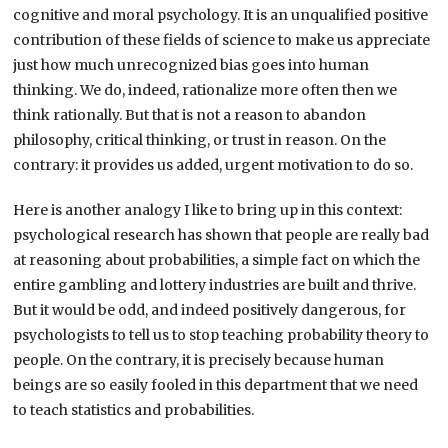
cognitive and moral psychology. It is an unqualified positive
contribution of these fields of science to make us appreciate
just how much unrecognized bias goes into human
thinking. We do, indeed, rationalize more often then we
think rationally. But that is not a reason to abandon
philosophy, critical thinking, or trust in reason. On the
contrary: it provides us added, urgent motivation to do so.
Here is another analogy I like to bring up in this context:
psychological research has shown that people are really bad
at reasoning about probabilities, a simple fact on which the
entire gambling and lottery industries are built and thrive.
But it would be odd, and indeed positively dangerous, for
psychologists to tell us to stop teaching probability theory to
people. On the contrary, it is precisely because human
beings are so easily fooled in this department that we need
to teach statistics and probabilities.