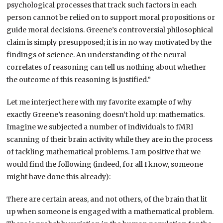
psychological processes that track such factors in each
person cannot be relied on to support moral propositions or
guide moral decisions. Greene’s controversial philosophical
claim is simply presupposed; it is in no way motivated by the
findings of science. An understanding of the neural
correlates of reasoning can tell us nothing about whether
the outcome of this reasoning is justified.”
Let me interject here with my favorite example of why
exactly Greene’s reasoning doesn’t hold up: mathematics.
Imagine we subjected a number of individuals to fMRI
scanning of their brain activity while they are in the process
of tackling mathematical problems. I am positive that we
would find the following (indeed, for all I know, someone
might have done this already):
There are certain areas, and not others, of the brain that lit
up when someone is engaged with a mathematical problem.