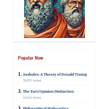
Popular Now
Assholes: A Theory of Donald Trump
76785 views
The Fact/Opinion Distinction
43445 views
Philosophical Malpractice