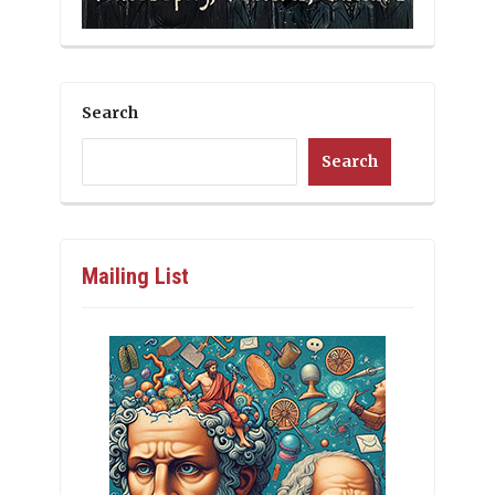
Search
Search
Mailing List