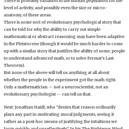
There is probably variation in the human population for the
level of activity, and possibly even the size or micro-
anatomy, of these areas.
There is some sort of evolutionary psychological story that
can be told for why the ability to carry out simple
mathematical or abstract reasoning may have been adaptive
in the Pleistocene (though it would be much harder to come
up with a similar story that justifies the ability of some, people
to understand advanced math, or to solve Fermat’s Last
Theorem).
But none of the above will tell us anything at all about
whether the people in the experiment got the math right.
Only a mathematician — not a neuroscientist, not an
evolutionary psychologist — can tell us that.
Next: Jonathan Haidt, who “denies that reason ordinarily
plays any part in motivating moral judgments, seeing it
rather as a post-hoc means of justifying the intuitions we
form quickly and unreflectively.” In his The Righteous Mind: