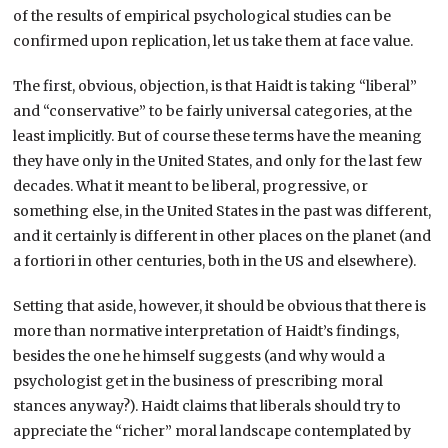
of the results of empirical psychological studies can be
confirmed upon replication, let us take them at face value.
The first, obvious, objection, is that Haidt is taking “liberal”
and “conservative” to be fairly universal categories, at the
least implicitly. But of course these terms have the meaning
they have only in the United States, and only for the last few
decades. What it meant to be liberal, progressive, or
something else, in the United States in the past was different,
and it certainly is different in other places on the planet (and
a fortiori in other centuries, both in the US and elsewhere).
Setting that aside, however, it should be obvious that there is
more than normative interpretation of Haidt’s findings,
besides the one he himself suggests (and why would a
psychologist get in the business of prescribing moral
stances anyway?). Haidt claims that liberals should try to
appreciate the “richer” moral landscape contemplated by