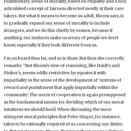
rudimentary, sense of morality, based on empathy and a non
articulated concept of fairness directed mostly at their care
takers. But what it means to become an adult, Bloom says, is
to gradually expand our sense of morality to include
strangers, and we do this chiefly by reason, because if
anything our instincts make us weary of people we don’t
know, especially if they look different from us.
I’m on board thus far, and so is Shaw. But then she correctly
remarks: “But Bloom’s view of reasoning, like Haidt’s and
Pinker’s, seems oddly restrictive: he equates it with
impartiality in the sense of the development of ‘systems of
reward and punishment that apply impartially within the
community.’ The norm of cooperation is again presupposed
as the fundamental means for deciding which of our moral
intuitions we should heed. When discussing the more
stringent moral principles that Peter Singer, for instance,
takes to be rationally required of us concerning our duties