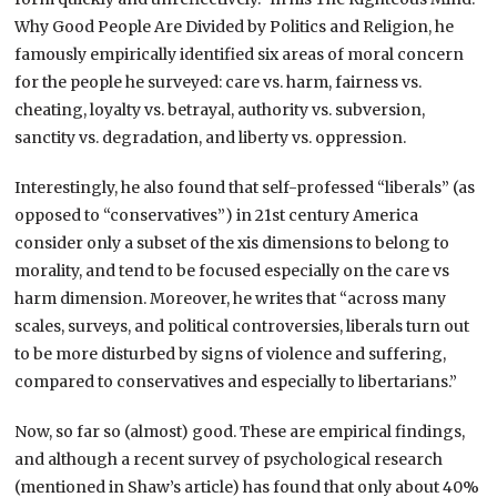
Why Good People Are Divided by Politics and Religion, he
famously empirically identified six areas of moral concern
for the people he surveyed: care vs. harm, fairness vs.
cheating, loyalty vs. betrayal, authority vs. subversion,
sanctity vs. degradation, and liberty vs. oppression.
Interestingly, he also found that self-professed “liberals” (as
opposed to “conservatives”) in 21st century America
consider only a subset of the xis dimensions to belong to
morality, and tend to be focused especially on the care vs
harm dimension. Moreover, he writes that “across many
scales, surveys, and political controversies, liberals turn out
to be more disturbed by signs of violence and suffering,
compared to conservatives and especially to libertarians.”
Now, so far so (almost) good. These are empirical findings,
and although a recent survey of psychological research
(mentioned in Shaw’s article) has found that only about 40%