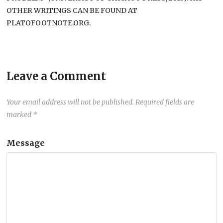
OTHER WRITINGS CAN BE FOUND AT
PLATOFOOTNOTE.ORG.
Leave a Comment
Your email address will not be published.
Required fields are
marked
*
Message