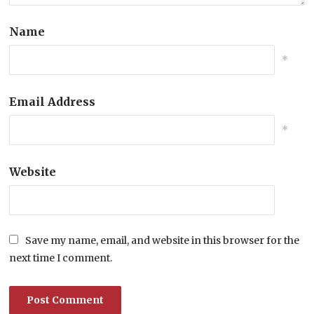
Name
*
Email Address
*
Website
Save my name, email, and website in this browser for the
next time I comment.