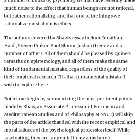
a number of books by psychologists that have recently made
much noise to the effect that human beings are not rational,
but rather rationalizing, and that one of the things we
rationalize most about is ethics.
The authors covered by Shaw’s essay include Jonathan
Haidt, Steven Pinker, Paul Bloom, Joshua Greene and a
number of others. All of them should be pleased by Quine’s
remarks on epistemology, and all of them make the same
kind of fundamental mistake, regardless of the quality of
their empirical research. It is that fundamental mistake I
wish to explore here.
But let me begin by summarizing the most pertinent points
made by Shaw, an Associate Professor of European and
Mediterranean Studies and of Philosophy at NYU. (I will skip
the parts of the article that deal with the recent empirical and
moral failures of the psychological profession itself. While
fascinating, they are tangential to my aims here.)