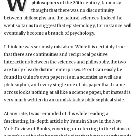
W
philosophers of the 20th century, famously
thought that there was no discontinuity
between philosophy and the natural sciences. Indeed, he
went so far as to suggest that epistemology, for instance, will
eventually become a branch of psychology.
I think he was seriously mistaken. While it is certainly true
that there are continuities and reciprocal positive
interactions between the sciences and philosophy, the two
are fairly clearly distinct enterprises. Proof can easily be
found in Quine’s own papers: I am a scientist as well as a
philosopher, and every single one of his paper that I came
across looks nothing at all like a science paper, but instead is
very much written in an unmistakably philosophical style.
At any rate, I was reminded of this while reading a
fascinating, in-depth article by Tamsin Shaw in the New
York Review of Books, covering or referring to the claims of