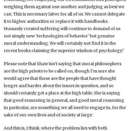
weighing them against one another and judging as best we
can. This is necessary labor for all of us. We cannot delegate
it to higher authorities or replace it with handbooks.
Humanly created suffering will continue to demand of us
not simply new ‘technologies of behavior’ but genuine
moral understanding. We will certainly not find it in the
recent books claiming the superior wisdom of psychology.”
Please note that Shaw isn’t saying that moral philosophers
are the high priests to be called on, though I’m sure she
would agree that those are the people that have thought
longer and harder about the issues in question, and so
should certainly get a place at the high table. She is saying
that good reasoning in general, and good moral reasoning
in particular, are something we all need to engage in, for the
sake of our own lives and of society at large.
And this is, I think, where the problem lies with both