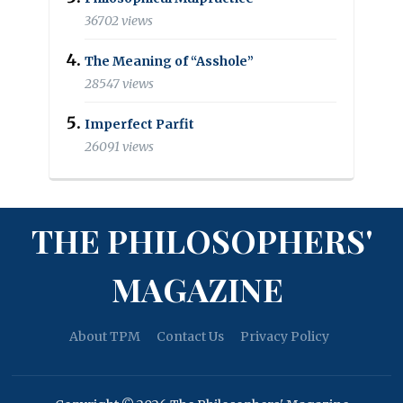
36702 views
The Meaning of “Asshole”
28547 views
Imperfect Parfit
26091 views
THE PHILOSOPHERS'
MAGAZINE
About TPM
Contact Us
Privacy Policy