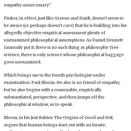
empathy unnecessary.”
Pinker, in effect, just like Greene and Haidt, doesn’t seem to
be aware (or perhaps doesn’t care) that he is building into his
allegedly objective empirical assessment plenty of
unexamined philosophical assumptions. As Daniel Dennett
famously put it, there is no such thing as philosophy-free
science, there is only science whose philosophical baggage
goes unexamined.
Which brings me to the fourth psychologist under
examination: Paul Bloom. He also is no friend of empathy,
but he also begins with a reasonable, empirically
substantiated, perspective, and then jumps off the
philosophical window, so to speak.
Bloom, in his Just Babies: The Origins of Good and Evil,
argues that human beings start out with an innate,