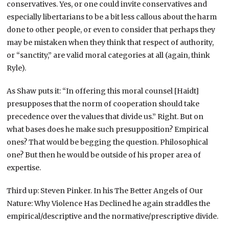
conservatives. Yes, or one could invite conservatives and
especially libertarians to be a bit less callous about the harm
done to other people, or even to consider that perhaps they
may be mistaken when they think that respect of authority,
or “sanctity,” are valid moral categories at all (again, think
Ryle).
As Shaw puts it: “In offering this moral counsel [Haidt]
presupposes that the norm of cooperation should take
precedence over the values that divide us.” Right. But on
what bases does he make such presupposition? Empirical
ones? That would be begging the question. Philosophical
one? But then he would be outside of his proper area of
expertise.
Third up: Steven Pinker. In his The Better Angels of Our
Nature: Why Violence Has Declined he again straddles the
empirical/descriptive and the normative/prescriptive divide.