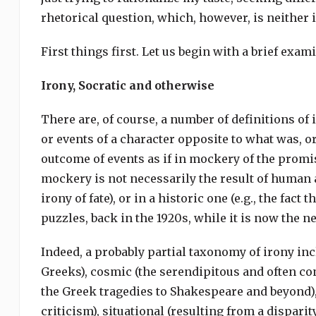
rhetorical question, which, however, is neither 
First things first. Let us begin with a brief ex
Irony, Socratic and otherwise
There are, of course, a number of definitions of i
or events of a character opposite to what was, o
outcome of events as if in mockery of the promis
mockery is not necessarily the result of human 
irony of fate), or in a historic one (e.g., the f
puzzles, back in the 1920s, while it is now the 
Indeed, a probably partial taxonomy of irony inclu
Greeks), cosmic (the serendipitous and often con
the Greek tragedies to Shakespeare and beyond),
criticism), situational (resulting from a dispar