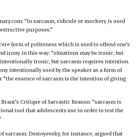
ionary.com: “In sarcasm, ridicule or mockery is used
destructive purposes.”
cere form of politeness which is used to offend one’s
 irony in this way: “situations may be ironic, but
intentionally ironic, but sarcasm requires intention.
irony intentionally used by the speaker as a form of
 “the essence of sarcasm is the intention of giving
Brant’s Critique of Sarcastic Reason: “sarcasm is
onal tool that adolescents use in order to test the
”
of sarcasm: Dostoyevsky, for instance, argued that