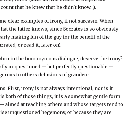
ccount that he knew that he didn’t know…).
ome clear examples of irony, if not sarcasm. When
hat the latter knows, since Socrates is so obviously
arly making fun of the guy for the benefit of the
rated, or read it, later on).
yphro in the homonymous dialogue, deserve the irony?
sually unquestioned — but perfectly questionable —
ngerous to others delusions of grandeur.
. First, irony is not always intentional, nor is it
s both of those things, it is a somewhat gentle form
s — aimed at teaching others and whose targets tend to
rwise unquestioned hegemony, or because they are