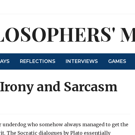
LOSOPHERS' 
SAYS
REFLECTIONS
INTERVIEWS
GAMES
 Irony and Sarcasm
ver underdog who somehow always managed to get the
wit. The Socratic dialogues by Plato essentially