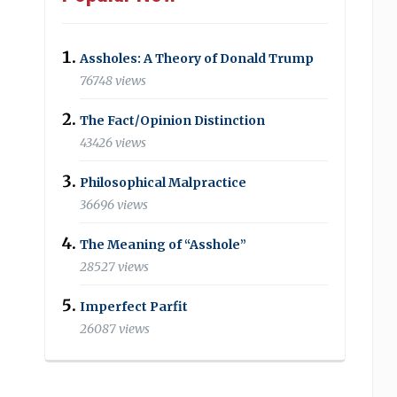
Assholes: A Theory of Donald Trump
76748 views
The Fact/Opinion Distinction
43426 views
Philosophical Malpractice
36696 views
The Meaning of “Asshole”
28527 views
Imperfect Parfit
26087 views