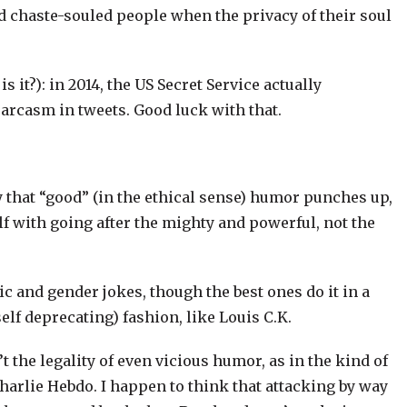
nd chaste-souled people when the privacy of their soul
is it?): in 2014, the US Secret Service actually
sarcasm in tweets. Good luck with that.
y that “good” (in the ethical sense) humor punches up,
f with going after the mighty and powerful, not the
ic and gender jokes, though the best ones do it in a
self deprecating) fashion, like Louis C.K.
’t the legality of even vicious humor, as in the kind of
Charlie Hebdo. I happen to think that attacking by way