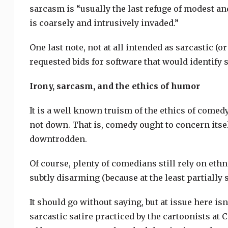
sarcasm is “usually the last refuge of modest a
is coarsely and intrusively invaded.”
One last note, not at all intended as sarcastic (or 
requested bids for software that would identify 
Irony, sarcasm, and the ethics of humor
It is a well known truism of the ethics of comed
not down. That is, comedy ought to concern itsel
downtrodden.
Of course, plenty of comedians still rely on ethn
subtly disarming (because at the least partially 
It should go without saying, but at issue here isn
sarcastic satire practiced by the cartoonists at 