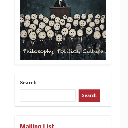
Search
Search
Mailing List