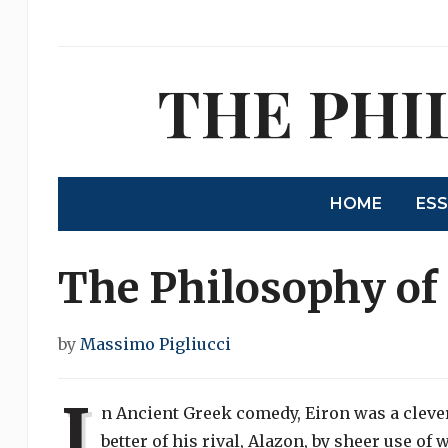
THE PHI
HOME
ES
The Philosophy of
by
Massimo Pigliucci
I
n Ancient Greek comedy, Eiron was a cle
better of his rival, Alazon, by sheer use of 