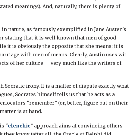
tated meanings). And, naturally, there is plenty of
 in nature, as famously exemplified in Jane Austen’s
r stating that it is well known that men of good
le it is obviously the opposite that she means: it is
marriage with men of means. Clearly, Austin uses wit
pects of her culture — very much like the writers of
 Socratic irony. It is a matter of dispute exactly what
ogues, Socrates himself tells us that he acts as a
rlocutors “remember” (or, better, figure out on their
matter is at hand.
is “
elenchic
” approach aims at convincing others
 they know (after all, the Oracle at Delphi did