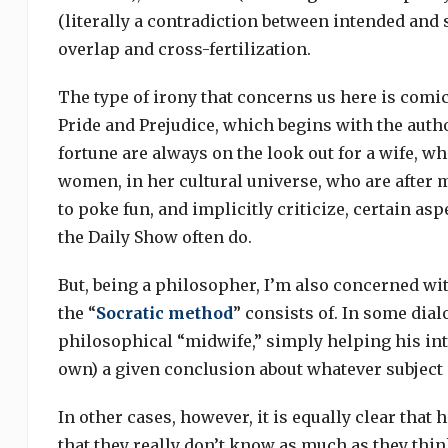
(literally a contradiction between intended and s
overlap and cross-fertilization.
The type of irony that concerns us here is comic
Pride and Prejudice, which begins with the autho
fortune are always on the look out for a wife, whi
women, in her cultural universe, who are after 
to poke fun, and implicitly criticize, certain as
the Daily Show often do.
But, being a philosopher, I’m also concerned with
the “
Socratic method
” consists of. In some dial
philosophical “midwife,” simply helping his inte
own) a given conclusion about whatever subject 
In other cases, however, it is equally clear that h
that they really don’t know as much as they think