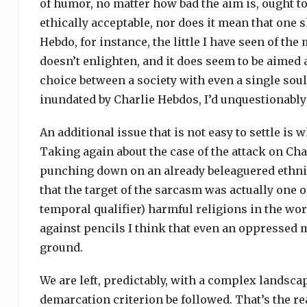
of humor, no matter how bad the aim is, ought to 
ethically acceptable, nor does it mean that one sh
Hebdo, for instance, the little I have seen of the
doesn’t enlighten, and it does seem to be aimed 
choice between a society with even a single soul 
inundated by Charlie Hebdos, I’d unquestionably 
An additional issue that is not easy to settle is
Taking again about the case of the attack on Cha
punching down on an already beleaguered ethnic
that the target of the sarcasm was actually one 
temporal qualifier) harmful religions in the w
against pencils I think that even an oppressed 
ground.
We are left, predictably, with a complex landsca
demarcation criterion be followed. That’s the 