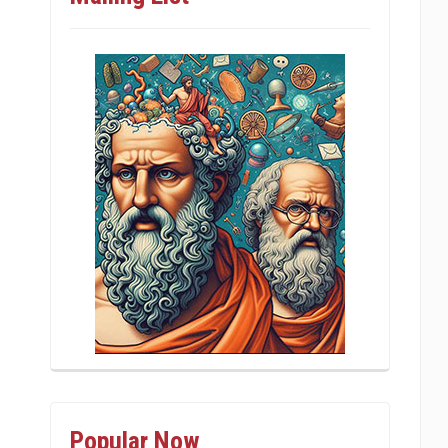
Popular Now