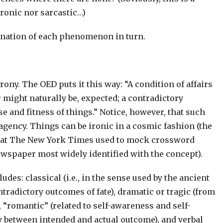
ironic nor sarcastic…)
amination of each phenomenon in turn.
rony. The OED puts it this way: “A condition of affairs
r might naturally be, expected; a contradictory
e and fitness of things.” Notice, however, that such
agency. Things can be ironic in a cosmic fashion (the
act that The New York Times used to mock crossword
newspaper most widely identified with the concept).
des: classical (i.e., in the sense used by the ancient
tradictory outcomes of fate), dramatic or tragic (from
 “romantic” (related to self-awareness and self-
ity between intended and actual outcome), and verbal