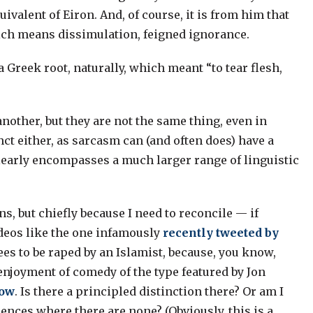
ivalent of Eiron. And, of course, it is from him that
hich means dissimulation, feigned ignorance.
 Greek root, naturally, which meant “to tear flesh,
other, but they are not the same thing, even in
nct either, as sarcasm can (and often does) have a
learly encompasses a much larger range of linguistic
ns, but chiefly because I need to reconcile — if
ideos like the one infamously
recently tweeted by
ees to be raped by an Islamist, because, you know,
 enjoyment of comedy of the type featured by Jon
how
. Is there a principled distinction there? Or am I
erences where there are none? (Obviously, this is a