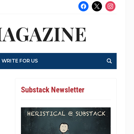
facebook
x
instagram
MAGAZINE
WRITE FOR US
Substack Newsletter