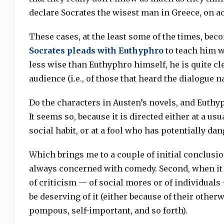
declare Socrates the wisest man in Greece, on a
These cases, at the least some of the times, bec
Socrates pleads with Euthyphro
to teach him w
less wise than Euthyphro himself, he is quite cle
audience (i.e., of those that heard the dialogue nar
Do the characters in Austen’s novels, and Euth
It seems so, because it is directed either at a u
social habit, or at a fool who has potentially da
Which brings me to a couple of initial conclusions
always concerned with comedy. Second, when it i
of criticism — of social mores or of individual
be deserving of it (either because of their othe
pompous, self-important, and so forth).