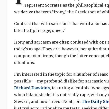
represent Socrates as the philosophical equ
we derive the term “irony,” the Greek root of w
Contrast that with sarcasm. That word also has a
bite the lip in rage, sneer.”
Irony and sarcasm are often confused with one an
today’s usage. They are, however, not quite disti
component of irony, though the latter concept c
situations.
I’m interested in the topic for a number of reaso
possible — my profound dislike for sarcastic v
Richard Dawkins
, featuring a feminist who agr
when Islamists do it is not really rape, with my
Stewart, and now Trevor Noah, on
The Daily S
just trying to rationalize my taste, seeking diff