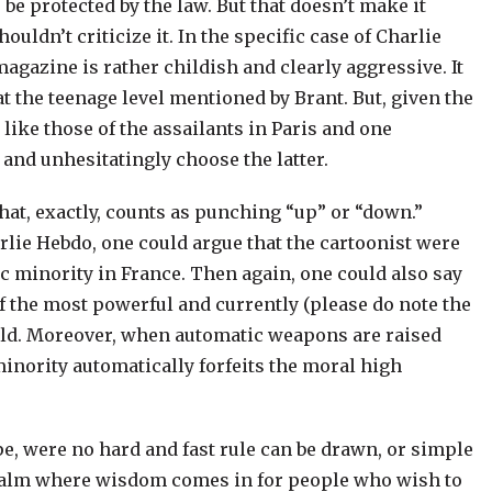
be protected by the law. But that doesn’t make it
ouldn’t criticize it. In the specific case of Charlie
 magazine is rather childish and clearly aggressive. It
at the teenage level mentioned by Brant. But, given the
like those of the assailants in Paris and one
and unhesitatingly choose the latter.
 what, exactly, counts as punching “up” or “down.”
rlie Hebdo, one could argue that the cartoonist were
 minority in France. Then again, one could also say
of the most powerful and currently (please do note the
orld. Moreover, when automatic weapons are raised
minority automatically forfeits the moral high
pe, were no hard and fast rule can be drawn, or simple
realm where wisdom comes in for people who wish to