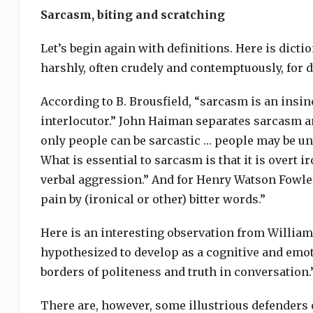
Sarcasm, biting and scratching
Let’s begin again with definitions. Here is dict
harshly, often crudely and contemptuously, for 
According to B. Brousfield, “sarcasm is an insin
interlocutor.” John Haiman separates sarcasm and
only people can be sarcastic … people may be un
What is essential to sarcasm is that it is overt 
verbal aggression.” And for Henry Watson Fowler
pain by (ironical or other) bitter words.”
Here is an interesting observation from William 
hypothesized to develop as a cognitive and emoti
borders of politeness and truth in conversation.
There are, however, some illustrious defenders 