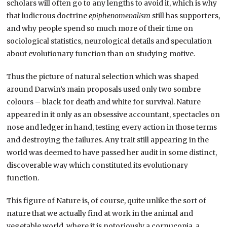
scholars will often go to any lengths to avoid it, which is why
that ludicrous doctrine
epiphenomenalism
still has supporters,
and why people spend so much more of their time on
sociological statistics, neurological details and speculation
about evolutionary function than on studying motive.
Thus the picture of natural selection which was shaped
around Darwin’s main proposals used only two sombre
colours – black for death and white for survival. Nature
appeared in it only as an obsessive accountant, spectacles on
nose and ledger in hand, testing every action in those terms
and destroying the failures. Any trait still appearing in the
world was deemed to have passed her audit in some distinct,
discoverable way which constituted its evolutionary
function.
This figure of Nature is, of course, quite unlike the sort of
nature that we actually find at work in the animal and
vegetable world, where it is notoriously a cornucopia, a