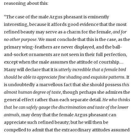
reasoning about this:
“The case of the male Argus pheasant is eminently
interesting, because it affords good evidence that the most
refined beauty may serve as a charm for the female,
and for
no other purpose
. We must conclude that this is the case, as the
primary wing-feathers are never displayed, and the ball-
and-socket ornaments are not seen in their full perfection,
except when the male assumes the attitude of courtship….
Many will declare that it is
utterly incredible that a female bird
should be able to appreciate fine shading and exquisite patterns
. It
is undoubtedly a marvellous fact that she should possess
this
almost human degree of taste
, though perhaps she admires the
general effect rather than each separate detail.
He who thinks
that he can safely gauge the discrimination and taste of the lower
animals
, may deny that the female Argus pheasant can
appreciate such refined beauty; but he will then be
compelled to admit that the extraordinary attitudes assumed