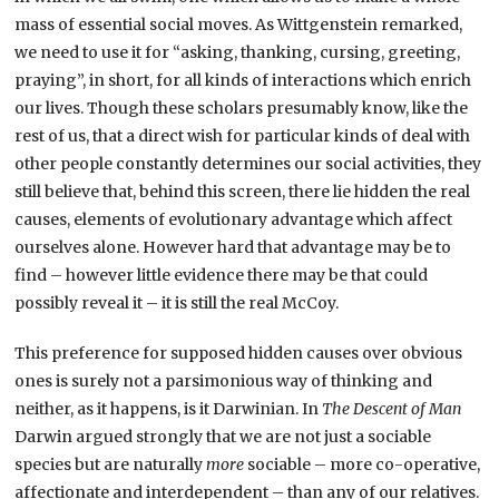
mass of essential social moves. As Wittgenstein remarked,
we need to use it for “asking, thanking, cursing, greeting,
praying”, in short, for all kinds of interactions which enrich
our lives. Though these scholars presumably know, like the
rest of us, that a direct wish for particular kinds of deal with
other people constantly determines our social activities, they
still believe that, behind this screen, there lie hidden the real
causes, elements of evolutionary advantage which affect
ourselves alone. However hard that advantage may be to
find – however little evidence there may be that could
possibly reveal it – it is still the real McCoy.
This preference for supposed hidden causes over obvious
ones is surely not a parsimonious way of thinking and
neither, as it happens, is it Darwinian. In
The
Descent of Man
Darwin argued strongly that we are not just a sociable
species but are naturally
more
sociable – more co-operative,
affectionate and interdependent – than any of our relatives.