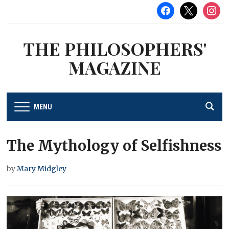
facebook
x
instag
THE PHILOSOPHERS'
MAGAZINE
MENU
The Mythology of Selfishness
by
Mary Midgley