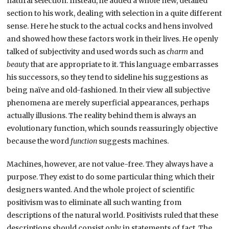
natural selection. Instead, he added a whole new, detailed
section to his work, dealing with selection in a quite different
sense. Here he stuck to the actual cocks and hens involved
and showed how these factors work in their lives. He openly
talked of subjectivity and used words such as
charm
and
beauty
that are appropriate to it. This language embarrasses
his successors, so they tend to sideline his suggestions as
being naïve and old-fashioned. In their view all subjective
phenomena are merely superficial appearances, perhaps
actually illusions. The reality behind them is always an
evolutionary function, which sounds reassuringly objective
because the word
function
suggests machines.
Machines, however, are not value-free. They always have a
purpose. They exist to do some particular thing which their
designers wanted. And the whole project of scientific
positivism was to eliminate all such wanting from
descriptions of the natural world. Positivists ruled that these
descriptions should consist only in statements of fact. The