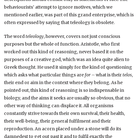
behaviourists’ attempt to ignore motives, which we
mentioned earlier, was part of this grand enterprise, which is
often expressed by saying that teleology is obsolete.
The word
teleology
, however, covers not just conscious
purposes but the whole of function. Aristotle, who first
worked out this kind of reasoning, never based it on the
purposes of a creative god, which was an idea quite alien to
Greek thought. He used it simply for the kind of questioning
which asks what particular things are
for
– what is their
telos
,
their end or aim in the context where they belong. As he
pointed out, this kind of reasoning is so indispensable in
biology, and the aims it seeks are usually so obvious, that no
other way of thinking can displace it. All organisms
constantly strive towards their own survival, their health,
their well-being, their general fulfilment and their
reproduction. An acorn placed under a stone will do its
damnedest to get out past it and to fulfil exactly the