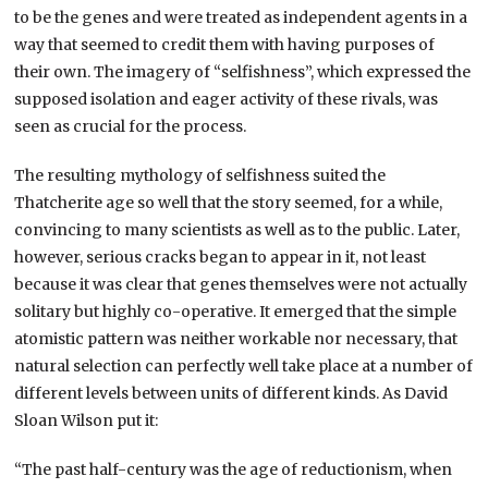
to be the genes and were treated as independent agents in a
way that seemed to credit them with having purposes of
their own. The imagery of “selfishness”, which expressed the
supposed isolation and eager activity of these rivals, was
seen as crucial for the process.
The resulting mythology of selfishness suited the
Thatcherite age so well that the story seemed, for a while,
convincing to many scientists as well as to the public. Later,
however, serious cracks began to appear in it, not least
because it was clear that genes themselves were not actually
solitary but highly co-operative. It emerged that the simple
atomistic pattern was neither workable nor necessary, that
natural selection can perfectly well take place at a number of
different levels between units of different kinds. As David
Sloan Wilson put it:
“The past half-century was the age of reductionism, when