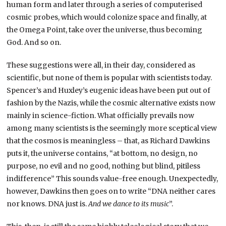
human form and later through a series of computerised
cosmic probes, which would colonize space and finally, at
the Omega Point, take over the universe, thus becoming
God. And so on.
These suggestions were all, in their day, considered as
scientific, but none of them is popular with scientists today.
Spencer’s and Huxley’s eugenic ideas have been put out of
fashion by the Nazis, while the cosmic alternative exists now
mainly in science-fiction. What officially prevails now
among many scientists is the seemingly more sceptical view
that the cosmos is meaningless – that, as Richard Dawkins
puts it, the universe contains, “at bottom, no design, no
purpose, no evil and no good, nothing but blind, pitiless
indifference” This sounds value-free enough. Unexpectedly,
however, Dawkins then goes on to write “DNA neither cares
nor knows. DNA just is.
And we dance to its music
”.