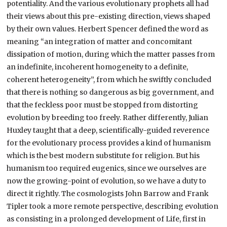
potentiality. And the various evolutionary prophets all had
their views about this pre-existing direction, views shaped
by their own values. Herbert Spencer defined the word as
meaning “an integration of matter and concomitant
dissipation of motion, during which the matter passes from
an indefinite, incoherent homogeneity to a definite,
coherent heterogeneity”, from which he swiftly concluded
that there is nothing so dangerous as big government, and
that the feckless poor must be stopped from distorting
evolution by breeding too freely. Rather differently, Julian
Huxley taught that a deep, scientifically-guided reverence
for the evolutionary process provides a kind of humanism
which is the best modern substitute for religion. But his
humanism too required eugenics, since we ourselves are
now the growing-point of evolution, so we have a duty to
direct it rightly. The cosmologists John Barrow and Frank
Tipler took a more remote perspective, describing evolution
as consisting in a prolonged development of Life, first in