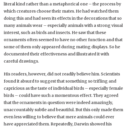
literal kind rather than a metaphorical one – the process by
which creatures choose their mates. He had watched them
doing this and had seen its effects in the decorations that so
many animals wear – especially animals with a strong visual
interest, such as birds and insects. He saw that these
ornaments often seemed to have no other function and that
some of them only appeared during mating displays. So he
documented their effectiveness and illustrated it with
careful drawings.
His readers, however, did not readily believe him. Scientists
found it absurd to suggest that something so trifling and
capricious as the taste of individual birds – especially female
birds – could have such a momentous effect. They agreed
that the ornaments in question were indeed amazingly,
unaccountably subtle and beautiful. But this only made them
even less willing to believe that mere animals could ever
have appreciated them. Repeatedly, Darwin showed his