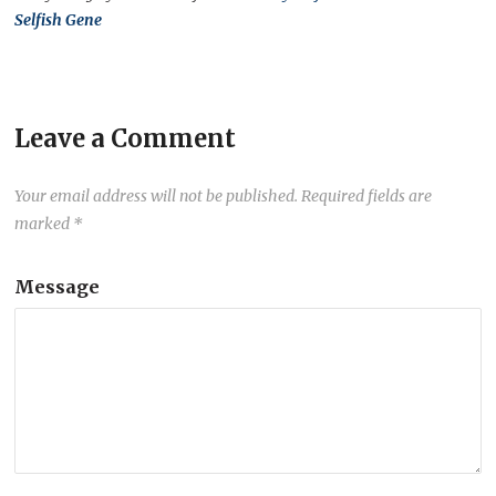
Selfish Gene
Leave a Comment
Your email address will not be published.
Required fields are
marked
*
Message