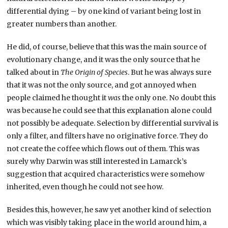
differential dying – by one kind of variant being lost in
greater numbers than another.
He did, of course, believe that this was the main source of
evolutionary change, and it was the only source that he
talked about in
The Origin of Species
. But he was always sure
that it was not the only source, and got annoyed when
people claimed he thought it
was
the only one. No doubt this
was because he could see that this explanation alone could
not possibly be adequate. Selection by differential survival is
only a filter, and filters have no originative force. They do
not create the coffee which flows out of them. This was
surely why Darwin was still interested in Lamarck’s
suggestion that acquired characteristics were somehow
inherited, even though he could not see how.
Besides this, however, he saw yet another kind of selection
which was visibly taking place in the world around him, a