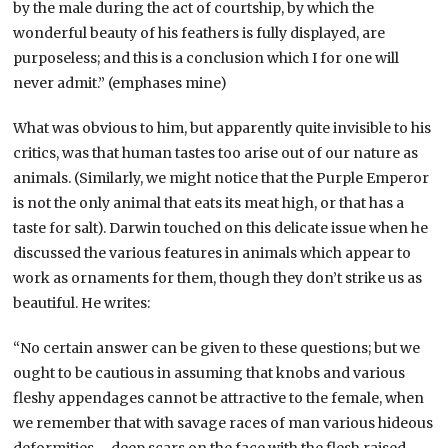
by the male during the act of courtship, by which the
wonderful beauty of his feathers is fully displayed, are
purposeless; and this is a conclusion which I for one will
never admit.” (emphases mine)
What was obvious to him, but apparently quite invisible to his
critics, was that human tastes too arise out of our nature as
animals. (Similarly, we might notice that the Purple Emperor
is not the only animal that eats its meat high, or that has a
taste for salt). Darwin touched on this delicate issue when he
discussed the various features in animals which appear to
work as ornaments for them, though they don’t strike us as
beautiful. He writes:
“No certain answer can be given to these questions; but we
ought to be cautious in assuming that knobs and various
fleshy appendages cannot be attractive to the female, when
we remember that with savage races of man various hideous