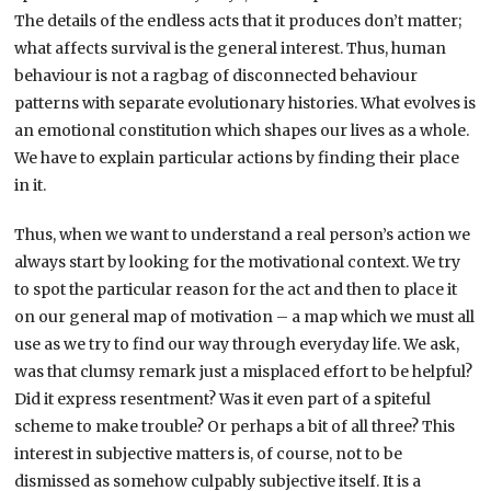
The details of the endless acts that it produces don’t matter;
what affects survival is the general interest. Thus, human
behaviour is not a ragbag of disconnected behaviour
patterns with separate evolutionary histories. What evolves is
an emotional constitution which shapes our lives as a whole.
We have to explain particular actions by finding their place
in it.
Thus, when we want to understand a real person’s action we
always start by looking for the motivational context. We try
to spot the particular reason for the act and then to place it
on our general map of motivation – a map which we must all
use as we try to find our way through everyday life. We ask,
was that clumsy remark just a misplaced effort to be helpful?
Did it express resentment? Was it even part of a spiteful
scheme to make trouble? Or perhaps a bit of all three? This
interest in subjective matters is, of course, not to be
dismissed as somehow culpably subjective itself. It is a