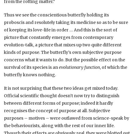
from the rotting matter.”
Thus we see the conscientious butterfly holding its
proboscis and resolutely taking its medicine so as to be sure
of keeping its love-life in order … And this is the sort of
picture that constantly emerges from contemporary
evolution-talk, a picture that mixes up two quite different
kinds of purpose. The butterfly’s own subjective purpose
concerns what it wants to do. But the possible effect on the
survival of its species is an
evolutionary function
, of which the
butterfly knows nothing.
It is not surprising that these two ideas get mixed today.
Official scientific thought doesn’t now try to distinguish
between different forms of purpose; indeed it hardly
recognises the concept of purpose at all. Subjective
purposes – motives – were outlawed from science-speak by
the behaviourists, along with the rest of our inner life.
Though their effects are obviously real, they were blotted out