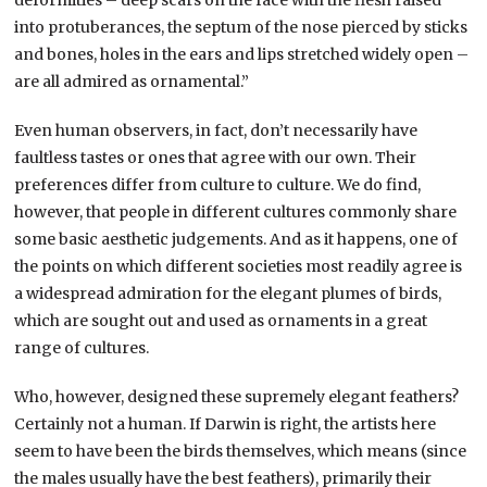
deformities – deep scars on the face with the flesh raised
into protuberances, the septum of the nose pierced by sticks
and bones, holes in the ears and lips stretched widely open –
are all admired as ornamental.”
Even human observers, in fact, don’t necessarily have
faultless tastes or ones that agree with our own. Their
preferences differ from culture to culture. We do find,
however, that people in different cultures commonly share
some basic aesthetic judgements. And as it happens, one of
the points on which different societies most readily agree is
a widespread admiration for the elegant plumes of birds,
which are sought out and used as ornaments in a great
range of cultures.
Who, however, designed these supremely elegant feathers?
Certainly not a human. If Darwin is right, the artists here
seem to have been the birds themselves, which means (since
the males usually have the best feathers), primarily their