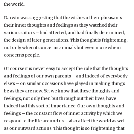
the world.
Darwin was suggesting that the wishes of hen-pheasants –
their inner thoughts and feelings as they watched their
various suitors – had affected, and had finally determined,
the design of later generations. This thought is frightening,
not only when it concerns animals but even more when it
concerns people.
Of course it is never easy to accept the role that the thoughts
and feelings of our own parents – and indeed of everybody
else’s – on similar occasions have played in making things
be as they are now. Yet we know that these thoughts and
feelings, not only then but throughout their lives, have
indeed had this sort of importance. Our own thoughts and
feelings – the constant flow of inner activity by which we
respond to the life around us – also affect the world as well
as our outward actions. This thought is so frightening that