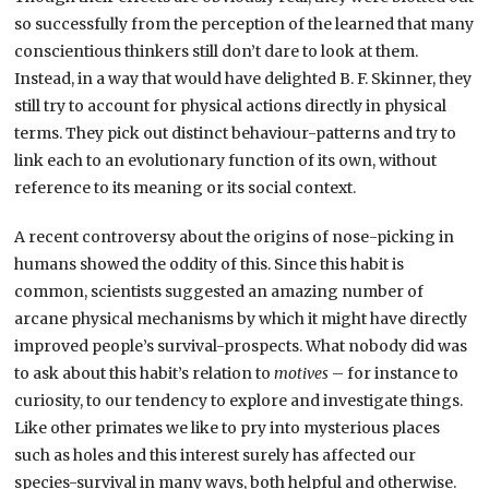
so successfully from the perception of the learned that many
conscientious thinkers still don’t dare to look at them.
Instead, in a way that would have delighted B. F. Skinner, they
still try to account for physical actions directly in physical
terms. They pick out distinct behaviour-patterns and try to
link each to an evolutionary function of its own, without
reference to its meaning or its social context.
A recent controversy about the origins of nose-picking in
humans showed the oddity of this. Since this habit is
common, scientists suggested an amazing number of
arcane physical mechanisms by which it might have directly
improved people’s survival-prospects. What nobody did was
to ask about this habit’s relation to
motives
– for instance to
curiosity, to our tendency to explore and investigate things.
Like other primates we like to pry into mysterious places
such as holes and this interest surely has affected our
species-survival in many ways, both helpful and otherwise.