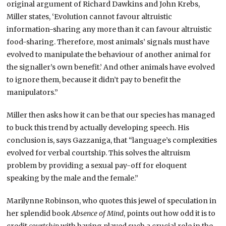
original argument of Richard Dawkins and John Krebs,
Miller states, ‘Evolution cannot favour altruistic
information-sharing any more than it can favour altruistic
food-sharing. Therefore, most animals’ signals must have
evolved to manipulate the behaviour of another animal for
the signaller’s own benefit.’ And other animals have evolved
to ignore them, because it didn’t pay to benefit the
manipulators.”
Miller then asks how it can be that our species has managed
to buck this trend by actually developing speech. His
conclusion is, says Gazzaniga, that “language’s complexities
evolved for verbal courtship. This solves the altruism
problem by providing a sexual pay-off for eloquent
speaking by the male and the female.”
Marilynne Robinson, who quotes this jewel of speculation in
her splendid book
Absence of Mind
, points out how odd it is to