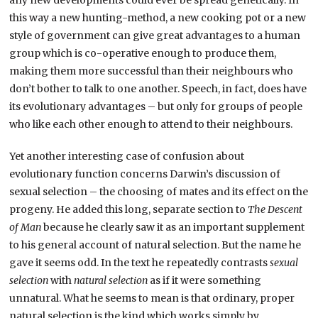
any new developments could ever be spread genetically. In
this way a new hunting-method, a new cooking pot or a new
style of government can give great advantages to a human
group which is co-operative enough to produce them,
making them more successful than their neighbours who
don’t bother to talk to one another. Speech, in fact, does have
its evolutionary advantages – but only for groups of people
who like each other enough to attend to their neighbours.
Yet another interesting case of confusion about
evolutionary function concerns Darwin’s discussion of
sexual selection – the choosing of mates and its effect on the
progeny. He added this long, separate section to
The Descent
of Man
because he clearly saw it as an important supplement
to his general account of natural selection. But the name he
gave it seems odd. In the text he repeatedly contrasts
sexual
selection
with
natural selection
as if it were something
unnatural. What he seems to mean is that ordinary, proper
natural selection is the kind which works simply by