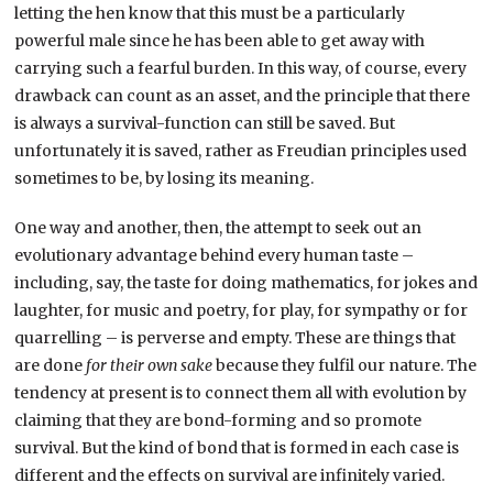
letting the hen know that this must be a particularly
powerful male since he has been able to get away with
carrying such a fearful burden. In this way, of course, every
drawback can count as an asset, and the principle that there
is always a survival-function can still be saved. But
unfortunately it is saved, rather as Freudian principles used
sometimes to be, by losing its meaning.
One way and another, then, the attempt to seek out an
evolutionary advantage behind every human taste –
including, say, the taste for doing mathematics, for jokes and
laughter, for music and poetry, for play, for sympathy or for
quarrelling – is perverse and empty. These are things that
are done
for their own sake
because they fulfil our nature. The
tendency at present is to connect them all with evolution by
claiming that they are bond-forming and so promote
survival. But the kind of bond that is formed in each case is
different and the effects on survival are infinitely varied.