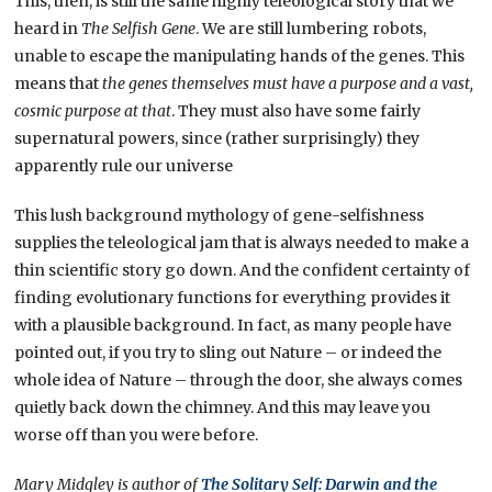
This, then, is still the same highly teleological story that we
heard in
The Selfish Gene
. We are still lumbering robots,
unable to escape the manipulating hands of the genes. This
means that
the genes themselves must have a purpose and a vast,
cosmic purpose at that
. They must also have some fairly
supernatural powers, since (rather surprisingly) they
apparently rule our universe
This lush background mythology of gene-selfishness
supplies the teleological jam that is always needed to make a
thin scientific story go down. And the confident certainty of
finding evolutionary functions for everything provides it
with a plausible background. In fact, as many people have
pointed out, if you try to sling out Nature – or indeed the
whole idea of Nature – through the door, she always comes
quietly back down the chimney. And this may leave you
worse off than you were before.
Mary Midgley is author of
The Solitary Self: Darwin and the