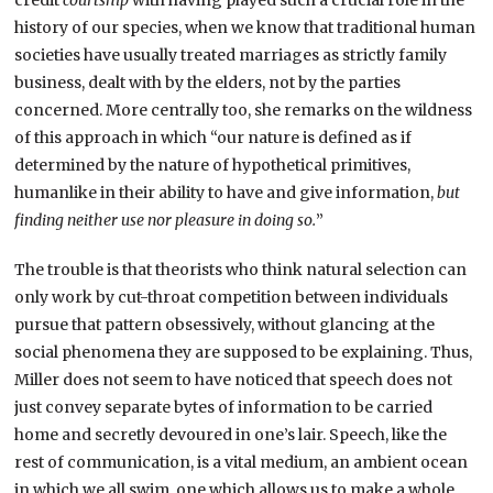
credit
courtship
with having played such a crucial role in the
history of our species, when we know that traditional human
societies have usually treated marriages as strictly family
business, dealt with by the elders, not by the parties
concerned. More centrally too, she remarks on the wildness
of this approach in which “our nature is defined as if
determined by the nature of hypothetical primitives,
humanlike in their ability to have and give information,
but
finding neither use nor pleasure in doing so.
”
The trouble is that theorists who think natural selection can
only work by cut-throat competition between individuals
pursue that pattern obsessively, without glancing at the
social phenomena they are supposed to be explaining. Thus,
Miller does not seem to have noticed that speech does not
just convey separate bytes of information to be carried
home and secretly devoured in one’s lair. Speech, like the
rest of communication, is a vital medium, an ambient ocean
in which we all swim, one which allows us to make a whole