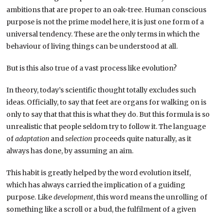
ambitions that are proper to an oak-tree. Human conscious
purpose is not the prime model here, it is just one form of a
universal tendency. These are the only terms in which the
behaviour of living things can be understood at all.
But is this also true of a vast process like evolution?
In theory, today’s scientific thought totally excludes such
ideas. Officially, to say that feet are organs for walking on is
only to say that that this is what they do. But this formula is so
unrealistic that people seldom try to follow it. The language
of
adaptation
and
selection
proceeds quite naturally, as it
always has done, by assuming an aim.
This habit is greatly helped by the word evolution itself,
which has always carried the implication of a guiding
purpose. Like
development
, this word means the unrolling of
something like a scroll or a bud, the fulfilment of a given