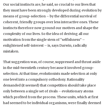
Our social instincts are, he said, so crucial to our lives that
they must have been strongly developed during evolution by
means of group-selection – by the differential survival of
coherent, friendly groups over less interactive ones. These
instincts therefore now ground our motives and shape the
complexity of our lives. So the idea of deriving all our
motivation from the single stem of “selfishness” –
enlightened self-interest – is, says Darwin, radically
mistaken.
That suggestion was, of course, suppressed and thrust aside
in the mid-twentieth century because it involved group-
selection. At that time, evolutionists made selection at only
one level into a compulsory orthodoxy. Rationality
demanded (it seemed) that competition should take place
only between a single set of rivals – evolutionary atoms
which profited from the process. These units, which at first
had seemed to be individual organisms, were finally deemed