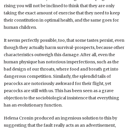
rising you will not be inclined to think that they are only
taking the exact amount of exercise that they need to keep
their constitution in optimal health, and the same goes for
human children.
It seems perfectly possible, too, that some tastes persist, even
though they actually harm survival-prospects, because other
characteristics outweigh this damage. After all, even the
human physique has notorious imperfections, such as the
bad design of our throats, where food and breath get into
dangerous competition. Similarly, the splendid tails of
peacocks are notoriously awkward for their flight, yet
peacocks are still with us. This has been seen as a grave
objection to the sociobiological insistence that everything
has an evolutionary function.
Helena Cronin produced an ingenious solution to this by
suggesting that the fault really acts as an advertisement,