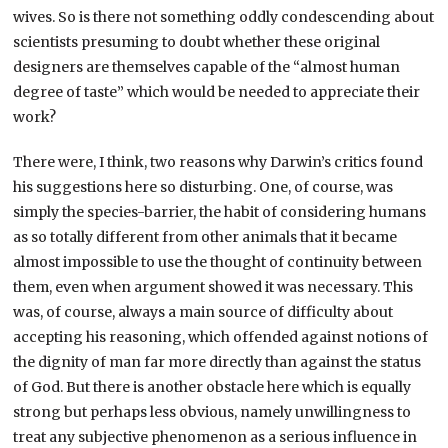
wives. So is there not something oddly condescending about
scientists presuming to doubt whether these original
designers are themselves capable of the “almost human
degree of taste” which would be needed to appreciate their
work?
There were, I think, two reasons why Darwin’s critics found
his suggestions here so disturbing. One, of course, was
simply the species-barrier, the habit of considering humans
as so totally different from other animals that it became
almost impossible to use the thought of continuity between
them, even when argument showed it was necessary. This
was, of course, always a main source of difficulty about
accepting his reasoning, which offended against notions of
the dignity of man far more directly than against the status
of God. But there is another obstacle here which is equally
strong but perhaps less obvious, namely unwillingness to
treat any subjective phenomenon as a serious influence in