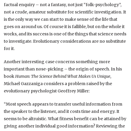
factual enquiry – not a fantasy, not just “folk-psychology”,
not a crude, amateur substitute for scientific investigation. It
is the only way we can start to make sense of the life that
goes on around us. Of course it is fallible, but on the whole it
works, and its success is one of the things that science needs
to investigate. Evolutionary considerations are no substitute
for it.
Another interesting case concerns something more
important than nose-picking – the origin of speech. In his
book
Human: The Science Behind What Makes Us Unique
,
Michael Gazzaniga considers a problem raised by the
evolutionary psychologist Geoffrey Miller:
“Most speech appears to transfer useful information from
the speaker to the listener, and it costs time and energy. It
seems to be altruistic. What fitness benefit can be attained by
giving another individual good information? Reviewing the