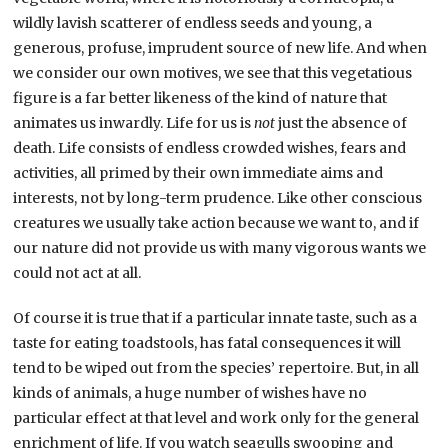
wildly lavish scatterer of endless seeds and young, a
generous, profuse, imprudent source of new life. And when
we consider our own motives, we see that this vegetatious
figure is a far better likeness of the kind of nature that
animates us inwardly. Life for us is
not
just the absence of
death. Life consists of endless crowded wishes, fears and
activities, all primed by their own immediate aims and
interests, not by long-term prudence. Like other conscious
creatures we usually take action because we want to, and if
our nature did not provide us with many vigorous wants we
could not act at all.
Of course it is true that if a particular innate taste, such as a
taste for eating toadstools, has fatal consequences it will
tend to be wiped out from the species’ repertoire. But, in all
kinds of animals, a huge number of wishes have no
particular effect at that level and work only for the general
enrichment of life. If you watch seagulls swooping and