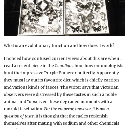
What is an evolutionary function and how does it work?
I noticed how confused current views about this are when I
read a recent piece in the
Guardian
about how entomologists
hunt the impressive Purple Emperor butterfly. Apparently
they must lay out its favourite diet, which is chiefly carrion
and various kinds of faeces. The writer says that Victorian
observers were distressed by these tastes in such a noble
animal and “observed these degraded moments with a
morbid fascination.
For the emperor, however, it is not a
question of taste
. It is thought that the males replenish
themselves after mating with sodium and other chemicals