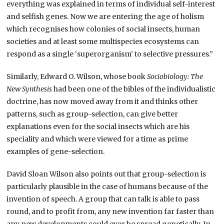
everything was explained in terms of individual self-interest
and selfish genes. Now we are entering the age of holism
which recognises how colonies of social insects, human
societies and at least some multispecies ecosystems can
respond as a single ‘superorganism’ to selective pressures.”
Similarly, Edward O. Wilson, whose book
Sociobiology: The
New Synthesis
had been one of the bibles of the individualistic
doctrine, has now moved away from it and thinks other
patterns, such as group-selection, can give better
explanations even for the social insects which are his
speciality and which were viewed for a time as prime
examples of gene-selection.
David Sloan Wilson also points out that group-selection is
particularly plausible in the case of humans because of the
invention of speech. A group that can talk is able to pass
round, and to profit from, any new invention far faster than