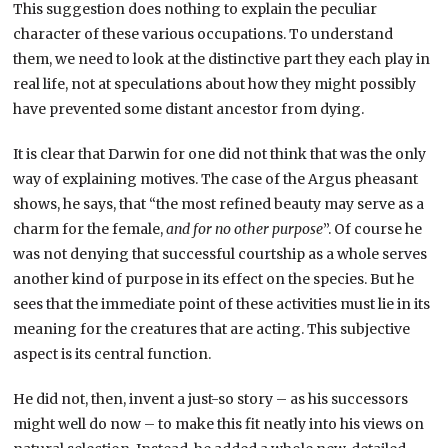
This suggestion does nothing to explain the peculiar
character of these various occupations. To understand
them, we need to look at the distinctive part they each play in
real life, not at speculations about how they might possibly
have prevented some distant ancestor from dying.
It is clear that Darwin for one did not think that was the only
way of explaining motives. The case of the Argus pheasant
shows, he says, that “the most refined beauty may serve as a
charm for the female,
and for no other purpose
”. Of course he
was not denying that successful courtship as a whole serves
another kind of purpose in its effect on the species. But he
sees that the immediate point of these activities must lie in its
meaning for the creatures that are acting. This subjective
aspect is its central function.
He did not, then, invent a just-so story – as his successors
might well do now – to make this fit neatly into his views on