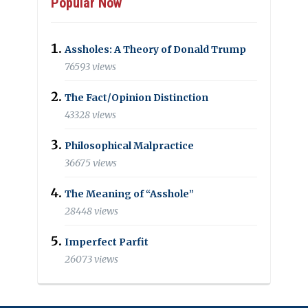
Popular Now
Assholes: A Theory of Donald Trump
76593 views
The Fact/Opinion Distinction
43328 views
Philosophical Malpractice
36675 views
The Meaning of “Asshole”
28448 views
Imperfect Parfit
26073 views