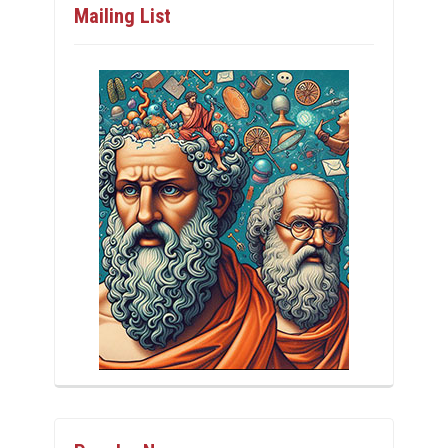
Mailing List