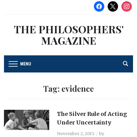
facebook
x
instag
THE PHILOSOPHERS'
MAGAZINE
MENU
Tag:
evidence
The Silver Rule of Acting
Under Uncertainty
November 2, 2015
by