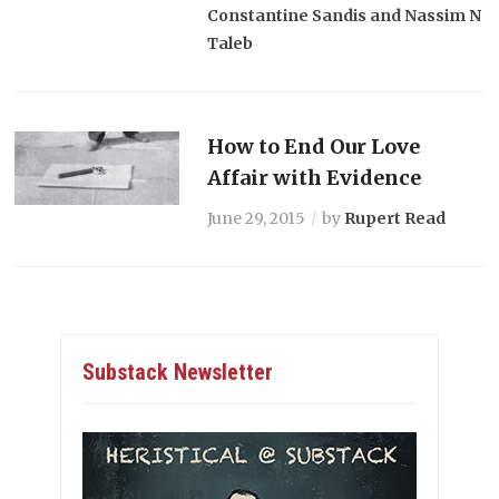
Constantine Sandis and Nassim N
Taleb
How to End Our Love
Affair with Evidence
June 29, 2015
by
Rupert Read
Substack Newsletter