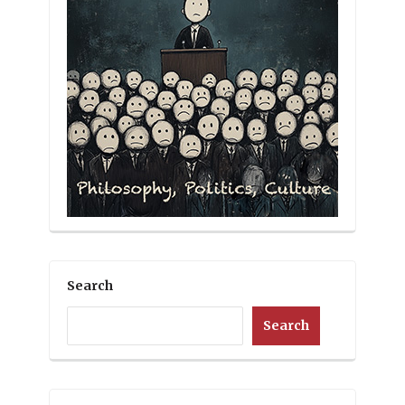
Search
Search