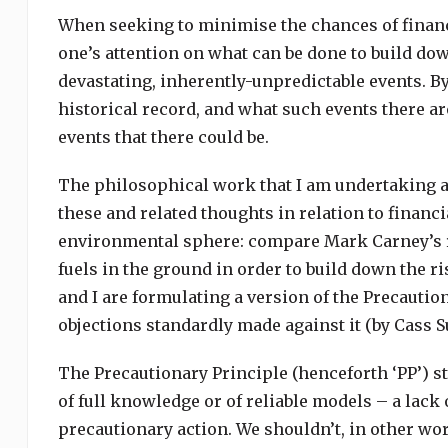
When seeking to minimise the chances of financi
one’s attention on what can be done to build down
devastating, inherently-unpredictable events. By
historical record, and what such events there ar
events that there could be.
The philosophical work that I am undertaking at
these and related thoughts in relation to financi
environmental sphere: compare Mark Carney’s re
fuels in the ground in order to build down the ri
and I are formulating a version of the Precautio
objections standardly made against it (by Cass S
The Precautionary Principle (henceforth ‘PP’) sta
of full knowledge or of reliable models – a lack 
precautionary action. We shouldn’t, in other word