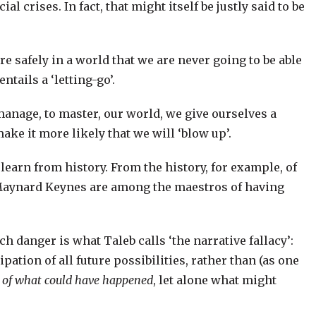
al crises. In fact, that might itself be justly said to be
re safely in a world that we are never going to be able
tails a ‘letting-go’.
 manage, to master, our world, we give ourselves a
make it more likely that we will ‘blow up’.
 learn from history. From the history, for example, of
Maynard Keynes are among the maestros of having
ch danger is what Taleb calls ‘the narrative fallacy’:
ipation of all future possibilities, rather than (as one
n of what could have happened
, let alone what might