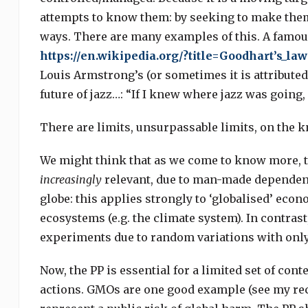
attempts to know them: by seeking to make them 
ways. There are many examples of this. A famous
https://en.wikipedia.org/?title=Goodhart’s_law
Louis Armstrong’s (or sometimes it is attribute
future of jazz…: “If I knew where jazz was going, 
There are limits, unsurpassable limits, on the kn
We might think that as we come to know more, the
increasingly
relevant, due to man-made dependenc
globe: this applies strongly to ‘globalised’ econ
ecosystems (e.g. the climate system). In contras
experiments due to random variations with only
Now, the PP is essential for a limited set of conte
actions. GMOs are one good example (see my re