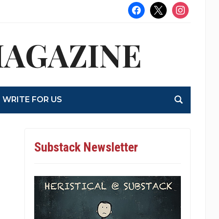
facebook
x
instagram
MAGAZINE
WRITE FOR US
Substack Newsletter