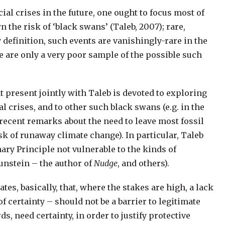
al crises in the future, one ought to focus most of
 the risk of ‘black swans’ (Taleb, 2007); rare,
 definition, such events are vanishingly-rare in the
e are only a very poor sample of the possible such
 present jointly with Taleb is devoted to exploring
al crises, and to other such black swans (e.g. in the
cent remarks about the need to leave most fossil
sk of runaway climate change). In particular, Taleb
nary Principle not vulnerable to the kinds of
unstein – the author of
Nudge
, and others).
tes, basically, that, where the stakes are high, a lack
of certainty – should not be a barrier to legitimate
s, need certainty, in order to justify protective