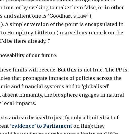
true, or by seeking to make them false, or in other
 and salient one is ’Goodhart’s Law’ (
). A simpler version of the point is encapsulated in
d to Humphrey Littleton ) marvellous remark on the
I’d be there already…”
owability of our future.
se limits will recede. But this is not true. The PP is
ies that propagate impacts of policies across the
omic and financial systems and to ‘globalised’
t, absent humanity, the biosphere engages in natural
 local impacts.
xts and can be used to justify only a limited set of
cent
‘evidence’ to Parliament
on this): they