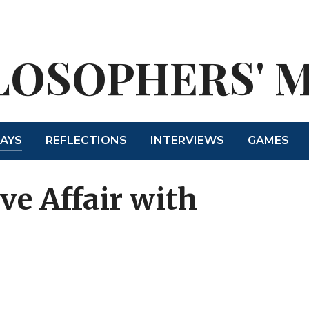
LOSOPHERS' 
SAYS
REFLECTIONS
INTERVIEWS
GAMES
ve Affair with