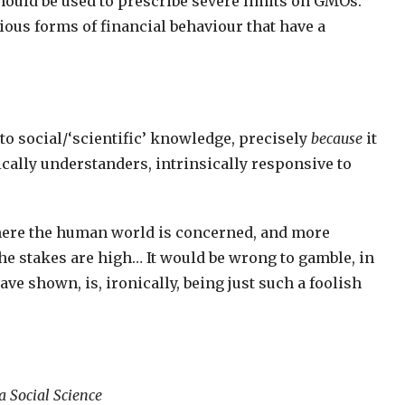
should be used to prescribe severe limits on GMOs.
ious forms of financial behaviour that have a
 to social/‘scientific’ knowledge, precisely
because
it
cally understanders, intrinsically responsive to
 where the human world is concerned, and more
he stakes are high… It would be wrong to gamble, in
ave shown, is, ironically, being just such a foolish
a Social Science