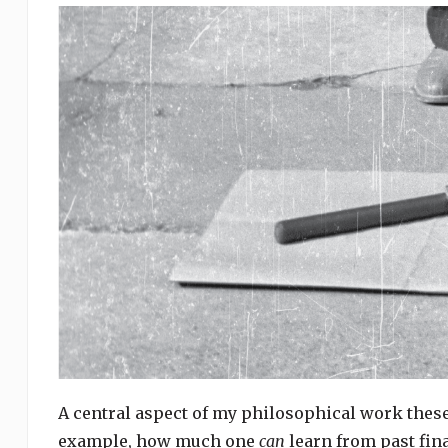
A central aspect of my philosophical work these 
example, how much one
can
learn from past fina