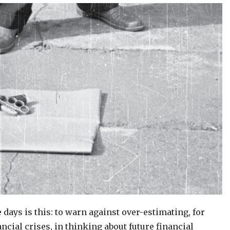
days is this: to warn against over-estimating, for
ncial crises, in thinking about future financial