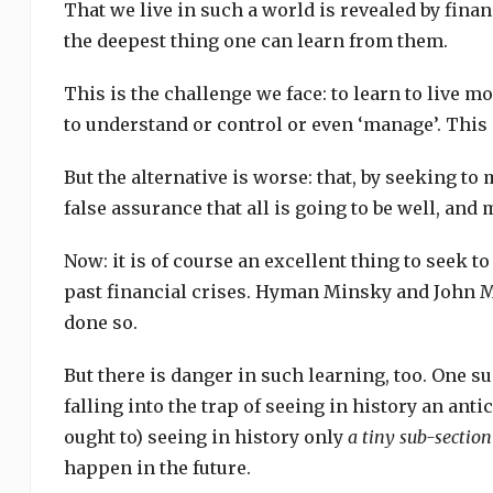
That we live in such a world is revealed by financi
the deepest thing one can learn from them.
This is the challenge we face: to learn to live mo
to understand or control or even ‘manage’. This en
But the alternative is worse: that, by seeking to
false assurance that all is going to be well, and 
Now: it is of course an excellent thing to seek to
past financial crises. Hyman Minsky and John 
done so.
But there is danger in such learning, too. One su
falling into the trap of seeing in history an antic
ought to) seeing in history only
a tiny sub-sectio
happen in the future.