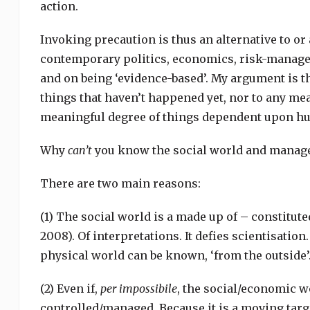
action.
Invoking precaution is thus an alternative to o
contemporary politics, economics, risk-managem
and on being ‘evidence-based’. My argument is th
things that haven’t happened yet, nor to any mea
meaningful degree of things dependent upon h
Why
can’t
you know the social world and manage
There are two main reasons:
(1) The social world is a made up of – constitut
2008). Of interpretations. It defies scientisation.
physical world can be known, ‘from the outside’. 
(2) Even if,
per impossibile
, the social/economic wo
controlled/managed. Because it is a moving targ