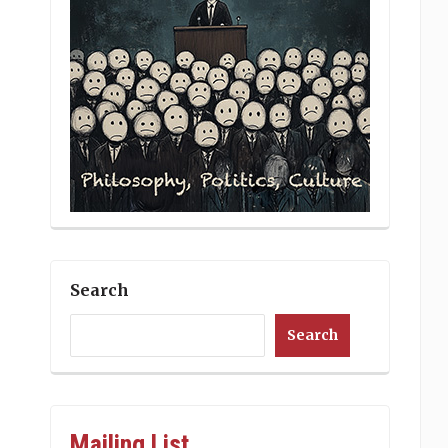
Search
Search
Mailing List