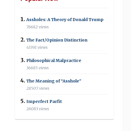
Assholes: A Theory of Donald Trump
76682 views
The Fact/Opinion Distinction
43391 views
Philosophical Malpractice
36685 views
The Meaning of “Asshole”
28507 views
Imperfect Parfit
26083 views