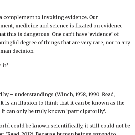
r a complement to invoking evidence. Our
ent, medicine and science is fixated on evidence
at this is dangerous. One can’t have ‘evidence’ of
ningful degree of things that are very rare, nor to any
uman decision.
 it?
ed by – understandings (Winch, 1958, 1990; Read,
 It is an illusion to think that it can be known as the
It can only be truly known ‘participatorily’.
rld could be known scientifically, it still could not be
et (Read, 2012). Because human beings
respond
to