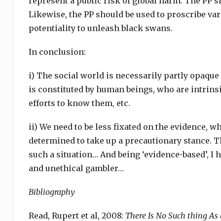
represent a public risk of global harm. The PP 
Likewise, the PP should be used to proscribe var
potentiality to unleash black swans.
In conclusion:
i) The social world is necessarily partly opaque
is constituted by human beings, who are intrinsi
efforts to know them, etc.
ii) We need to be less fixated on the evidence,
determined to take up a precautionary stance. T
such a situation… And being ‘evidence-based’, I h
and unethical gambler…
Bibliography
Read, Rupert et al, 2008:
There Is No Such thing As 