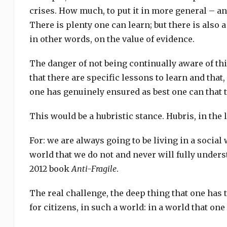
crises. How much, to put it in more general – a
There is plenty one can learn; but there is also a
in other words, on the value of evidence.
The danger of not being continually aware of thi
that there are specific lessons to learn and that
one has genuinely ensured as best one can that th
This would be a hubristic stance. Hubris, in the 
For: we are always going to be living in a social
world that we do not and never will fully unders
2012 book
Anti-Fragile
.
The real challenge, the deep thing that one has t
for citizens, in such a world: in a world that on