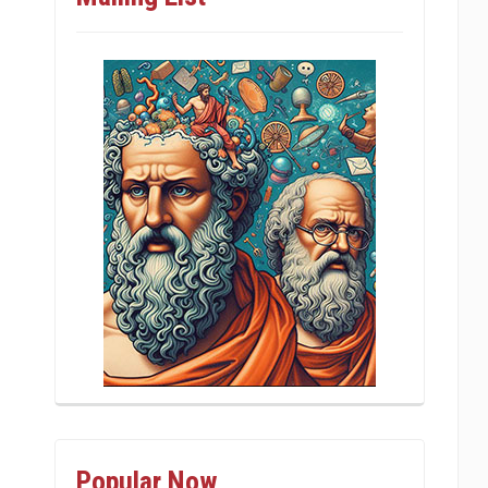
Popular Now