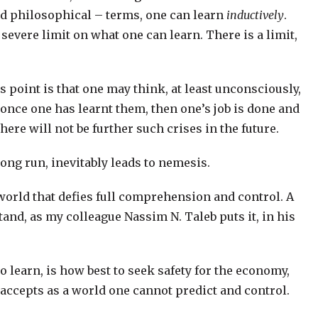
nd philosophical – terms, one can learn
inductively
.
 severe limit on what one can learn. There is a limit,
s point is that one may think, at least unconsciously,
, once one has learnt them, then one’s job is done and
ere will not be further such crises in the future.
long run, inevitably leads to nemesis.
 world that defies full comprehension and control. A
tand, as my colleague Nassim N. Taleb puts it, in his
o learn, is how best to seek safety for the economy,
e accepts as a world one cannot predict and control.