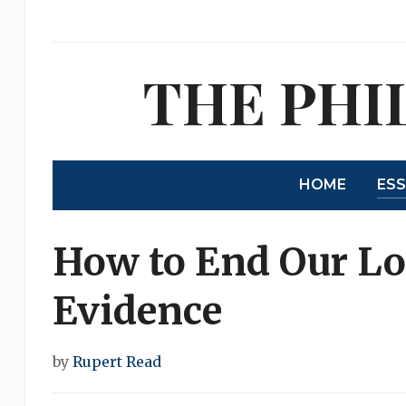
THE PHI
HOME
ES
How to End Our Lo
Evidence
by
Rupert Read