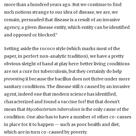
more than a hundred years ago. But we continue to find
such notions strange to our idea of disease, we are, we
remain, persuaded that disease is a result of an invasive
agency, a given disease entity, which entity can be identified
and opposed or blocked.”
Setting aside the rococo style (which marks most of the
paper, in perfect non-analytic tradition), we have a pretty
obvious sleight of hand at play here: better living conditions
are
not
a cure for tuberculosis, but they certainly do help
preventing
it because the bacillus does not thrive under more
sanitary conditions. The disease still
is
caused by an invasive
agent, indeed one that modern science has identified,
characterized and found a vaccine for! But that doesn’t
mean that
Mycobacterium tuberculosis
is the only cause of the
condition. One also has to have a number of other co-causes
in place for it to happen — such as poor health and diet,
which are in turn co-caused by poverty.