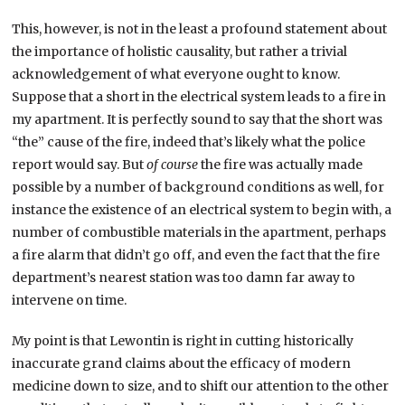
This, however, is not in the least a profound statement about
the importance of holistic causality, but rather a trivial
acknowledgement of what everyone ought to know.
Suppose that a short in the electrical system leads to a fire in
my apartment. It is perfectly sound to say that the short was
“the” cause of the fire, indeed that’s likely what the police
report would say. But
of course
the fire was actually made
possible by a number of background conditions as well, for
instance the existence of an electrical system to begin with, a
number of combustible materials in the apartment, perhaps
a fire alarm that didn’t go off, and even the fact that the fire
department’s nearest station was too damn far away to
intervene on time.
My point is that Lewontin is right in cutting historically
inaccurate grand claims about the efficacy of modern
medicine down to size, and to shift our attention to the other