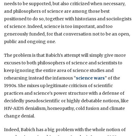
needs to be supported, but also criticized when necessary,
and philosophers of science are among those best
positioned to do so, together with historians and sociologists
of science. Indeed, science is too important, and too
generously funded, for that conversation not to be an open,
public and ongoing one.
The problem is that Babich’s attempt will simply give more
excuses to both philosophers of science and scientists to
keep ignoring the entire area of science studies and
rehearsing instead the infamous “
science wars
” of the
1990s. She mixes up legitimate criticism of scientific
practices and science’s power structure with a defense of
decidedly pseudoscientific or highly debatable notions, like
HIV-AIDS denialism, homeopathy, cold fusion and climate
change denial.
Indeed, Babich has a big problem with the whole notion of