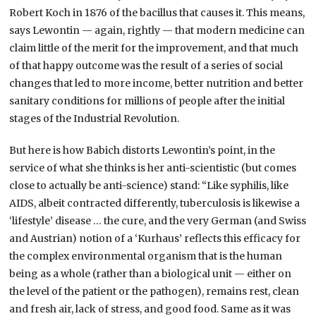
Robert Koch in 1876 of the bacillus that causes it. This means,
says Lewontin — again, rightly — that modern medicine can
claim little of the merit for the improvement, and that much
of that happy outcome was the result of a series of social
changes that led to more income, better nutrition and better
sanitary conditions for millions of people after the initial
stages of the Industrial Revolution.
But here is how Babich distorts Lewontin’s point, in the
service of what she thinks is her anti-scientistic (but comes
close to actually be anti-science) stand: “Like syphilis, like
AIDS, albeit contracted differently, tuberculosis is likewise a
‘lifestyle’ disease … the cure, and the very German (and Swiss
and Austrian) notion of a ‘Kurhaus’ reflects this efficacy for
the complex environmental organism that is the human
being as a whole (rather than a biological unit — either on
the level of the patient or the pathogen), remains rest, clean
and fresh air, lack of stress, and good food. Same as it was