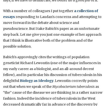
says, if we have to demarcate, we better do a good job of it.
With a number of colleagues I put together
a collection of
essays
responding to Laudan’s concerns and attempting to
move forward in the debate about science and
pseudoscience. But I take Babich’s paper as an unfortunate
step back. Let me give you just one example of her approach
that I think is illustrative both of the problem and of the
possible solution.
Babich’s approvingly cites the writings of population
geneticist Richard Lewontin (one of the major influences in
my early career as a biologist, and an all-around decent
fellow), and in particular his discussion of tuberculosis in his
delightful
Biology as Ideology
. Lewontin correctly points
out that when we speak of the
Mycobacterium tuberculosis
as
“the” cause of the disease we are thinking in a rather narrow
fashion. Indeed the incidence of tuberculosis in the West
decreased dramatically far in advance of the discovery by