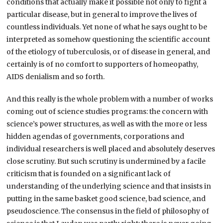
conditions that actually make it possible not only to fight a
particular disease, but in general to improve the lives of
countless individuals. Yet none of what he says ought to be
interpreted as somehow questioning the scientific account
of the etiology of tuberculosis, or of disease in general, and
certainly is of no comfort to supporters of homeopathy,
AIDS denialism and so forth.
And this really is the whole problem with a number of works
coming out of science studies programs: the concern with
science’s power structures, as well as with the more or less
hidden agendas of governments, corporations and
individual researchers is well placed and absolutely deserves
close scrutiny. But such scrutiny is undermined by a facile
criticism that is founded on a significant lack of
understanding of the underlying science and that insists in
putting in the same basket good science, bad science, and
pseudoscience. The consensus in the field of philosophy of