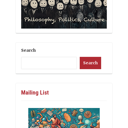
Search
Search
Mailing List