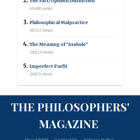
The Fact/Opinion Distinction
43498 views
Philosophical Malpractice
36723 views
The Meaning of “Asshole”
28623 views
Imperfect Parfit
26103 views
THE PHILOSOPHERS'
MAGAZINE