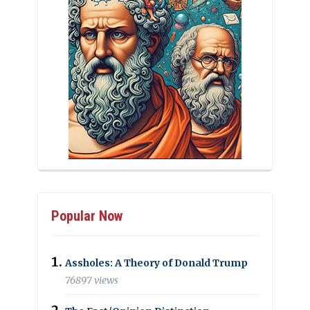
Popular Now
Assholes: A Theory of Donald Trump
76897 views