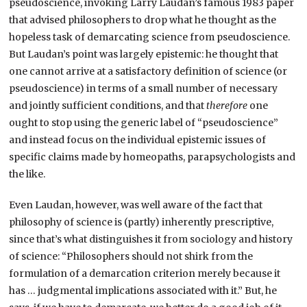
pseudoscience, invoking Larry Laudan’s famous 1983 paper
that advised philosophers to drop what he thought as the
hopeless task of demarcating science from pseudoscience.
But Laudan’s point was largely epistemic: he thought that
one cannot arrive at a satisfactory definition of science (or
pseudoscience) in terms of a small number of necessary
and jointly sufficient conditions, and that
therefore
one
ought to stop using the generic label of “pseudoscience”
and instead focus on the individual epistemic issues of
specific claims made by homeopaths, parapsychologists and
the like.
Even Laudan, however, was well aware of the fact that
philosophy of science is (partly) inherently prescriptive,
since that’s what distinguishes it from sociology and history
of science: “Philosophers should not shirk from the
formulation of a demarcation criterion merely because it
has … judgmental implications associated with it.” But, he