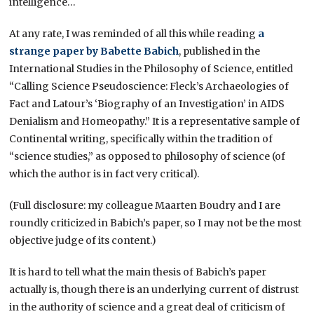
intelligence…
At any rate, I was reminded of all this while reading
a
strange paper by Babette Babich
, published in the
International Studies in the Philosophy of Science, entitled
“Calling Science Pseudoscience: Fleck’s Archaeologies of
Fact and Latour’s ‘Biography of an Investigation’ in AIDS
Denialism and Homeopathy.” It is a representative sample of
Continental writing, specifically within the tradition of
“science studies,” as opposed to philosophy of science (of
which the author is in fact very critical).
(Full disclosure: my colleague Maarten Boudry and I are
roundly criticized in Babich’s paper, so I may not be the most
objective judge of its content.)
It is hard to tell what the main thesis of Babich’s paper
actually is, though there is an underlying current of distrust
in the authority of science and a great deal of criticism of