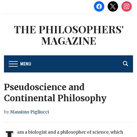
facebook
x
instag
THE PHILOSOPHERS'
MAGAZINE
MENU
Pseudoscience and
Continental Philosophy
by
Massimo Pigliucci
am a biologist and a philosopher of science, which