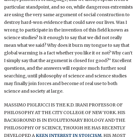
particular standpoint, and so on, while dangerous extremists
are using the very same argument of social construction to
destroy hard-won evidence that could save our lives. Was I
wrong to participate in the invention of this field known as
science studies? Is it enough to say that we did not really
mean what we said? Why does it burn my tongue to say that
global warming is a fact whether you like it or not? Why can’t
I simply say that the argument is closed for good?” Excellent
questions, and the answers will require much further soul
searching, until philosophy of science and science studies
may finally join forces and become of real use to both
science and society at large.
MASSIMO PIGLIUCCI IS THE K.D. IRANI PROFESSOR OF
PHILOSOPHY AT THE CITY COLLEGE OF NEW YORK. HIS
BACKGROUND IS IN EVOLUTIONARY BIOLOGY AND THE
PHILOSOPHY OF SCIENCE, THOUGH HE HAS RECENTLY
DEVELOPED A
KEEN INTEREST IN STOICISM
. HIS MOST