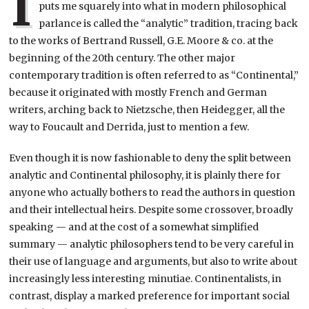
I
puts me squarely into what in modern philosophical
parlance is called the “analytic” tradition, tracing back
to the works of Bertrand Russell, G.E. Moore & co. at the
beginning of the 20th century. The other major
contemporary tradition is often referred to as “Continental,”
because it originated with mostly French and German
writers, arching back to Nietzsche, then Heidegger, all the
way to Foucault and Derrida, just to mention a few.
Even though it is now fashionable to deny the split between
analytic and Continental philosophy, it is plainly there for
anyone who actually bothers to read the authors in question
and their intellectual heirs. Despite some crossover, broadly
speaking — and at the cost of a somewhat simplified
summary — analytic philosophers tend to be very careful in
their use of language and arguments, but also to write about
increasingly less interesting minutiae. Continentalists, in
contrast, display a marked preference for important social