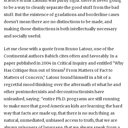
science is that Laudan was partly right: there is never going
to be a way to cleanly separate the good stuff from the bad
stuff. But the existence of gradations and borderline cases
doesn’t mean there are no distinctions to be made, and
making those distinctions is both intellectually necessary
and socially useful.
Let me close with a quote from Bruno Latour, one of the
Continental authors Babich cites often and favorably. In a
paper published in 2004 in Critical Inquiry and entitled “Why
Has Critique Run out of Steam? From Matters of Fact to
Matters of Concern,” Latour found himself in a bit of a
regretful mood thinking over the aftermath of what he and
other postmodernists and deconstructionists have
unleashed, saying: “entire Ph.D. programs are still running
to make sure that good American kids are learning the hard
way that facts are made up, that there is no such thing as
natural, unmediated, unbiased access to truth, that we are
always prisoners of language, that we always speak from a