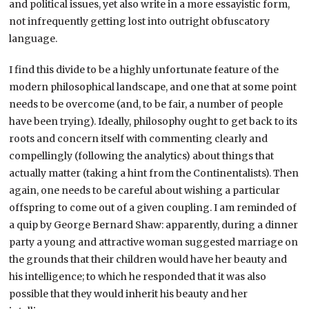
and political issues, yet also write in a more essayistic form,
not infrequently getting lost into outright obfuscatory
language.
I find this divide to be a highly unfortunate feature of the
modern philosophical landscape, and one that at some point
needs to be overcome (and, to be fair, a number of people
have been trying). Ideally, philosophy ought to get back to its
roots and concern itself with commenting clearly and
compellingly (following the analytics) about things that
actually matter (taking a hint from the Continentalists). Then
again, one needs to be careful about wishing a particular
offspring to come out of a given coupling. I am reminded of
a quip by George Bernard Shaw: apparently, during a dinner
party a young and attractive woman suggested marriage on
the grounds that their children would have her beauty and
his intelligence; to which he responded that it was also
possible that they would inherit his beauty and her