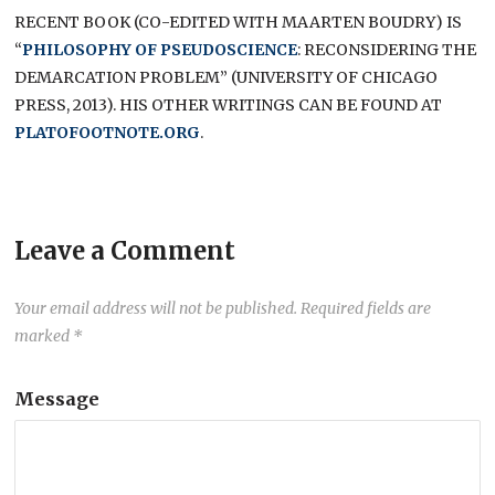
RECENT BOOK (CO-EDITED WITH MAARTEN BOUDRY) IS
“
PHILOSOPHY OF PSEUDOSCIENCE
: RECONSIDERING THE
DEMARCATION PROBLEM” (UNIVERSITY OF CHICAGO
PRESS, 2013). HIS OTHER WRITINGS CAN BE FOUND AT
PLATOFOOTNOTE.ORG
.
Leave a Comment
Your email address will not be published.
Required fields are
marked
*
Message