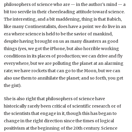
philosophers of science who are — in the author’s mind — a
bit too servile in their cheerleading attitude toward science.
The interesting, and a bit maddening, thing is that Babich,
like many Continentalists, does have a point: we do live in an
era where science is held to be the savior of mankind,
despite having brought on us as many disasters as good
things (yes, we got the iPhone, but also horrible working
conditions in its places of production; we can drive and fly
everywhere, but we are polluting the planet at an alarming
rate; we have rockets that can go to the Moon, but we can
also use them to annihilate the planet; and so forth, you get
the gist).
She is also right that philosophers of science have
historically rarely been critical of scientific research or of
the scientists that engage in it, though this has began to
change in the right direction since the times of logical
positivism at the beginning of the 20th century. Science