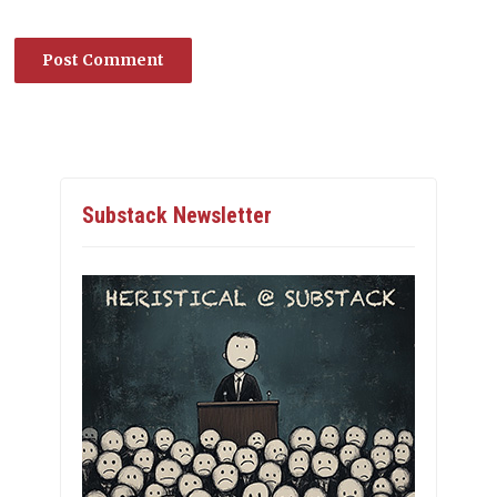
Substack Newsletter