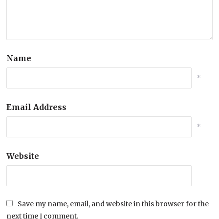
Name
*
Email Address
*
Website
Save my name, email, and website in this browser for the
next time I comment.