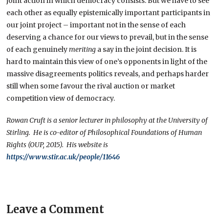
joint action in which democracy consists. But we have to see
each other as equally epistemically important participants in
our joint project – important not in the sense of each
deserving a chance for our views to prevail, but in the sense
of each genuinely
meriting
a say in the joint decision. It is
hard to maintain this view of one’s opponents in light of the
massive disagreements politics reveals, and perhaps harder
still when some favour the rival auction or market
competition view of democracy.
Rowan Cruft is a senior lecturer in philosophy at the University of
Stirling. He is co-editor of Philosophical Foundations of Human
Rights (OUP, 2015). His website is
https://www.stir.ac.uk/people/11646
Leave a Comment