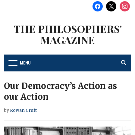
facebook
x
instag
THE PHILOSOPHERS'
MAGAZINE
MENU
Our Democracy’s Action as
our Action
by
Rowan Cruft