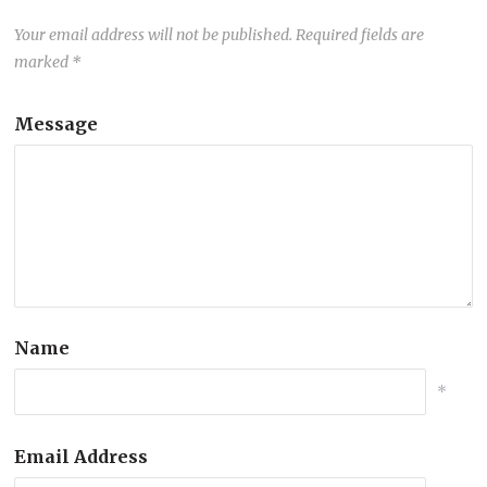
Your email address will not be published.
Required fields are
marked
*
Message
Name
*
Email Address