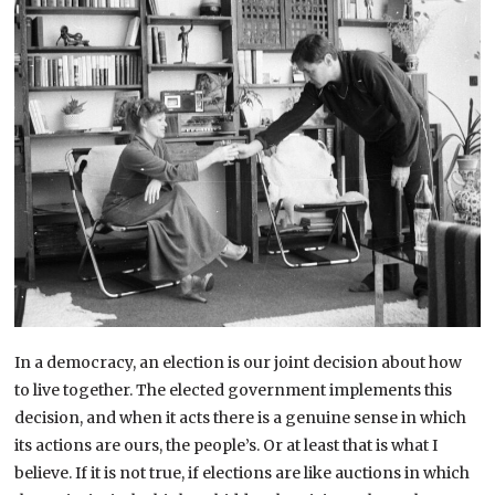
In a democracy, an election is our joint decision about how
to live together. The elected government implements this
decision, and when it acts there is a genuine sense in which
its actions are ours, the people’s. Or at least that is what I
believe. If it is not true, if elections are like auctions in which