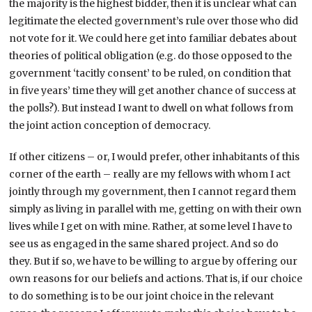
the majority is the highest bidder, then it is unclear what can
legitimate the elected government’s rule over those who did
not vote for it. We could here get into familiar debates about
theories of political obligation (e.g. do those opposed to the
government ‘tacitly consent’ to be ruled, on condition that
in five years’ time they will get another chance of success at
the polls?). But instead I want to dwell on what follows from
the joint action conception of democracy.
If other citizens – or, I would prefer, other inhabitants of this
corner of the earth – really are my fellows with whom I act
jointly through my government, then I cannot regard them
simply as living in parallel with me, getting on with their own
lives while I get on with mine. Rather, at some level I have to
see us as engaged in the same shared project. And so do
they. But if so, we have to be willing to argue by offering our
own reasons for our beliefs and actions. That is, if our choice
to do something is to be our joint choice in the relevant