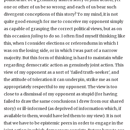
one or other of us be so wrong and each of us bear such
divergent conceptions of this story? To my mind, it is not
quite good enough for me to conceive my opponent simply
as capable of grasping the correct political views, but as on
this occasion
failing
to do so. I often find myself thinking like
this, when I consider elections or referendums in which I
was on the losing side, or in which I was part of a narrow
majority. But this form of thinking is hard to maintain while
regarding democratic action as genuinely joint action. This
view of my opponent as a sort of ‘failed truth-seeker’, and
the attitude of toleration it can underpin, strike me as not
appropriately respectful to my opponent. The view is too
close to a dismissal of my opponent as stupid (for having
failed to draw the same conclusions I drew from our shared
story) or ill-informed (as deprived of information which, if
available to them, would have led them to my view). It is not
that we have to be epistemic peers in order to engage in the