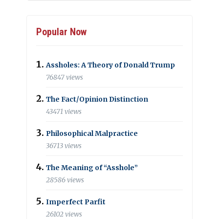
Popular Now
Assholes: A Theory of Donald Trump
76847 views
The Fact/Opinion Distinction
43471 views
Philosophical Malpractice
36713 views
The Meaning of “Asshole”
28586 views
Imperfect Parfit
26102 views