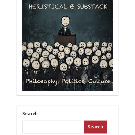
Search
Search