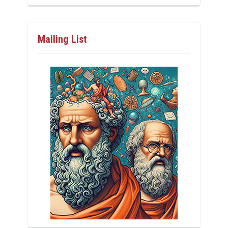
Mailing List