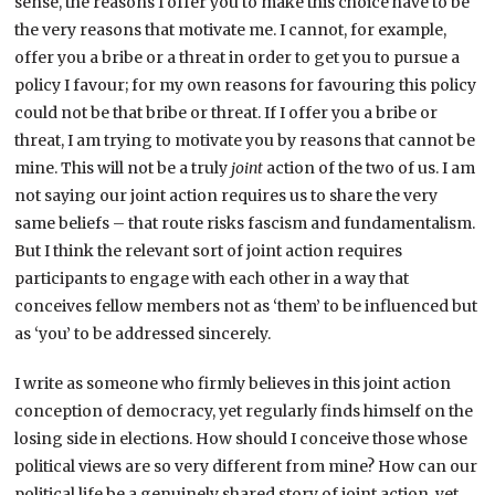
sense, the reasons I offer you to make this choice have to be
the very reasons that motivate me. I cannot, for example,
offer you a bribe or a threat in order to get you to pursue a
policy I favour; for my own reasons for favouring this policy
could not be that bribe or threat. If I offer you a bribe or
threat, I am trying to motivate you by reasons that cannot be
mine. This will not be a truly
joint
action of the two of us. I am
not saying our joint action requires us to share the very
same beliefs – that route risks fascism and fundamentalism.
But I think the relevant sort of joint action requires
participants to engage with each other in a way that
conceives fellow members not as ‘them’ to be influenced but
as ‘you’ to be addressed sincerely.
I write as someone who firmly believes in this joint action
conception of democracy, yet regularly finds himself on the
losing side in elections. How should I conceive those whose
political views are so very different from mine? How can our
political life be a genuinely shared story of joint action, yet