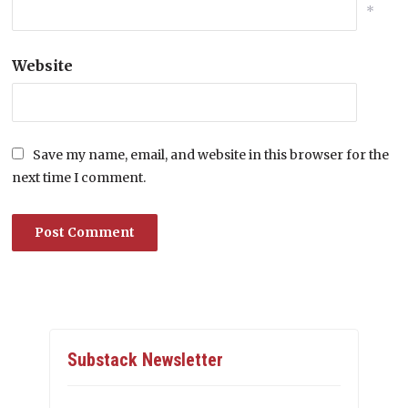
*
Website
Save my name, email, and website in this browser for the
next time I comment.
Substack Newsletter