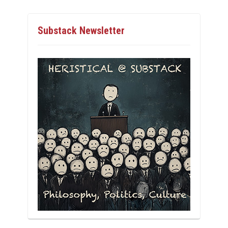
Substack Newsletter