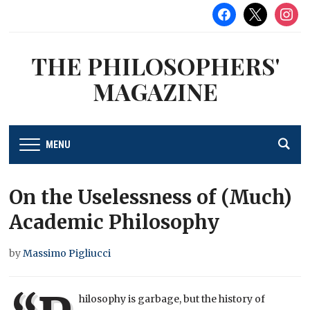
facebook
x
instag
THE PHILOSOPHERS'
MAGAZINE
MENU
On the Uselessness of (Much)
Academic Philosophy
by
Massimo Pigliucci
hilosophy is garbage, but the history of