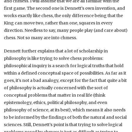
and chmess. I will assume that we are all familiar with the
first game. The second one is Dennett’s own invention, and
works exactly like chess, the only difference being that the
King can move two, rather than one, squares in every
direction. Needless to say, many people play (and care about)
chess. Not so many are into chmess.
Dennett further explains that a lot of scholarship in
philosophy is like trying to solve chess problems:
philosophical inquiry is a search for logical truths that hold
within a defined conceptual space of possibilities. As far as it
goes, it’s not a bad analogy, except for the fact that quite a bit
of philosophy is actually concerned with the sort of
conceptual problems that matter in real life (think
epistemology, ethics, political philosophy, and even
philosophy of science, at its best), which means it also needs
to be informed by the findings of both the natural and social
sciences. Still, Dennett’s point is that trying to solve logical
problems posed by chmess is just as difficult as trying to