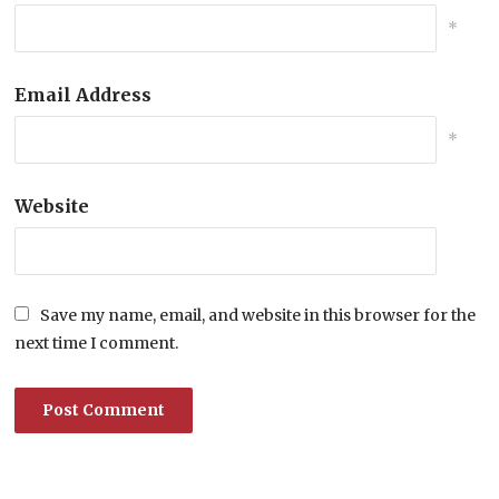
*
Email Address
*
Website
Save my name, email, and website in this browser for the
next time I comment.