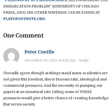
DEMARCATION PROBLEM” (UNIVERSITY OF CHICAGO
PRESS, 2013). HIS OTHER WRITINGS CAN BE FOUND AT
PLATOFOOTNOTE.ORG
.
One Comment
Peter Coville
November 19, 2024 at 6:28 pm
·
Reply
I broadly agree, though as things stand many academics are
not given this freedom, due to bureaucratic, ideological and
commercial pressures. And the necessity of pumping out
papers at an unnatural rate. Lifting some of THESE
pressures would give a better chance of creating knowledge
that serves society.