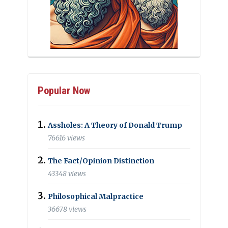
Popular Now
Assholes: A Theory of Donald Trump
76616 views
The Fact/Opinion Distinction
43348 views
Philosophical Malpractice
36678 views