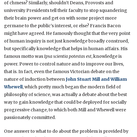
of chmess? Similarly, shouldn’t Deans, Provosts and
university Presidents tell their faculty to stop squandering
their brain power and get on with some project more
germane to the public’s interest, or else? Francis Bacon
might have agreed. He famously thought that the very point
of human inquiry is not just knowledge broadly construed,
but specifically knowledge that helps in human affairs. His
famous motto was
Ipsa scientia potestas est
, knowledge is
power. Power to control nature and to improve our lives,
that is. In fact, even the famous Victorian debate on the
nature of induction between
John Stuart Mill and William
Whewell
, which pretty much began the modern field of
philosophy of science, was actually a debate about the best
way to gain knowledge that could be deployed for socially
progressive change, to which both Mill and Whewell were
passionately committed.
One answer to what to do about the problem is provided by