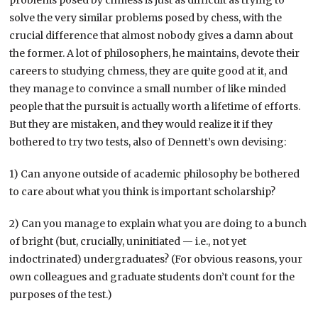
solve the very similar problems posed by chess, with the
crucial difference that almost nobody gives a damn about
the former. A lot of philosophers, he maintains, devote their
careers to studying chmess, they are quite good at it, and
they manage to convince a small number of like minded
people that the pursuit is actually worth a lifetime of efforts.
But they are mistaken, and they would realize it if they
bothered to try two tests, also of Dennett’s own devising:
1) Can anyone outside of academic philosophy be bothered
to care about what you think is important scholarship?
2) Can you manage to explain what you are doing to a bunch
of bright (but, crucially, uninitiated — i.e., not yet
indoctrinated) undergraduates? (For obvious reasons, your
own colleagues and graduate students don’t count for the
purposes of the test.)