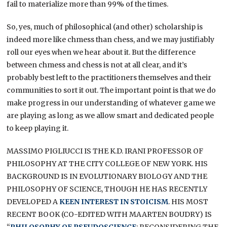
fail to materialize more than 99% of the times.
So, yes, much of philosophical (and other) scholarship is
indeed more like chmess than chess, and we may justifiably
roll our eyes when we hear about it. But the difference
between chmess and chess is not at all clear, and it’s
probably best left to the practitioners themselves and their
communities to sort it out. The important point is that we do
make progress in our understanding of whatever game we
are playing as long as we allow smart and dedicated people
to keep playing it.
MASSIMO PIGLIUCCI IS THE K.D. IRANI PROFESSOR OF
PHILOSOPHY AT THE CITY COLLEGE OF NEW YORK. HIS
BACKGROUND IS IN EVOLUTIONARY BIOLOGY AND THE
PHILOSOPHY OF SCIENCE, THOUGH HE HAS RECENTLY
DEVELOPED A
KEEN INTEREST IN STOICISM
. HIS MOST
RECENT BOOK (CO-EDITED WITH MAARTEN BOUDRY) IS
“
PHILOSOPHY OF PSEUDOSCIENCE
: RECONSIDERING THE