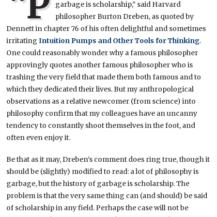
“P
garbage is scholarship,” said Harvard
philosopher Burton Dreben, as quoted by
Dennett in chapter 76 of his often delightful and sometimes
irritating
Intuition Pumps and Other Tools for Thinking
.
One could reasonably wonder why a famous philosopher
approvingly quotes another famous philosopher who is
trashing the very field that made them both famous and to
which they dedicated their lives. But my anthropological
observations as a relative newcomer (from science) into
philosophy confirm that my colleagues have an uncanny
tendency to constantly shoot themselves in the foot, and
often even enjoy it.
Be that as it may, Dreben’s comment does ring true, though it
should be (slightly) modified to read: a lot of philosophy is
garbage, but the history of garbage is scholarship. The
problem is that the very same thing can (and should) be said
of scholarship in any field. Perhaps the case will not be