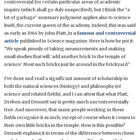
controversial for certain particular areas of academic
inquiry (which shall go duly unspecified), but I think the “a
lot of garbage” summary judgment applies also to science
itself, the current queen of the academy. Indeed, this was said
as early as 1964 by John Platt, in
a famous and controversial
article
published in Science magazine. Here is how he put it:
“We speak piously of taking measurements and making
small studies that will ‘add another brick to the temple of
science.’ Most such bricks just lie around in the brickyard.”
I’ve done and read a significant amount of scholarship in
both the natural sciences (biology) and philosophy (of
science and related fields), and I can attest that what Platt,
Dreben and Dennett say is pretty much uncontroversially
true. And moreover, that many people working in those
fields recognize it as such, except of course when it comes to
their own little bricks in the temple. How is this possible?
Dennett explains it in terms of the difference between chess