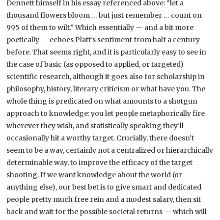
Dennett himself in his essay referenced above: “let a
thousand flowers bloom … but just remember … count on
995 of them to wilt.” Which essentially — and a bit more
poetically — echoes Platt’s sentiment from half a century
before. That seems right, and it is particularly easy to see in
the case of basic (as opposed to applied, or targeted)
scientific research, although it goes also for scholarship in
philosophy, history, literary criticism or what have you. The
whole thing is predicated on what amounts to a shotgun
approach to knowledge: you let people metaphorically fire
wherever they wish, and statistically speaking they’ll
occasionally hit a worthy target. Crucially, there doesn’t
seem to be a way, certainly not a centralized or hierarchically
determinable way, to improve the efficacy of the target
shooting. If we want knowledge about the world (or
anything else), our best bet is to give smart and dedicated
people pretty much free rein and a modest salary, then sit
back and wait for the possible societal returns — which will