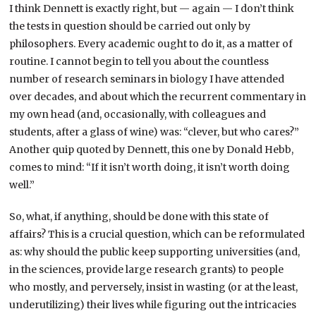
I think Dennett is exactly right, but — again — I don’t think
the tests in question should be carried out only by
philosophers. Every academic ought to do it, as a matter of
routine. I cannot begin to tell you about the countless
number of research seminars in biology I have attended
over decades, and about which the recurrent commentary in
my own head (and, occasionally, with colleagues and
students, after a glass of wine) was: “clever, but who cares?”
Another quip quoted by Dennett, this one by Donald Hebb,
comes to mind: “If it isn’t worth doing, it isn’t worth doing
well.”
So, what, if anything, should be done with this state of
affairs? This is a crucial question, which can be reformulated
as: why should the public keep supporting universities (and,
in the sciences, provide large research grants) to people
who mostly, and perversely, insist in wasting (or at the least,
underutilizing) their lives while figuring out the intricacies