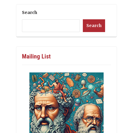
Search
Search
Mailing List