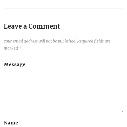
Leave a Comment
Your email address will not be published.
Required fields are
marked
*
Message
Name