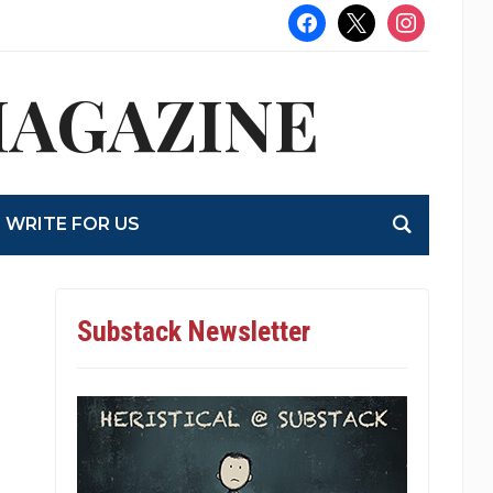
facebook
x
instagram
MAGAZINE
WRITE FOR US
Substack Newsletter