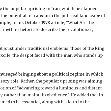
by the popular uprising in Iran, which he claimed
h the potential to transform the political landscape of
mple, in his October 1978 article, “What Are the
 mythic rhetoric to describe the revolutionary
at joust under traditional emblems, those of the king
 excile, the despot faced with the man who stands up
nvisaged bringing about a political regime in which
isory role. Rather, the popular uprising was aiming
notion of
“advancing toward a luminous and distant
ty rather than maintain obedience.” He added that in
eemed to be essential, along with a faith in the