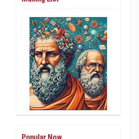
Popular Now