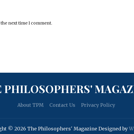
 the next time I comment.
 PHILOSOPHERS' MAGAZ
About TPM
Contact Us
Privacy Policy
ght © 2026 The Philosophers' Magazine
Designed by
W