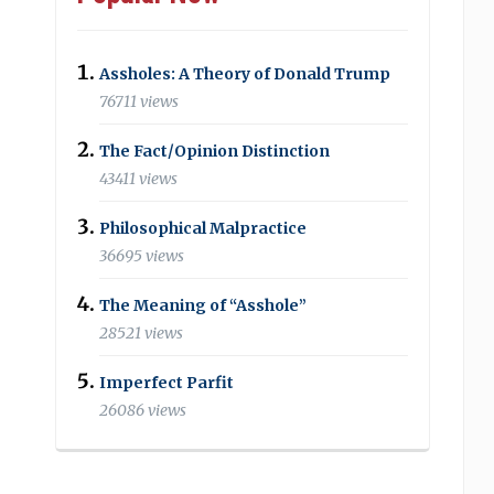
Assholes: A Theory of Donald Trump
76711 views
The Fact/Opinion Distinction
43411 views
Philosophical Malpractice
36695 views
The Meaning of “Asshole”
28521 views
Imperfect Parfit
26086 views