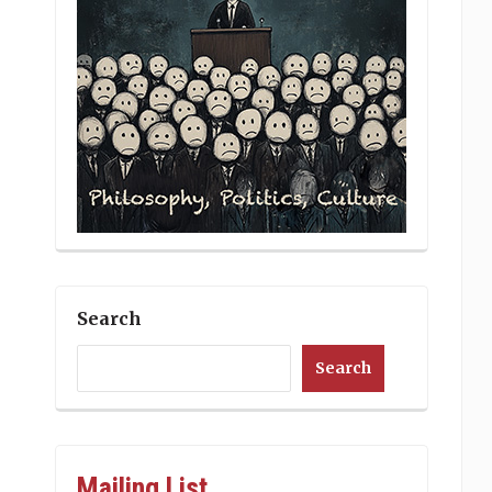
Search
Search
Mailing List