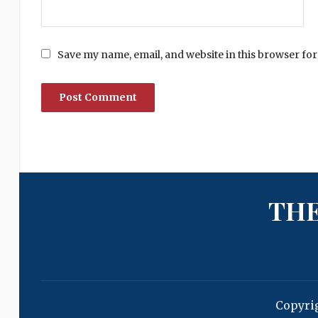
Save my name, email, and website in this browser for
THE
Copyri