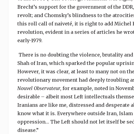
Brecht’s support for the government of the DDR, e
revolt; and
Chomsky’s blindness to the atrociti
this roll call of naiveté, it is right to add Mich
revolution, evident in a series of articles he wr
early-1979.
There is no doubting the violence, brutality and
Shah of Iran, which sparked the popular uprising
However, it was clear, at least to many not on the
revolutionary movement had deeply troubling a
Nouvel Observateur
, for example, noted in Novemb
desirable – albeit most Left intellectuals them
Iranians are like me, distressed and desperate 
know what it is. Everywhere outside Iran, Islam 
oppression… The Left should not let itself be se
disease.”