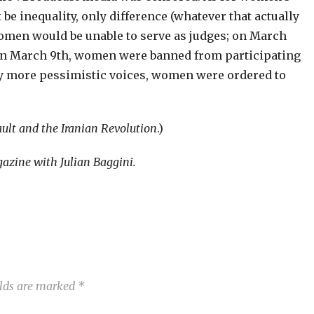
 be inequality, only difference (whatever that actually
omen would be unable to serve as judges; on March
; on March 9th, women were banned from participating
ny more pessimistic voices, women were ordered to
ult and the Iranian Revolution
.)
zine with Julian Baggini.
elds are marked
*