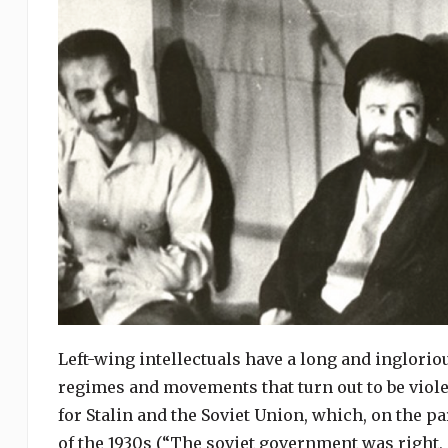
Left-wing intellectuals have a long and ingloriou
regimes and movements that turn out to be viole
for Stalin and the Soviet Union, which, on the pa
of the 1930s (“The soviet government was right,