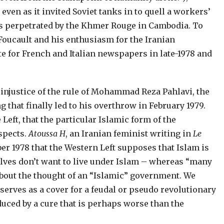
ven as it invited Soviet tanks in to quell a workers’
es perpetrated by the Khmer Rouge in Cambodia.
To
el Foucault and his enthusiasm for the Iranian
ote for French and Italian newspapers in late-1978 and
 injustice of the rule of Mohammad Reza Pahlavi, the
 that finally led to his overthrow in
February 1979.
 Left, that the particular Islamic form of the
spects.
Atoussa H
, an Iranian feminist writing in
Le
er 1978 that the Western Left supposes that Islam is
selves don’t want to live under Islam – whereas “many
about the thought of an “Islamic” government. We
serves as a cover for a feudal or pseudo revolutionary
duced by a cure that is perhaps worse than the