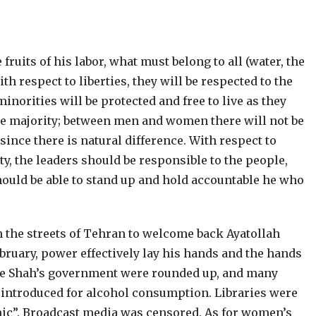
fruits of his labor, what must belong to all (water, the
th respect to liberties, they will be respected to the
minorities will be protected and free to live as they
he majority; between men and women there will not be
 since there is natural difference. With respect to
ty, the leaders should be responsible to the people,
 should be able to stand up and hold accountable he who
n the streets of Tehran to welcome back Ayatollah
ebruary, power effectively lay his hands and the hands
 the Shah’s government were rounded up, and many
introduced for alcohol consumption. Libraries were
amic”. Broadcast media was censored. As for women’s