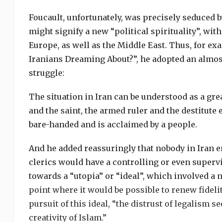
Foucault, unfortunately, was precisely seduced 
might signify a new “political spirituality”, wit
Europe, as well as the Middle East. Thus, for exa
Iranians Dreaming About?”, he adopted an almost
struggle:
The situation in Iran can be understood as a gre
and the saint, the armed ruler and the destitute
bare-handed and is acclaimed by a people.
And he added reassuringly that nobody in Iran e
clerics would have a controlling or even superv
towards a “utopia” or “ideal”, which involved a 
point where it would be possible to renew fideli
pursuit of this ideal, “the distrust of legalism s
creativity of Islam.”