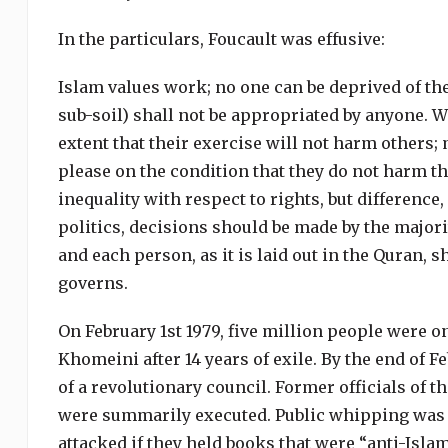
In the particulars, Foucault was effusive:
Islam values work; no one can be deprived of the 
sub-soil) shall not be appropriated by anyone. Wi
extent that their exercise will not harm others; 
please on the condition that they do not harm t
inequality with respect to rights, but difference,
politics, decisions should be made by the majori
and each person, as it is laid out in the Quran,
governs.
On February 1st 1979, five million people were o
Khomeini after 14 years of exile. By the end of F
of a revolutionary council. Former officials of
were summarily executed. Public whipping was 
attacked if they held books that were “anti-Isl