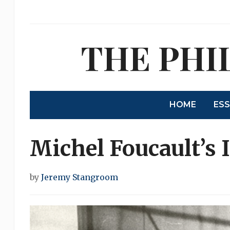
THE PHI
HOME
ES
Michel Foucault’s 
by
Jeremy Stangroom