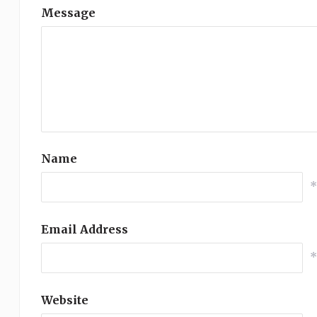
Message
Name
Email Address
Website