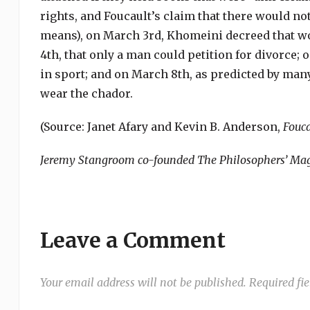
rights, and Foucault’s claim that there would not
means), on March 3rd, Khomeini decreed that w
4th, that only a man could petition for divorce
in sport; and on March 8th, as predicted by ma
wear the chador.
(Source: Janet Afary and Kevin B. Anderson,
Fouca
Jeremy Stangroom co-founded The Philosophers’ Maga
Leave a Comment
Your email address will not be published.
Required fi