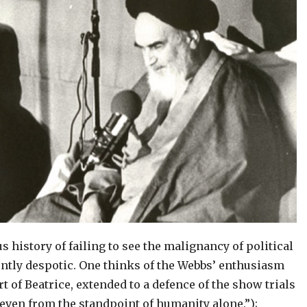
s history of failing to see the malignancy of political
ntly despotic. One thinks of the Webbs’ enthusiasm
rt of Beatrice, extended to a defence of the show trials
 even from the standpoint of humanity alone.”);