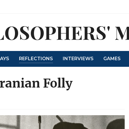
LOSOPHERS' 
SAYS
REFLECTIONS
INTERVIEWS
GAMES
Iranian Folly