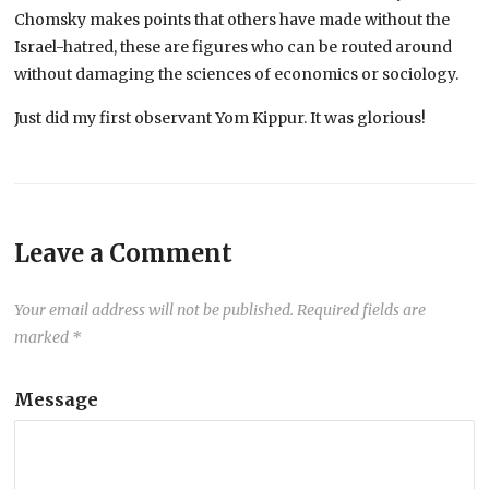
Chomsky makes points that others have made without the
Israel-hatred, these are figures who can be routed around
without damaging the sciences of economics or sociology.
Just did my first observant Yom Kippur. It was glorious!
Leave a Comment
Your email address will not be published.
Required fields are
marked
*
Message