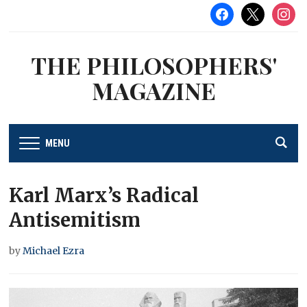
facebook
x
instag
THE PHILOSOPHERS'
MAGAZINE
MENU
Karl Marx’s Radical
Antisemitism
by
Michael Ezra