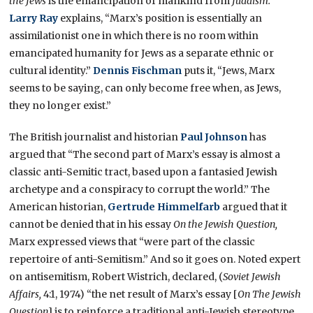
the Jews
is the emancipation of mankind from
Judaism.
”
Larry Ray
explains, “Marx’s position is essentially an
assimilationist one in which there is no room within
emancipated humanity for Jews as a separate ethnic or
cultural identity.”
Dennis Fischman
puts it, “Jews, Marx
seems to be saying, can only become free when, as Jews,
they no longer exist.”
The British journalist and historian
Paul Johnson
has
argued that “The second part of Marx’s essay is almost a
classic anti-Semitic tract, based upon a fantasied Jewish
archetype and a conspiracy to corrupt the world.” The
American historian,
Gertrude Himmelfarb
argued that it
cannot be denied that in his essay
On the Jewish Question,
Marx expressed views that “were part of the classic
repertoire of anti-Semitism.” And so it goes on. Noted expert
on antisemitism, Robert Wistrich, declared, (
Soviet Jewish
Affairs,
4:1, 1974) “the net result of Marx’s essay [
On The Jewish
Question
] is to reinforce a traditional anti-Jewish stereotype