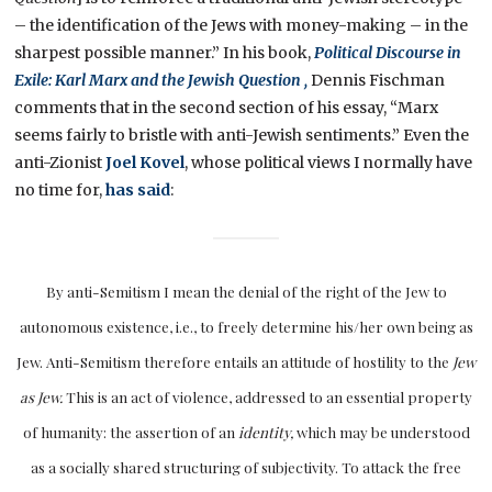
– the identification of the Jews with money-making – in the
sharpest possible manner.” In his book,
Political Discourse in
Exile: Karl Marx and the Jewish Question ,
Dennis Fischman
comments that in the second section of his essay, “Marx
seems fairly to bristle with anti-Jewish sentiments.” Even the
anti-Zionist
Joel Kovel
, whose political views I normally have
no time for,
has said
:
By anti-Semitism I mean the denial of the right of the Jew to
autonomous existence, i.e., to freely determine his/her own being as
Jew. Anti-Semitism therefore entails an attitude of hostility to the
Jew
as Jew.
This is an act of violence, addressed to an essential property
of humanity: the assertion of an
identity,
which may be understood
as a socially shared structuring of subjectivity. To attack the free