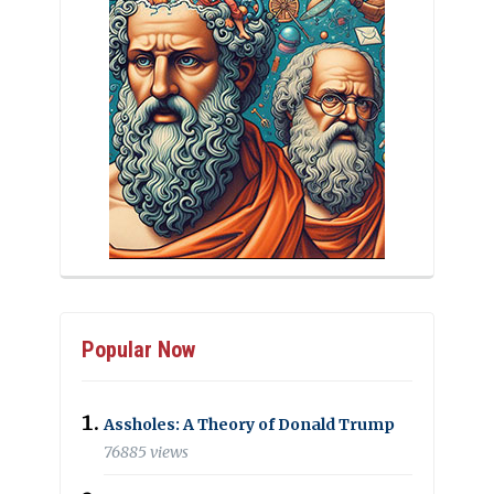
Popular Now
Assholes: A Theory of Donald Trump
76885 views