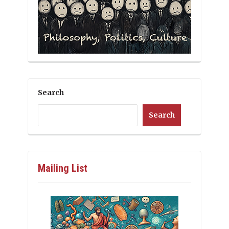
Search
Search
Mailing List