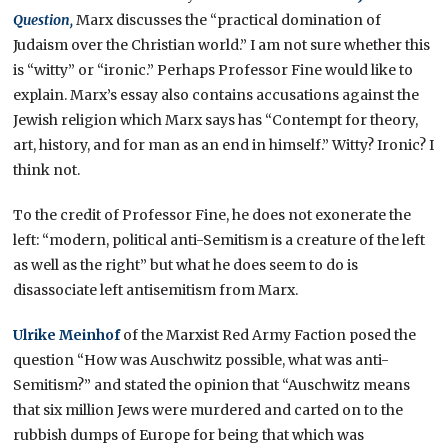
Question,
Marx discusses the “practical domination of
Judaism over the Christian world.” I am not sure whether this
is “witty” or “ironic.” Perhaps Professor Fine would like to
explain. Marx’s essay also contains accusations against the
Jewish religion which Marx says has “Contempt for theory,
art, history, and for man as an end in himself.” Witty? Ironic? I
think not.
To the credit of Professor Fine, he does not exonerate the
left: “modern, political anti-Semitism is a creature of the left
as well as the right” but what he does seem to do is
disassociate left antisemitism from Marx.
Ulrike Meinhof
of the Marxist Red Army Faction posed the
question “How was Auschwitz possible, what was anti-
Semitism?” and stated the opinion that “Auschwitz means
that six million Jews were murdered and carted on to the
rubbish dumps of Europe for being that which was