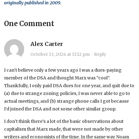
originally published in 2009
.
One Comment
Alex Carter
October 13, 2024 at 11:12 pm
·
Reply
I can’t believe only a few years ago I was a dues-paying
member of the DSA and thought Marx was “cool”.
Thankfully, I only paid DSA dues for one year, and quit due to
(a) due to strange zoning policies, I was never able to go to
actual meetings, and (b) strange phone calls I got because
I’d joined the DSA and not some other similar group.
I don’t think there’s a lot of the basic observations about
capitalism that Marx made, that were not made by other
writers and economists of the time. In the same way Noam