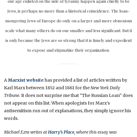
our age enlisted on the side of tyranny happen again chiefly to be
Jews, is perhaps no more than a historical coincidence. The loan-
mongering Jews of Europe do only on a larger and more obnoxious
scale what many others do on one smaller and less significant. But it
is only because the Jews are so strong that it is timely and expedient
to expose and stigmatize their organization.
A
Marxist website
has provided a list of articles written by
Karl Marx between 1852 and 1861 for the
New York Daily
Tribune.
It does not surprise me that “The Russian Loan” does
not appear on this list. When apologists for Marx’s
antisemitism run out of explanations, they simply ignore his
words.
Michael Ezra writes at
Harry’s Place
, where this essay was