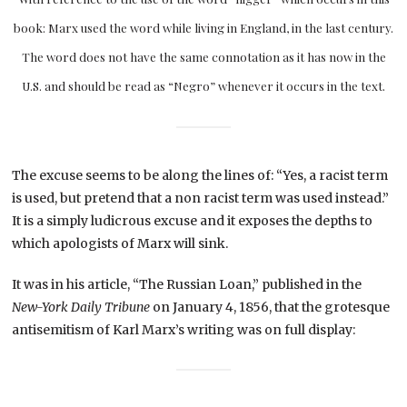
book: Marx used the word while living in England, in the last century.
The word does not have the same connotation as it has now in the
U.S. and should be read as “Negro” whenever it occurs in the text.
The excuse seems to be along the lines of: “Yes, a racist term
is used, but pretend that a non racist term was used instead.”
It is a simply ludicrous excuse and it exposes the depths to
which apologists of Marx will sink.
It was in his article, “The Russian Loan,” published in the
New-York Daily Tribune
on January 4, 1856, that the grotesque
antisemitism of Karl Marx’s writing was on full display: