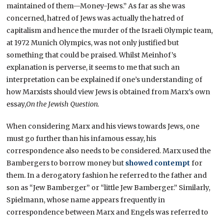
maintained of them—Money-Jews.” As far as she was
concerned, hatred of Jews was actually the hatred of
capitalism and hence the murder of the Israeli Olympic team,
at 1972 Munich Olympics, was not only justified but
something that could be praised. Whilst Meinhof’s
explanation is perverse, it seems to me that such an
interpretation can be explained if one’s understanding of
how Marxists should view Jews is obtained from Marx’s own
essay,
On the Jewish Question.
When considering Marx and his views towards Jews, one
must go further than his infamous essay, his
correspondence also needs to be considered. Marx used the
Bambergers to borrow money but
showed contempt
for
them. In a derogatory fashion he referred to the father and
son as “Jew Bamberger” or “little Jew Bamberger.” Similarly,
Spielmann, whose name appears frequently in
correspondence between Marx and Engels was referred to