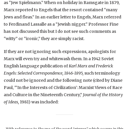
as “Jew Spielmann.” When on holiday in Ramsgate in 1879,
Marx reported to Engels that the resort contained “many
Jews and fleas.” In an earlier letter to Engels, Marx referred
to Ferdinand Lassalle as a “Jewish nigger.” Professor Fine
has not discussed this but I do not see such comments as
“witty” or “ironic,” they are simply racist.
If they are not ignoring such expressions, apologists for
Marx will even try and whitewash them. In a 1942 Soviet
English language publication of
Karl Marx and Frederick
Engels: Selected Correspondence, 1846-1895,
such terminology
could not be ignored and the following note (cited by Diane
Paul, “‘In the Interests of Civilization’: Marxist Views of Race
and Culture in the Nineteenth Century,”
Journal of the History
of Ideas,
1981) was included:
With reference to the use of the word “nigger” which occurs in this