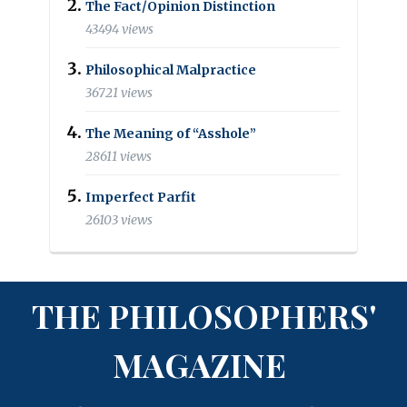
The Fact/Opinion Distinction
43494 views
Philosophical Malpractice
36721 views
The Meaning of “Asshole”
28611 views
Imperfect Parfit
26103 views
THE PHILOSOPHERS'
MAGAZINE