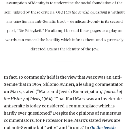
assumption of identity is to undermine the social foundation of the
self. Judged by these criteria, OJQ [
On the Jewish Question
] is without
any question an anti-Semitic tract – significantly, only in its second
part, “Die Fähigkeit.” No attempt to read these pages as a play on
words can conceal the hostility which infuses them, and is precisely
directed against the identity of the Jew.
In fact, so commonly held is the view that Marx was an anti-
Semite that in 1964, Shlomo Avineri, a leading commentator
on Marx, stated (“Marx and Jewish Emancipation,”
Journal of
the History of Ideas,
1964) “That Karl Marx was an inveterate
antisemite is today considered a commonplace which is
hardly ever questioned.” Despite the opinions of numerous
commentators, for Professor Fine, Marx’s stated views are
not anti-Semitic but “witty” and “ironic.” In
On the Jewish