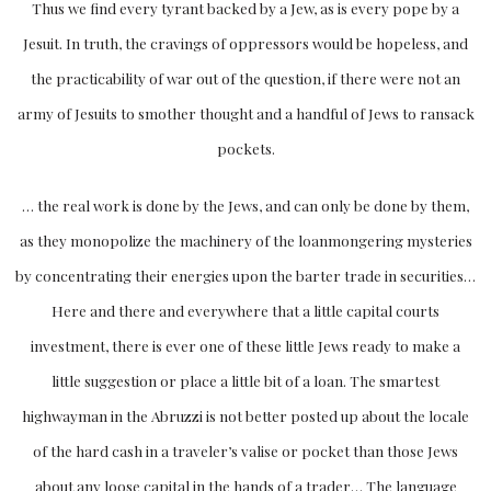
Thus we find every tyrant backed by a Jew, as is every pope by a
Jesuit. In truth, the cravings of oppressors would be hopeless, and
the practicability of war out of the question, if there were not an
army of Jesuits to smother thought and a handful of Jews to ransack
pockets.
… the real work is done by the Jews, and can only be done by them,
as they monopolize the machinery of the loanmongering mysteries
by concentrating their energies upon the barter trade in securities…
Here and there and everywhere that a little capital courts
investment, there is ever one of these little Jews ready to make a
little suggestion or place a little bit of a loan. The smartest
highwayman in the Abruzzi is not better posted up about the locale
of the hard cash in a traveler’s valise or pocket than those Jews
about any loose capital in the hands of a trader… The language