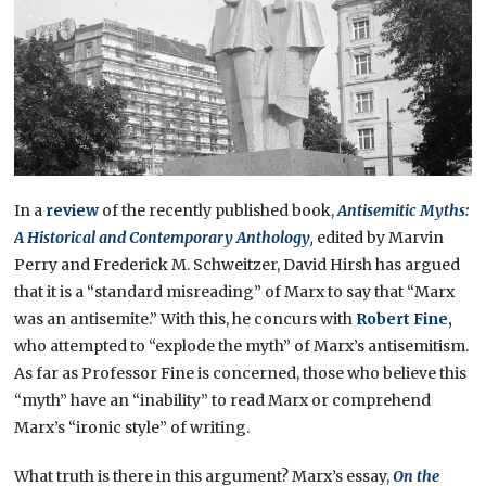
In a
review
of the recently published book,
Antisemitic Myths:
A Historical and Contemporary Anthology
,
edited by Marvin
Perry and Frederick M. Schweitzer, David Hirsh has argued
that it is a “standard misreading” of Marx to say that “Marx
was an antisemite.” With this, he concurs with
Robert Fine,
who attempted to “explode the myth” of Marx’s antisemitism.
As far as Professor Fine is concerned, those who believe this
“myth” have an “inability” to read Marx or comprehend
Marx’s “ironic style” of writing.
What truth is there in this argument? Marx’s essay,
On the