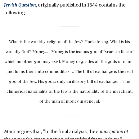
Jewish Question,
originally published in 1844 contains the
following:
What is the worldly religion of the Jew? Huckstering. What is his
worldly God? Money.…. Money is the jealous god of Israel, in face of
which no other god may exist. Money degrades all the gods of man –
and turns them into commodities…. The bill of exchange is the real
god of the Jew. His god is only an illusory bill of exchange…. The
chimerical nationality of the Jew is the nationality of the merchant,
of the man of money in general.
Marx argues that, “In the final analysis, the
emancipation of