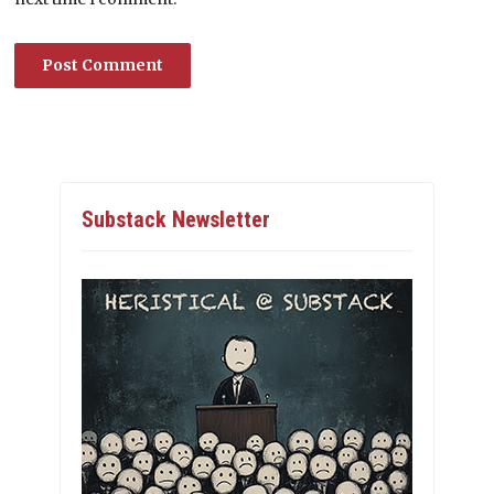
Substack Newsletter