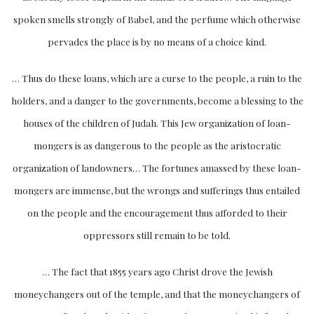
spoken smells strongly of Babel, and the perfume which otherwise
pervades the place is by no means of a choice kind.
… Thus do these loans, which are a curse to the people, a ruin to the
holders, and a danger to the governments, become a blessing to the
houses of the children of Judah. This Jew organization of loan-
mongers is as dangerous to the people as the aristocratic
organization of landowners… The fortunes amassed by these loan-
mongers are immense, but the wrongs and sufferings thus entailed
on the people and the encouragement thus afforded to their
oppressors still remain to be told.
… The fact that 1855 years ago Christ drove the Jewish
moneychangers out of the temple, and that the moneychangers of