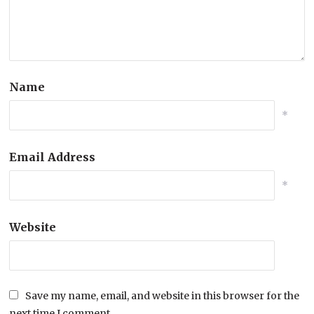
Name
*
Email Address
*
Website
Save my name, email, and website in this browser for the
next time I comment.