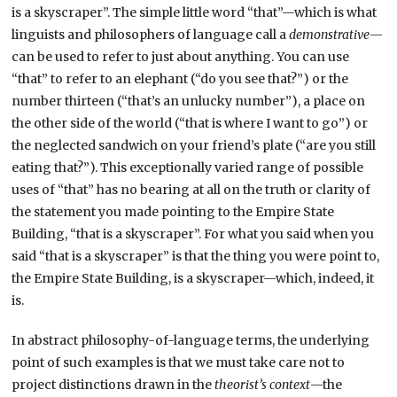
is a skyscraper”. The simple little word “that”—which is what
linguists and philosophers of language call a
demonstrative
—
can be used to refer to just about anything. You can use
“that” to refer to an elephant (“do you see that?”) or the
number thirteen (“that’s an unlucky number”), a place on
the other side of the world (“that is where I want to go”) or
the neglected sandwich on your friend’s plate (“are you still
eating that?”). This exceptionally varied range of possible
uses of “that” has no bearing at all on the truth or clarity of
the statement you made pointing to the Empire State
Building, “that is a skyscraper”. For what you said when you
said “that is a skyscraper” is that the thing you were point to,
the Empire State Building, is a skyscraper—which, indeed, it
is.
In abstract philosophy-of-language terms, the underlying
point of such examples is that we must take care not to
project distinctions drawn in the
theorist’s context
—the