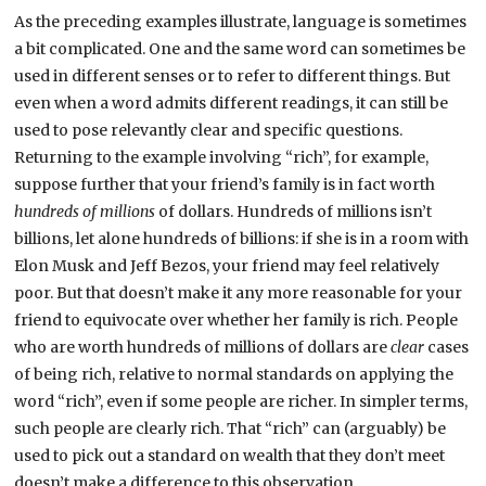
As the preceding examples illustrate, language is sometimes
a bit complicated. One and the same word can sometimes be
used in different senses or to refer to different things. But
even when a word admits different readings, it can still be
used to pose relevantly clear and specific questions.
Returning to the example involving “rich”, for example,
suppose further that your friend’s family is in fact worth
hundreds of millions
of dollars. Hundreds of millions isn’t
billions, let alone hundreds of billions: if she is in a room with
Elon Musk and Jeff Bezos, your friend may feel relatively
poor. But that doesn’t make it any more reasonable for your
friend to equivocate over whether her family is rich. People
who are worth hundreds of millions of dollars are
clear
cases
of being rich, relative to normal standards on applying the
word “rich”, even if some people are richer. In simpler terms,
such people are clearly rich. That “rich” can (arguably) be
used to pick out a standard on wealth that they don’t meet
doesn’t make a difference to this observation.