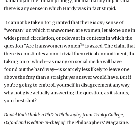
Ramanujan, the Indian prodigy, but that hardly implies that
there is any sense in which Hardy was in fact stupid.
It cannot be taken for granted that there is
any
sense of
“woman” on which transwomen are women, let alone one in
widespread circulation, or relevant in contexts in which the
question “Are transwomen women?” is asked. The claim that
there is constitutes a non-trivial theoretical commitment, the
taking on of which—as many on social media will have
found out the hard way—is scarcely less likely to leave one
above the fray than a straight
yes
answer would have. But if
you’re going to embroil yourself in disagreement anyway,
why not give actually answering the question, as it stands,
your best shot?
Daniel Kodsi holds a PhD in Philosophy from Trinity College,
Oxford and is editor-in-chief of
The Philosophers’ Magazine.