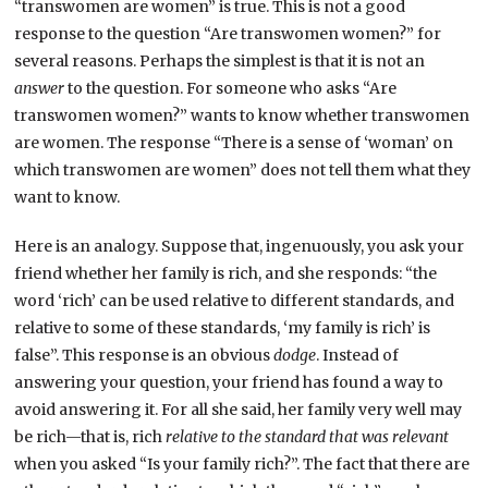
“transwomen are women” is true. This is not a good
response to the question “Are transwomen women?” for
several reasons. Perhaps the simplest is that it is not an
answer
to the question. For someone who asks “Are
transwomen women?” wants to know whether transwomen
are women. The response “There is a sense of ‘woman’ on
which transwomen are women” does not tell them what they
want to know.
Here is an analogy. Suppose that, ingenuously, you ask your
friend whether her family is rich, and she responds: “the
word ‘rich’ can be used relative to different standards, and
relative to some of these standards, ‘my family is rich’ is
false”. This response is an obvious
dodge
. Instead of
answering your question, your friend has found a way to
avoid answering it. For all she said, her family very well may
be rich—that is, rich
relative to the standard that was relevant
when you asked “Is your family rich?”. The fact that there are