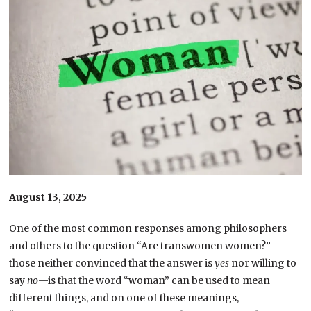
August 13, 2025
One of the most common responses among philosophers
and others to the question “Are transwomen women?”—
those neither convinced that the answer is
yes
nor willing to
say
no
—is that the word “woman” can be used to mean
different things, and on one of these meanings,