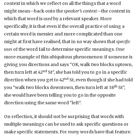
context in which we reflect on all the things that a word
might mean—back onto the
speaker’s context
—the context in
which that word is
used
by a relevant speaker. More
specifically, it is that even if the overall practice of using a
certain word is messier and more complicated than one
might at first have realised, that in no way shows that
specific
uses
of the word fail to determine specific meanings. One
more example of this ubiquitous phenomenon: if someone is
giving you directions and says “OK, walk two blocks uptown,
nd
then turn left at 42
St”, she has told you to go in a specific
nd
direction when you get to 42
St, even though if she had told
th
you “walk two blocks downtown, then turn left at 38
St”,
she would have been telling you to go in the opposite
direction using the same word “left”.
On reflection, it should not be surprising that words with
multiple meanings can be used to ask specific questions or
make specific statements. For
many
words have that feature.