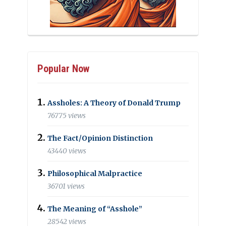
Popular Now
Assholes: A Theory of Donald Trump
76775 views
The Fact/Opinion Distinction
43440 views
Philosophical Malpractice
36701 views
The Meaning of “Asshole”
28542 views