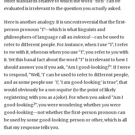
other standards relative to which the word “rich” can be
evaluated is irrelevant to the question you
actually
asked.
Here is another analogy. It is uncontroversial that the first-
person pronoun “I”—which is what linguists and
philosophers of language call an
indexical
—can be used to
refer to different people. For instance, when I use “I”, I refer
to
me
with it, whereas when you use “I”, you refer to
you
with
it. Yet this banal fact about the word “I” is irrelevant to how I
should answer you if you ask, “Am I good-looking?”. If I were
to respond, “Well, ‘I’ can be used to refer to different people,
and as some people use ‘I’, ‘I am good-looking’ is true”, that
would obviously be a
non sequitur
(to the point of likely
registering with you as a joke). For when you asked “Am I
good-looking?”, you were wondering whether
you
were
good-looking—not whether the first-person pronoun can
be used by some good-looking person or other, which is all
that my response tells you.