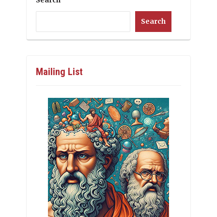
Search
Search
Mailing List