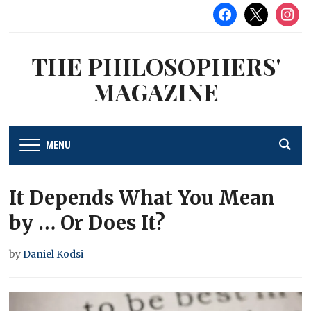
facebook
x
instag
THE PHILOSOPHERS'
MAGAZINE
MENU
It Depends What You Mean
by … Or Does It?
by
Daniel Kodsi