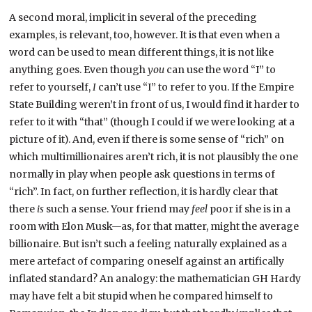
A second moral, implicit in several of the preceding
examples, is relevant, too, however. It is that even when a
word can be used to mean different things, it is not like
anything goes. Even though
you
can use the word “I” to
refer to yourself,
I
can’t use “I” to refer to you. If the Empire
State Building weren’t in front of us, I would find it harder to
refer to it with “that” (though I could if we were looking at a
picture of it). And, even if there is some sense of “rich” on
which multimillionaires aren’t rich, it is not plausibly the one
normally in play when people ask questions in terms of
“rich”. In fact, on further reflection, it is hardly clear that
there
is
such a sense. Your friend may
feel
poor if she is in a
room with Elon Musk—as, for that matter, might the average
billionaire. But isn’t such a feeling naturally explained as a
mere artefact of comparing oneself against an artifically
inflated standard? An analogy: the mathematician GH Hardy
may have felt a bit stupid when he compared himself to