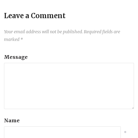
Leave a Comment
Your email address will not be published.
Required fields are
marked
*
Message
Name
*