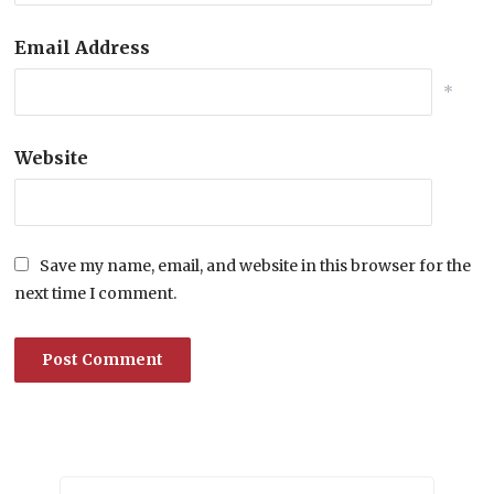
Email Address
*
Website
Save my name, email, and website in this browser for the
next time I comment.