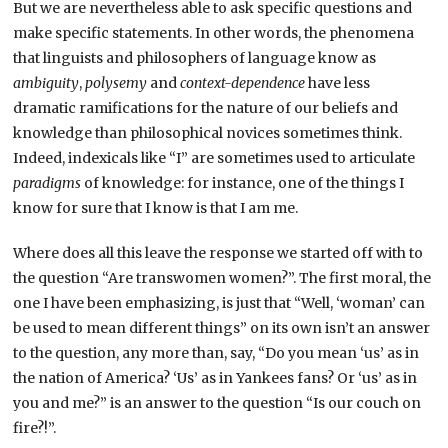
But we are nevertheless able to ask specific questions and
make specific statements. In other words, the phenomena
that linguists and philosophers of language know as
ambiguity
,
polysemy
and
context-dependence
have less
dramatic ramifications for the nature of our beliefs and
knowledge than philosophical novices sometimes think.
Indeed, indexicals like “I” are sometimes used to articulate
paradigms
of knowledge: for instance, one of the things I
know for sure that I know is that I am me.
Where does all this leave the response we started off with to
the question “Are transwomen women?”. The first moral, the
one I have been emphasizing, is just that “Well, ‘woman’ can
be used to mean different things” on its own isn’t an answer
to the question, any more than, say, “Do you mean ‘us’ as in
the nation of America? ‘Us’ as in Yankees fans? Or ‘us’ as in
you and me?” is an answer to the question “Is our couch on
fire?!”.