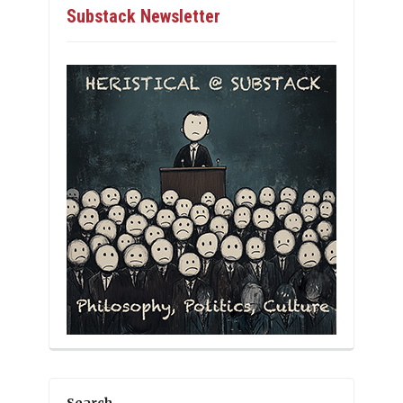
Substack Newsletter