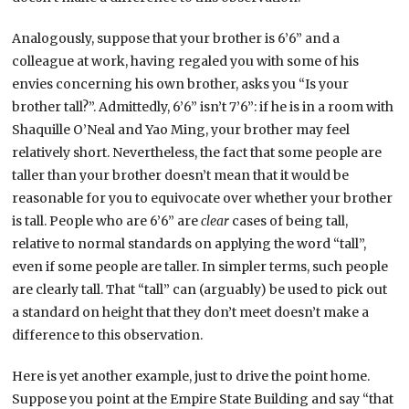
Analogously, suppose that your brother is 6’6” and a
colleague at work, having regaled you with some of his
envies concerning his own brother, asks you “Is your
brother tall?”. Admittedly, 6’6” isn’t 7’6”: if he is in a room with
Shaquille O’Neal and Yao Ming, your brother may feel
relatively short. Nevertheless, the fact that some people are
taller than your brother doesn’t mean that it would be
reasonable for you to equivocate over whether your brother
is tall. People who are 6’6” are
clear
cases of being tall,
relative to normal standards on applying the word “tall”,
even if some people are taller. In simpler terms, such people
are clearly tall. That “tall” can (arguably) be used to pick out
a standard on height that they don’t meet doesn’t make a
difference to this observation.
Here is yet another example, just to drive the point home.
Suppose you point at the Empire State Building and say “that