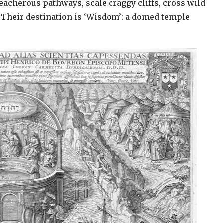
eacherous pathways, scale craggy cliffs, cross wild
. Their destination is ‘Wisdom’: a domed temple