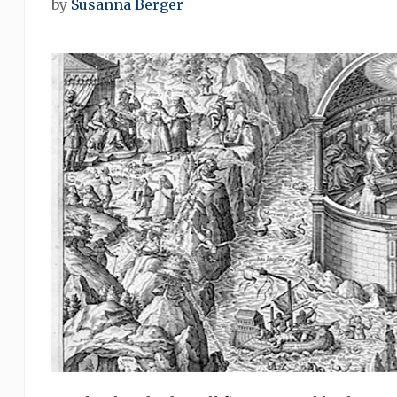
by
Susanna Berger