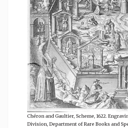
Chéron and Gaultier, Scheme, 1622. Engraving
Division, Department of Rare Books and Spec