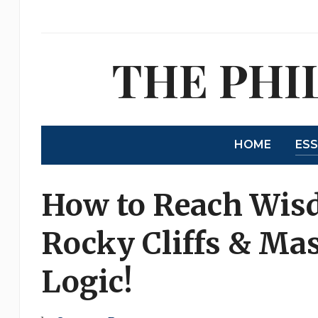
THE PHI
HOME
ES
How to Reach Wis
Rocky Cliffs & Mas
Logic!