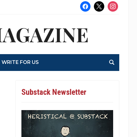
facebook
x
instagram
MAGAZINE
WRITE FOR US
Substack Newsletter