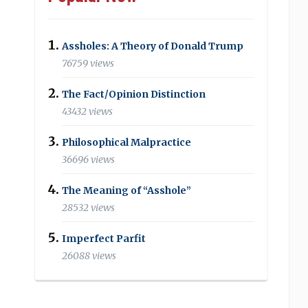
Assholes: A Theory of Donald Trump
76759 views
The Fact/Opinion Distinction
43432 views
Philosophical Malpractice
36696 views
The Meaning of “Asshole”
28532 views
Imperfect Parfit
26088 views