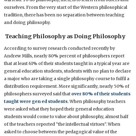
ourselves. From the very start of the Western philosophical
tradition, there has been no separation between teaching
and doing philosophy.
Teaching Philosophy as Doing Philosophy
According to survey research conducted recently by
Andrew Mills, nearly 80% percent of philosophers report
that at least 61% of their students taught in a typical year are
general education students, students with no plan to declare
a major who are taking a single philosophy course to fulfil a
distribution requirement. More significantly, nearly 50% of
philosophers surveyed said that
over 80% of their students
taught were gen ed students
. When philosophy teachers
were asked what they hoped their general education
students would come to value about philosophy, almost half
of the teachers reported “the intellectual virtues”. When
asked to choose between the pedagogical value of the