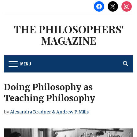
facebook
x
instag
THE PHILOSOPHERS'
MAGAZINE
MENU
Doing Philosophy as
Teaching Philosophy
by
Alexandra Bradner & Andrew P. Mills