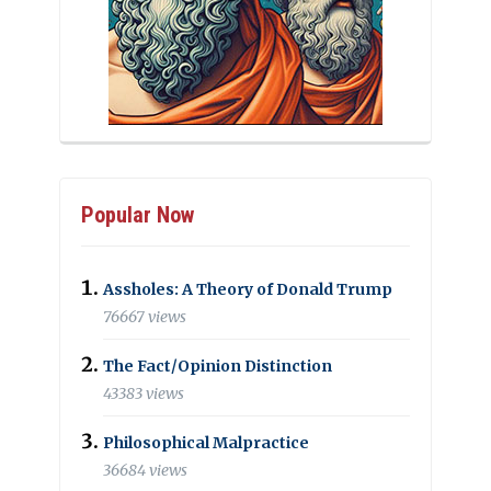
Popular Now
Assholes: A Theory of Donald Trump
76667 views
The Fact/Opinion Distinction
43383 views
Philosophical Malpractice
36684 views