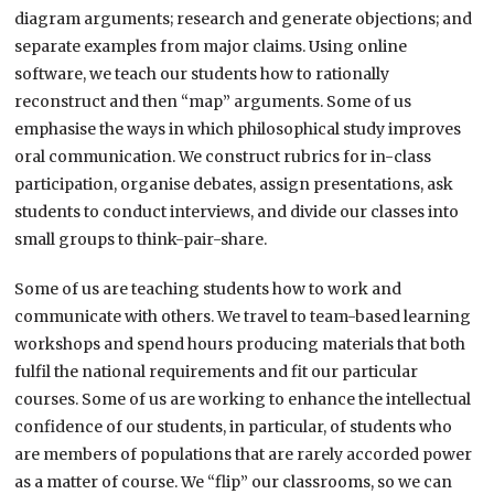
diagram arguments; research and generate objections; and
separate examples from major claims. Using online
software, we teach our students how to rationally
reconstruct and then “map” arguments. Some of us
emphasise the ways in which philosophical study improves
oral communication. We construct rubrics for in-class
participation, organise debates, assign presentations, ask
students to conduct interviews, and divide our classes into
small groups to think-pair-share.
Some of us are teaching students how to work and
communicate with others. We travel to team-based learning
workshops and spend hours producing materials that both
fulfil the national requirements and fit our particular
courses. Some of us are working to enhance the intellectual
confidence of our students, in particular, of students who
are members of populations that are rarely accorded power
as a matter of course. We “flip” our classrooms, so we can