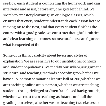
see how each student is completing the homework and can
intervene and assist, before anyone gets left behind. We
switch to “mastery learning” in our logic classes, which
ensures that every student understands each lesson before
moving on to the next, and that every student finishes the
course with a good grade. We construct thoughtful rubrics
and clear learning outcomes, so new students can figure out
what is expected of them.
Some of us think carefully about levels and styles of
explanation. We are sensitive to our institutional contexts
and student populations. We modify our syllabi, assignment
structure, and teaching methods according to whether we
have a 15-person seminar or lecture hall of 200, whether we
are teaching online or in-person, whether we are teaching
students from privileged or disenfranchised backgrounds,
whether we must train teaching assistants or do all the
grading ourselves, whether we are teaching two classes or