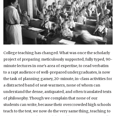
College teaching has changed. What was once the scholarly
project of preparing meticulously supported, fully typed, 90-
minute lectures in one’s area of expertise, to read verbatim
to a rapt audience of well-prepared undergraduates, is now
the task of planning gamey, 20-minute, in-class activities for
a distracted band of seat-warmers, none of whom can
understand the dense, antiquated, and often translated texts
of philosophy. Though we complain that none of our
students can write, because their overcrowded high schools
teach to the test, we now do the very same thing, teaching to