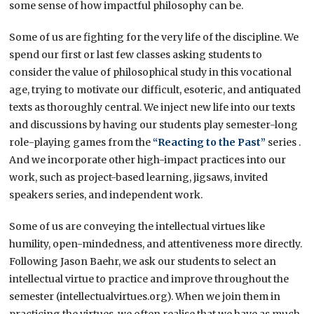
some sense of how impactful philosophy can be.
Some of us are fighting for the very life of the discipline. We
spend our first or last few classes asking students to
consider the value of philosophical study in this vocational
age, trying to motivate our difficult, esoteric, and antiquated
texts as thoroughly central. We inject new life into our texts
and discussions by having our students play semester-long
role-playing games from the
“Reacting to the Past”
series .
And we incorporate other high-impact practices into our
work, such as project-based learning, jigsaws, invited
speakers series, and independent work.
Some of us are conveying the intellectual virtues like
humility, open-mindedness, and attentiveness more directly.
Following Jason Baehr, we ask our students to select an
intellectual virtue to practice and improve throughout the
semester (intellectualvirtues.org). When we join them in
practicing the virtues, we often realise that we have as much