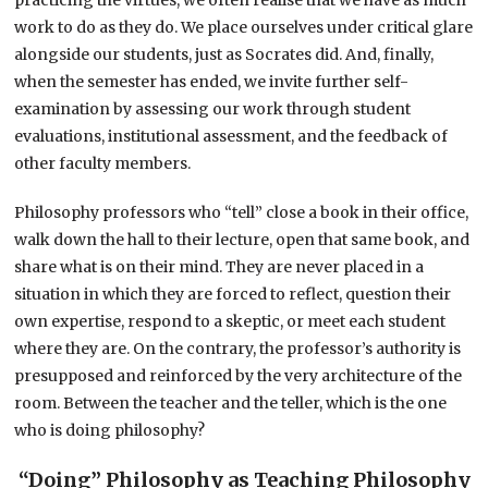
work to do as they do. We place ourselves under critical glare
alongside our students, just as Socrates did. And, finally,
when the semester has ended, we invite further self-
examination by assessing our work through student
evaluations, institutional assessment, and the feedback of
other faculty members.
Philosophy professors who “tell” close a book in their office,
walk down the hall to their lecture, open that same book, and
share what is on their mind. They are never placed in a
situation in which they are forced to reflect, question their
own expertise, respond to a skeptic, or meet each student
where they are. On the contrary, the professor’s authority is
presupposed and reinforced by the very architecture of the
room. Between the teacher and the teller, which is the one
who is doing philosophy?
“Doing” Philosophy as Teaching Philosophy