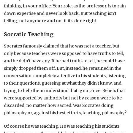
thinking in your office. Your role, as the professor, is to rain
down expertise and never look back. But teaching isn’t
telling, not anymore and not if it’s done right.
Socratic Teaching
Socrates famously claimed that he was not a teacher, but
only because teachers were supposed to have truths to tell,
and he didn’t have any. If he had truths to tell, he could have
simply dropped them off. But, instead, he remained in the
conversation, completely attentive to his students, listening
to their questions, guessing at what they didn’t know, and
trying to help them understand that ignorance. Beliefs that
were supported by authority but not by reason were to be
discarded, no matter how sacred. Was Socrates doing
philosophy or, against his best efforts, teaching philosophy?
Of course he was teaching. He was teaching his students