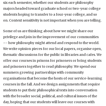
six each semester, whether our students are philosophy
majors headed toward graduate school or two-year college
students hoping to transfer to a four-year college, and so
on. Context sensitivity is not important when you are telling.
Some of us are thinking about how we might share our
privilege and join in the improvement of our communities
–- how philosophy might attend and respond to the world.
We write opinion pieces for our local papers, organise open,
thematic discussions for the public in libraries and cafes. We
offer our courses in prisons for prisoners or bring students
and prisoners together to read philosophy. We spend our
summers growing partnerships with community
organisations that become the hosts of our service-learning
courses in the fall. And we design assignments that require
students to put their philosophical texts into conversation
with the broader social, political, and cultural issues of the
day, hoping that our students will leave our courses with