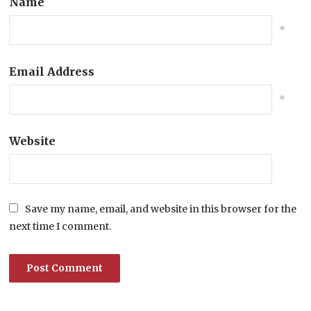
Name
*
Email Address
*
Website
Save my name, email, and website in this browser for the
next time I comment.