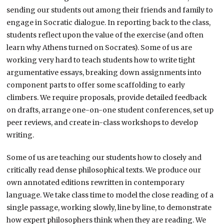
sending our students out among their friends and family to
engage in Socratic dialogue. In reporting back to the class,
students reflect upon the value of the exercise (and often
learn why Athens turned on Socrates). Some of us are
working very hard to teach students how to write tight
argumentative essays, breaking down assignments into
component parts to offer some scaffolding to early
climbers. We require proposals, provide detailed feedback
on drafts, arrange one-on-one student conferences, set up
peer reviews, and create in-class workshops to develop
writing.
Some of us are teaching our students how to closely and
critically read dense philosophical texts. We produce our
own annotated editions rewritten in contemporary
language. We take class time to model the close reading of a
single passage, working slowly, line by line, to demonstrate
how expert philosophers think when they are reading. We