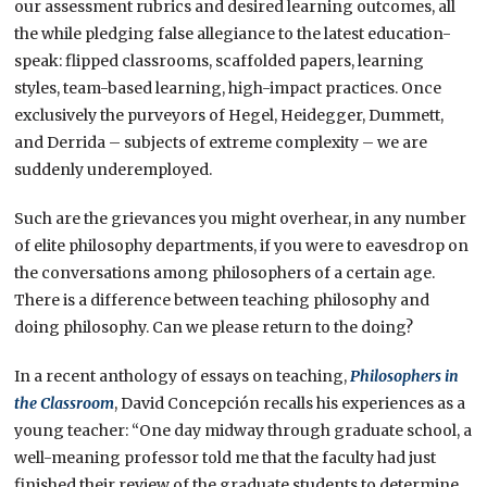
our assessment rubrics and desired learning outcomes, all
the while pledging false allegiance to the latest education-
speak: flipped classrooms, scaffolded papers, learning
styles, team-based learning, high-impact practices. Once
exclusively the purveyors of Hegel, Heidegger, Dummett,
and Derrida – subjects of extreme complexity – we are
suddenly underemployed.
Such are the grievances you might overhear, in any number
of elite philosophy departments, if you were to eavesdrop on
the conversations among philosophers of a certain age.
There is a difference between teaching philosophy and
doing philosophy. Can we please return to the doing?
In a recent anthology of essays on teaching,
Philosophers in
the Classroom
, David Concepción recalls his experiences as a
young teacher: “One day midway through graduate school, a
well-meaning professor told me that the faculty had just
finished their review of the graduate students to determine