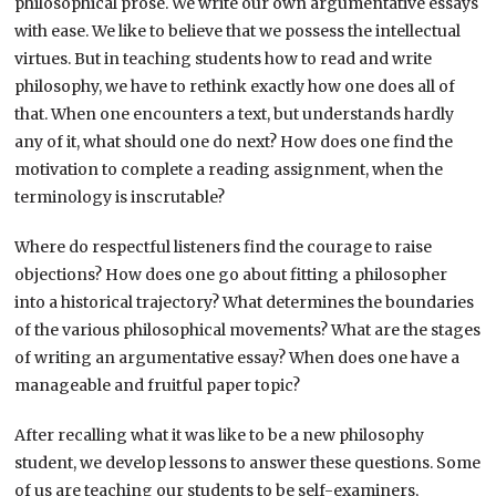
philosophical prose. We write our own argumentative essays
with ease. We like to believe that we possess the intellectual
virtues. But in teaching students how to read and write
philosophy, we have to rethink exactly how one does all of
that. When one encounters a text, but understands hardly
any of it, what should one do next? How does one find the
motivation to complete a reading assignment, when the
terminology is inscrutable?
Where do respectful listeners find the courage to raise
objections? How does one go about fitting a philosopher
into a historical trajectory? What determines the boundaries
of the various philosophical movements? What are the stages
of writing an argumentative essay? When does one have a
manageable and fruitful paper topic?
After recalling what it was like to be a new philosophy
student, we develop lessons to answer these questions. Some
of us are teaching our students to be self-examiners,