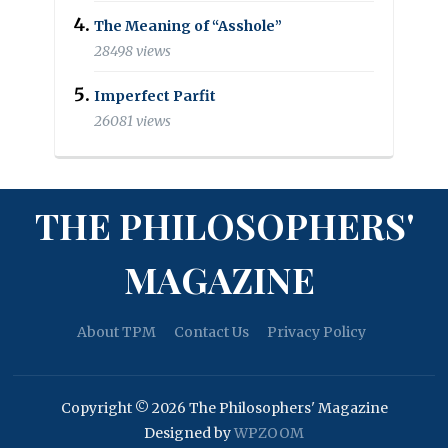
The Meaning of “Asshole”
28498 views
Imperfect Parfit
26081 views
THE PHILOSOPHERS'
MAGAZINE
About TPM
Contact Us
Privacy Policy
Copyright © 2026 The Philosophers' Magazine
Designed by
WPZOOM