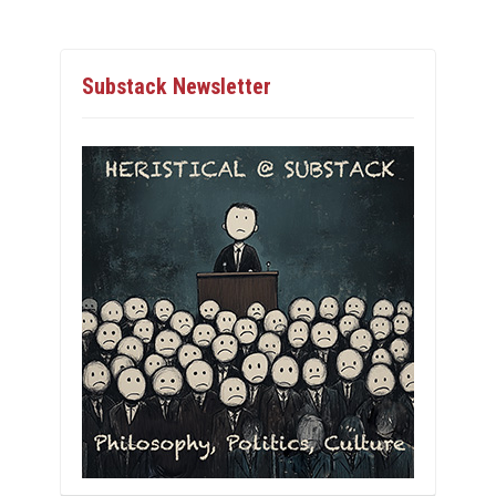
Substack Newsletter