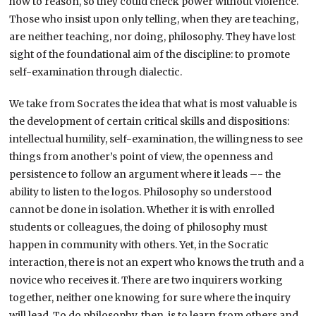
how to reason, so they could check power without violence.
Those who insist upon only telling, when they are teaching,
are neither teaching, nor doing, philosophy. They have lost
sight of the foundational aim of the discipline: to promote
self-examination through dialectic.
We take from Socrates the idea that what is most valuable is
the development of certain critical skills and dispositions:
intellectual humility, self-examination, the willingness to see
things from another’s point of view, the openness and
persistence to follow an argument where it leads –- the
ability to listen to the logos. Philosophy so understood
cannot be done in isolation. Whether it is with enrolled
students or colleagues, the doing of philosophy must
happen in community with others. Yet, in the Socratic
interaction, there is not an expert who knows the truth and a
novice who receives it. There are two inquirers working
together, neither one knowing for sure where the inquiry
will lead. To do philosophy, then, is to learn from others and