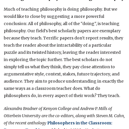
Much of teaching philosophy is doing philosophy. But we
would like to close by suggesting a more powerful
conclusion: All of philosophy, all of the “doing“, is teaching
philosophy. Our field’s best scholarly papers are exemplary
because they teach. Terrific papers don’t report results, they
teach the reader about the intractability of a particular
puzzle and its twisted history, leaving the reader interested
in exploring the topic further. The best scholars do not
simply tell us what they think, they pay close attention to
argumentative style, context, stakes, future trajectory, and
audience. They aim to produce understanding in exactly the
same ways as a classroom teacher does. What do
philosophers do, in every aspect of their work? They teach.
Alexandra Bradner of Kenyon College and Andrew P. Mills of
Otterbein University are the co-editors, along with Steven M. Cahn,
of the recent anthology
Philosophers in the Classroom: