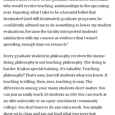
who would receive teaching assistantships in the upcoming
year. Exposing what I take to be a harmful belief that
dominated (and still dominates) graduate programs, he
confidently advised me to do something to lower my student
evaluations, because the faculty interpreted students’
satisfaction with my courses as evidence that I wasn’t
spending enough time on research.”
Every graduate student in philosophy receives the memo:
doing philosophy is not teaching philosophy. The doing is
harder. It takes special training. It’s valuable. Teaching
philosophy? That’s easy: just tell students what you know. If
teaching is telling, then, sure, teaching is easy. The
differences among your many students don’t matter. You
can just as easily teach 20 students as 200. You can teach at
an elite university or an open-enrolment community
college. You don’t have to do any extra work. You simply
show up to class and say out loud what you were just