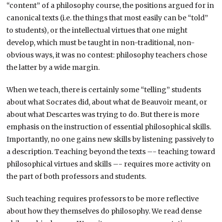
“content” of a philosophy course, the positions argued for in
canonical texts (i.e. the things that most easily can be “told”
to students), or the intellectual virtues that one might
develop, which must be taught in non-traditional, non-
obvious ways, it was no contest: philosophy teachers chose
the latter by a wide margin.
When we teach, there is certainly some “telling” students
about what Socrates did, about what de Beauvoir meant, or
about what Descartes was trying to do. But there is more
emphasis on the instruction of essential philosophical skills.
Importantly, no one gains new skills by listening passively to
a description. Teaching beyond the texts –- teaching toward
philosophical virtues and skills –- requires more activity on
the part of both professors and students.
Such teaching requires professors to be more reflective
about how they themselves do philosophy. We read dense