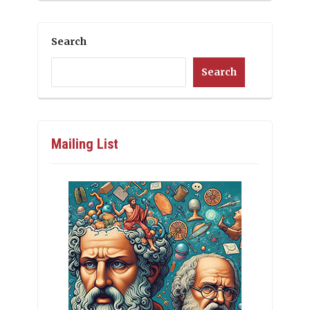
Search
Search
Mailing List