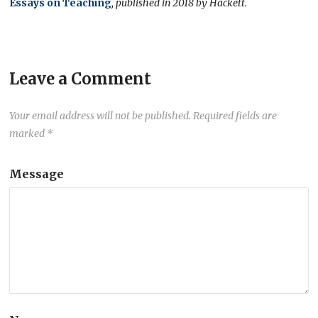
Essays on Teaching
, published in 2018 by Hackett.
Leave a Comment
Your email address will not be published.
Required fields are
marked
*
Message