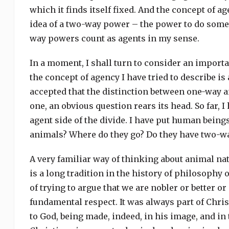
which it finds itself fixed. And the concept of ag
idea of a two-way power – the power to do som
way powers count as agents in my sense.
In a moment, I shall turn to consider an importa
the concept of agency I have tried to describe 
accepted that the distinction between one-way 
one, an obvious question rears its head. So far, 
agent side of the divide. I have put human being
animals? Where do they go? Do they have two-w
A very familiar way of thinking about animal na
is a long tradition in the history of philosophy
of trying to argue that we are nobler or better 
fundamental respect. It was always part of Chri
to God, being made, indeed, in his image, and in