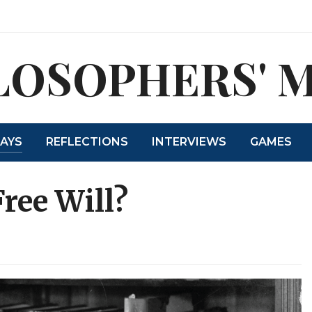
LOSOPHERS' 
SAYS
REFLECTIONS
INTERVIEWS
GAMES
ree Will?