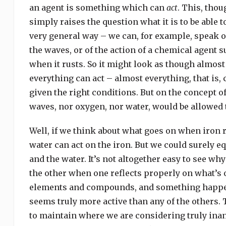
an agent is something which can
act
. This, thou
simply raises the question what it is to be able 
very general way – we can, for example, speak o
the waves, or of the action of a chemical agent 
when it rusts. So it might look as though almos
everything can act – almost everything, that is
given the right conditions. But on the concept of
waves, nor oxygen, nor water, would be allowed 
Well, if we think about what goes on when iron 
water can act on the iron. But we could surely eq
and the water. It’s not altogether easy to see wh
the other when one reflects properly on what’s 
elements and compounds, and something happens 
seems truly more active than any of the others. 
to maintain where we are considering truly inan