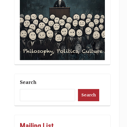
Search
Search
Mailing List