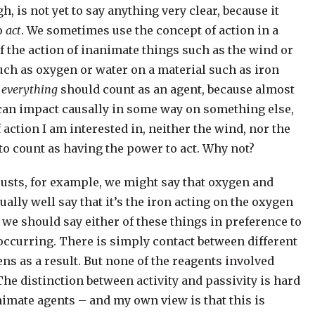
gh, is not yet to say anything very clear, because it
to
act
. We sometimes use the concept of action in a
f the action of inanimate things such as the wind or
such as oxygen or water on a material such as iron
t
everything
should count as an agent, because almost
, can impact causally in some way on something else,
 action I am interested in, neither the wind, nor the
to count as having the power to act. Why not?
rusts, for example, we might say that oxygen and
ually well say that it’s the iron acting on the oxygen
y we should say either of these things in preference to
occurring. There is simply contact between different
as a result. But none of the reagents involved
The distinction between activity and passivity is hard
imate agents – and my own view is that this is