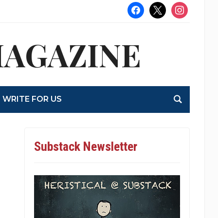
facebook
x
instagram
MAGAZINE
WRITE FOR US
Substack Newsletter