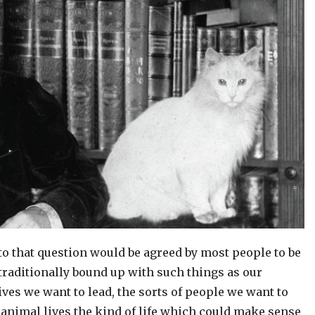
to that question would be agreed by most people to be
s traditionally bound up with such things as our
ives we want to lead, the sorts of people we want to
 animal lives the kind of life which could make sense