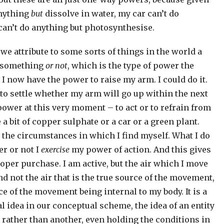
anything
but
dissolve in water, my car can’t do
can’t do anything but photosynthesise.
we attribute to some sorts of things in the world a
o something
or not
, which is the type of power the
I now have the power to raise my arm. I could do it.
me to settle whether my arm will go up within the next
power at this very moment – to act or to refrain from
e a bit of copper sulphate or a car or a green plant.
 the circumstances in which I find myself. What I do
r or not I
exercise
my power of action. And this gives
roper purchase. I am active, but the air which I move
nd not the air that is the true source of the movement,
urce of the movement being internal to my body. It is a
l idea in our conceptual scheme, the idea of an entity
rather than another, even holding the conditions in