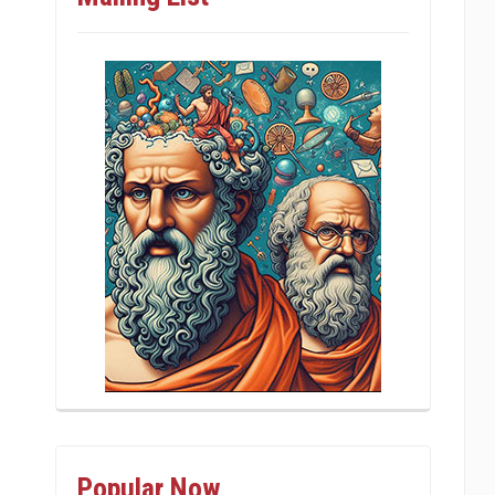
Popular Now