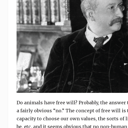
Do animals have free will? Probably, the answer 
a fairly obvious “no.” The concept of free will i
capacity to choose our own values, the sorts of l
be, etc. and it seems obvious that no non-human