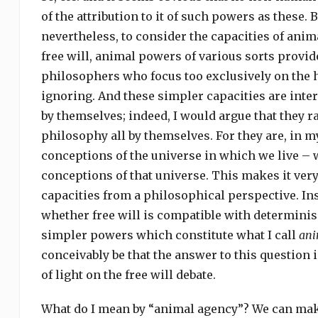
of the attribution to it of such powers as these. B
nevertheless, to consider the capacities of anim
free will, animal powers of various sorts provid
philosophers who focus too exclusively on the
ignoring. And these simpler capacities are inte
by themselves; indeed, I would argue that they r
philosophy all by themselves. For they are, in 
conceptions of the universe in which we live – 
conceptions of that universe. This makes it ver
capacities from a philosophical perspective. In
whether free will is compatible with determinis
simpler powers which constitute what I call
ani
conceivably be that the answer to this question
of light on the free will debate.
What do I mean by “animal agency”? We can make