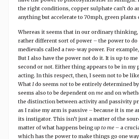
the right conditions, copper sulphate can’t do 
anything but accelerate to 70mph, green plants 
Whereas it seems that in our ordinary thinking, 
rather different sort of power – the power to d
medievals called a
two-
way power. For example, 
But I also have the power not do it. It is up to 
second or not. Either thing appears to be in my 
acting. In this respect, then, I seem not to be lik
What
I
do seems
not
to be entirely determined by
seems also to be dependent on
me
and on whethe
the distinction between activity and passivity p
as I raise my arm is passive – because it is me a
its instigator. This isn’t just a matter of the so
matter of what happens being
up to me
– a crucia
which has the power to make things go one way 