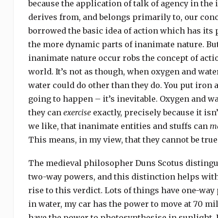
because the application of talk of agency in the
derives from, and belongs primarily to, our con
borrowed the basic idea of action which has its 
the more dynamic parts of inanimate nature. But 
inanimate nature occur robs the concept of action
world. It’s not as though, when oxygen and water
water could do other than they do. You put iron
going to happen – it’s inevitable. Oxygen and wat
they can
exercise
exactly, precisely because it is
we like, that inanimate entities and stuffs can
ma
This means, in my view, that they cannot be true
The medieval philosopher Duns Scotus disting
two-way powers, and this distinction helps wit
rise to this verdict. Lots of things have one-wa
in water, my car has the power to move at 70 mi
have the power to photosynthesise in sunlight. 