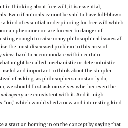
ut in thinking about free will, it is essential,
als. Even if animals cannot be said to have full-blown
e a kind of essential underpinning for free will which
 human phenomenon are forever in danger of
resting enough to raise many philosophical issues all
aise the most discussed problem in this area of
my view, hard to accommodate within certain
what might be called mechanistic or deterministic
y useful and important to think about the simpler
stead of asking, as philosophers constantly do,
m, we should first ask ourselves whether even the
mal agency
are consistent with it. And it might
 is “no,” which would shed a new and interesting kind
 a start on homing in on the concept by saying that