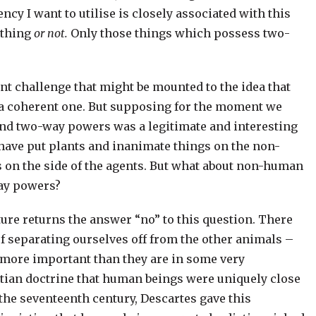
ency I want to utilise is closely associated with this
ething
or not.
Only those things which possess two-
nt challenge that might be mounted to the idea that
is a coherent one. But supposing for the moment we
and two-way powers was a legitimate and interesting
I have put plants and inanimate things on the non-
s on the side of the agents. But what about non-human
ay powers?
ture returns the answer “no” to this question. There
 of separating ourselves off from the other animals –
or more important than they are in some very
stian doctrine that human beings were uniquely close
 the seventeenth century, Descartes gave this