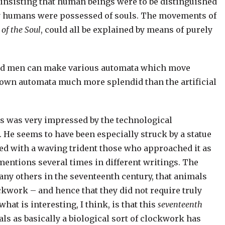
insisting that human beings were to be distinguished
y humans were possessed of souls. The movements of
 of the Soul
, could all be explained by means of purely
 and men can make various automata which move
 own automata much more splendid than the artificial
es was very impressed by the technological
 He seems to have been especially struck by a statue
d with a waving trident those who approached it as
mentions several times in different writings. The
many others in the seventeenth century, that animals
ockwork – and hence that they did not require truly
hat is interesting, I think, is that this
seventeenth
s as basically a biological sort of clockwork has