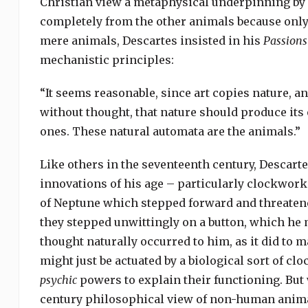
Christian view a metaphysical underpinning by 
completely from the other animals because onl
mere animals, Descartes insisted in his
Passions
mechanistic principles:
“It seems reasonable, since art copies nature,
without thought, that nature should produce its
ones. These natural automata are the animals.”
Like others in the seventeenth century, Descart
innovations of his age – particularly clockwork.
of Neptune which stepped forward and threatene
they stepped unwittingly on a button, which he 
thought naturally occurred to him, as it did to 
might just be actuated by a biological sort of cl
psychic
powers to explain their functioning. But w
century philosophical view of non-human animal