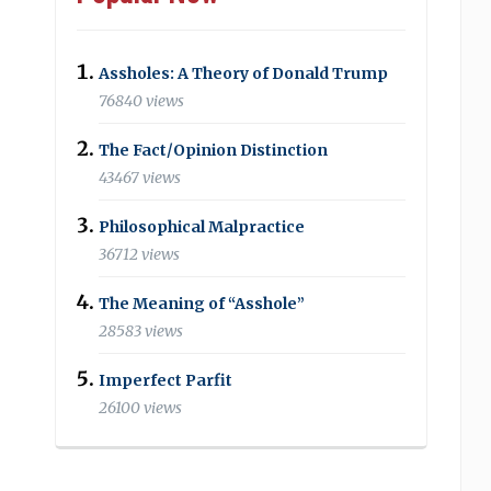
Assholes: A Theory of Donald Trump
76840 views
The Fact/Opinion Distinction
43467 views
Philosophical Malpractice
36712 views
The Meaning of “Asshole”
28583 views
Imperfect Parfit
26100 views