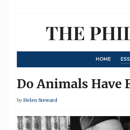
THE PHI
HOME
ES
Do Animals Have F
by
Helen Steward