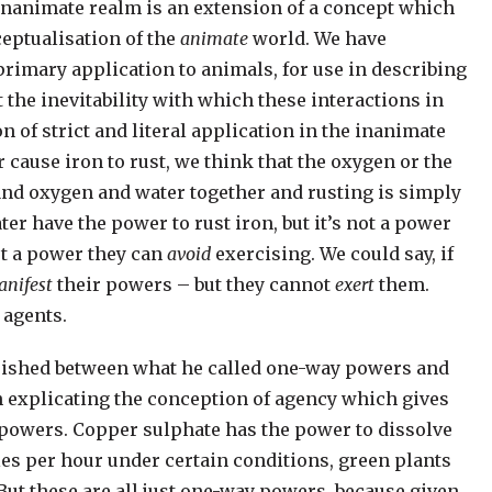
 inanimate realm is an extension of a concept which
ceptualisation of the
animate
world. We have
primary application to animals, for use in describing
the inevitability with which these interactions in
 of strict and literal application in the inanimate
 cause iron to rust, we think that the oxygen or the
 and oxygen and water together and rusting is simply
er have the power to rust iron, but it’s not a power
n’t a power they can
avoid
exercising. We could say, if
nifest
their powers – but they cannot
exert
them.
 agents.
uished between what he called one-way powers and
h explicating the conception of agency which gives
y powers. Copper sulphate has the power to dissolve
les per hour under certain conditions, green plants
But these are all just one-way powers, because given