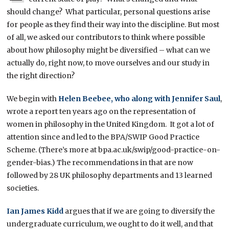
should change? What particular, personal questions arise
for people as they find their way into the discipline. But most
of all, we asked our contributors to think where possible
about how philosophy might be diversified – what can we
actually do, right now, to move ourselves and our study in
the right direction?
We begin with
Helen Beebee, who along with Jennifer Saul
,
wrote a report ten years ago on the representation of
women in philosophy in the United Kingdom. It got a lot of
attention since and led to the BPA/SWIP Good Practice
Scheme. (There’s more at bpa.ac.uk/swip/good-practice-on-
gender-bias.) The recommendations in that are now
followed by 28 UK philosophy departments and 13 learned
societies.
Ian James Kidd
argues that if we are going to diversify the
undergraduate curriculum, we ought to do it well, and that