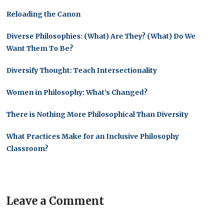
Reloading the Canon
Diverse Philosophies: (What) Are They? (What) Do We
Want Them To Be?
Diversify Thought: Teach Intersectionality
Women in Philosophy: What’s Changed?
There is Nothing More Philosophical Than Diversity
What Practices Make for an Inclusive Philosophy
Classroom?
Leave a Comment