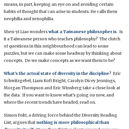
means, in part, keeping an eye on and avoiding certain
habits of thought that can arise in students. He calls them
neophilia and xenophilia.
Shen-yi Liao wonders
what a Taiwanese philosopher is
. Is
it a Taiwanese person who teaches philosophy? The clutch
of questions in this neighbourhood can lead to some
puzzles, but we can make some headway by thinking about
concepts. Do we make concepts as we want them to be?
What’s the actual state of diversity in the discipline
? Eric
Schwitzgebel, Liam Kofi Bright, Carolyn Dicey Jennings,
Morgan Thompson and Eric Winsberg take a close look at
the data. If you want to know what’s going on now, and
where the recent trends have headed, read on.
Simon Fokt, a driving force behind the Diversity Reading
List, argues that
nothing is more philosophical than