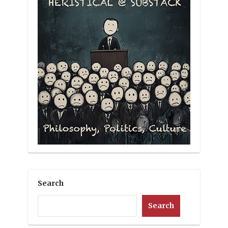
Search
Search