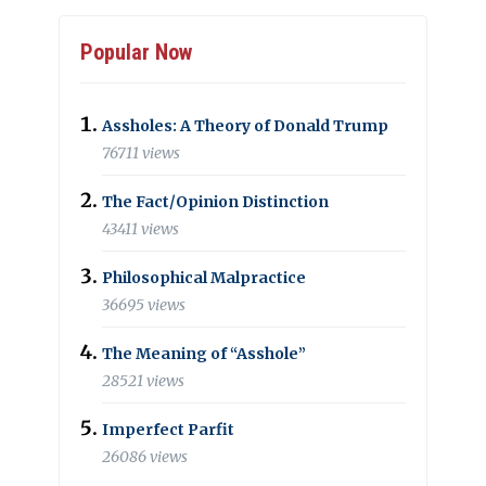
Popular Now
Assholes: A Theory of Donald Trump
76711 views
The Fact/Opinion Distinction
43411 views
Philosophical Malpractice
36695 views
The Meaning of “Asshole”
28521 views
Imperfect Parfit
26086 views