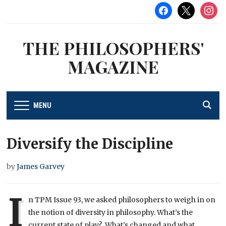
facebook
x
instag
THE PHILOSOPHERS'
MAGAZINE
MENU
Diversify the Discipline
by
James Garvey
I
n TPM Issue 93, we asked philosophers to weigh in on
the notion of diversity in philosophy. What’s the
current state of play? What’s changed and what