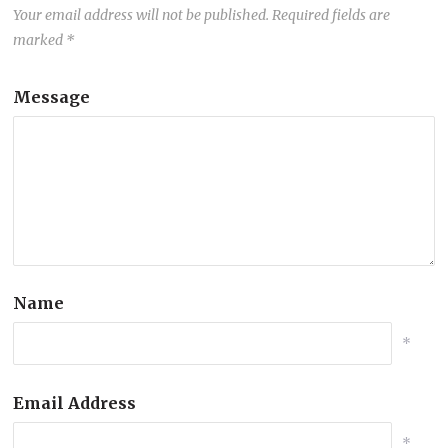
Your email address will not be published.
Required fields are
marked
*
Message
Name
*
Email Address
*