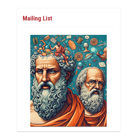
Mailing List