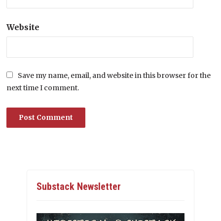
Website
Save my name, email, and website in this browser for the
next time I comment.
Substack Newsletter