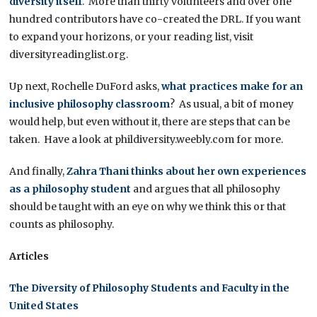
diversity itself
. More than thirty volunteers and over one
hundred contributors have co-created the DRL. If you want
to expand your horizons, or your reading list, visit
diversityreadinglist.org.
Up next, Rochelle DuFord asks,
what practices make for an
inclusive philosophy classroom
? As usual, a bit of money
would help, but even without it, there are steps that can be
taken. Have a look at phildiversity.weebly.com for more.
And finally,
Zahra Thani thinks about her own experiences
as a philosophy student
and argues that all philosophy
should be taught with an eye on why we think this or that
counts as philosophy.
Articles
The Diversity of Philosophy Students and Faculty in the
United States