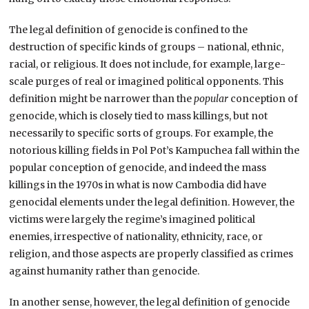
The legal definition of genocide is confined to the
destruction of specific kinds of groups – national, ethnic,
racial, or religious. It does not include, for example, large-
scale purges of real or imagined political opponents. This
definition might be narrower than the
popular
conception of
genocide, which is closely tied to mass killings, but not
necessarily to specific sorts of groups. For example, the
notorious killing fields in Pol Pot’s Kampuchea fall within the
popular conception of genocide, and indeed the mass
killings in the 1970s in what is now Cambodia did have
genocidal elements under the legal definition. However, the
victims were largely the regime’s imagined political
enemies, irrespective of nationality, ethnicity, race, or
religion, and those aspects are properly classified as crimes
against humanity rather than genocide.
In another sense, however, the legal definition of genocide