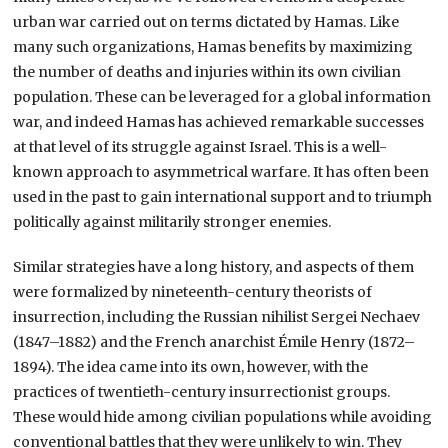
urban war carried out on terms dictated by Hamas. Like
many such organizations, Hamas benefits by maximizing
the number of deaths and injuries within its own civilian
population. These can be leveraged for a global information
war, and indeed Hamas has achieved remarkable successes
at that level of its struggle against Israel. This is a well-
known approach to asymmetrical warfare. It has often been
used in the past to gain international support and to triumph
politically against militarily stronger enemies.
Similar strategies have a long history, and aspects of them
were formalized by nineteenth-century theorists of
insurrection, including the Russian nihilist Sergei Nechaev
(1847–1882) and the French anarchist Émile Henry (1872–
1894). The idea came into its own, however, with the
practices of twentieth-century insurrectionist groups.
These would hide among civilian populations while avoiding
conventional battles that they were unlikely to win. They