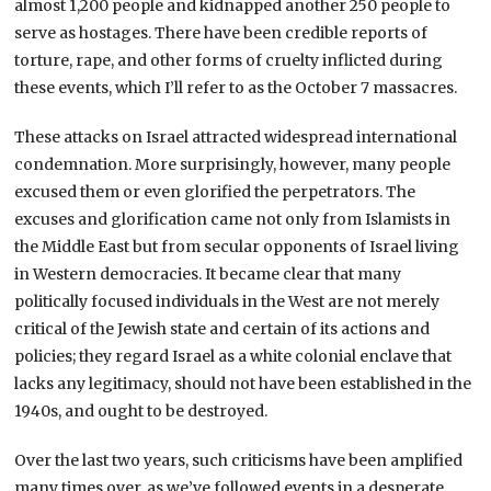
almost 1,200 people and kidnapped another 250 people to
serve as hostages. There have been credible reports of
torture, rape, and other forms of cruelty inflicted during
these events, which I’ll refer to as the October 7 massacres.
These attacks on Israel attracted widespread international
condemnation. More surprisingly, however, many people
excused them or even glorified the perpetrators. The
excuses and glorification came not only from Islamists in
the Middle East but from secular opponents of Israel living
in Western democracies. It became clear that many
politically focused individuals in the West are not merely
critical of the Jewish state and certain of its actions and
policies; they regard Israel as a white colonial enclave that
lacks any legitimacy, should not have been established in the
1940s, and ought to be destroyed.
Over the last two years, such criticisms have been amplified
many times over, as we’ve followed events in a desperate