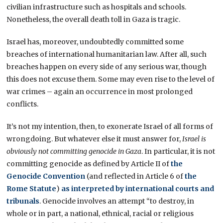
civilian infrastructure such as hospitals and schools.
Nonetheless, the overall death toll in Gaza is tragic.
Israel has, moreover, undoubtedly committed some
breaches of international humanitarian law. After all, such
breaches happen on every side of any serious war, though
this does not excuse them. Some may even rise to the level of
war crimes – again an occurrence in most prolonged
conflicts.
It’s not my intention, then, to exonerate Israel of all forms of
wrongdoing. But whatever else it must answer for,
Israel is
obviously not committing genocide in Gaza
. In particular, it is not
committing genocide as defined by Article II of
the
Genocide Convention
(and reflected in Article 6 of
the
Rome Statute
)
as interpreted by international courts and
tribunals
. Genocide involves an attempt “to destroy, in
whole or in part, a national, ethnical, racial or religious