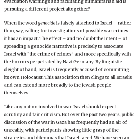
evacuation warnings and facilitating humanitarian aid is
pursuing a different project altogether.”
When the word
genocide
is falsely attached to Israel – rather
than, say, calling for investigations of possible war crimes –
it has an impact. The effect – and no doubt the intent – of
spreading a genocide narrative is precisely to associate
Israel with “the crime of crimes” and more specifically with
the horrors perpetrated by Nazi Germany. By linguistic
sleight of hand, Israel is frequently accused of committing
its own Holocaust. This association then clings to all Israelis
and can extend more broadly to the Jewish people
themselves.
Like any nation involved in war, Israel should expect
scrutiny and fair criticism. But over the past two years, public
discussion of the war in Gaza has frequently had an air of
unreality, with participants showing little grasp of the
strategies and dilemmas that Israel faced. We have seen an