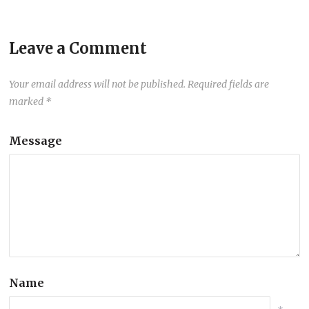
Leave a Comment
Your email address will not be published.
Required fields are
marked
*
Message
Name