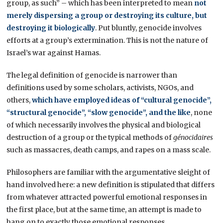
group, as such” – which has been interpreted to mean
not
merely dispersing a group or destroying its culture, but
destroying it biologically
. Put bluntly, genocide involves
efforts at a group’s extermination. This is not the nature of
Israel’s war against Hamas.
The legal definition of genocide is narrower than
definitions used by some scholars, activists, NGOs, and
others,
which have employed ideas of “cultural genocide”,
“structural genocide”, “slow genocide”, and the like
, none
of which necessarily involves the physical and biological
destruction of a group or the typical methods of
génocidaires
such as massacres, death camps, and rapes on a mass scale.
Philosophers are familiar with the argumentative sleight of
hand involved here: a new definition is stipulated that differs
from whatever attracted powerful emotional responses in
the first place, but at the same time, an attempt is made to
hang on to exactly those emotional responses.