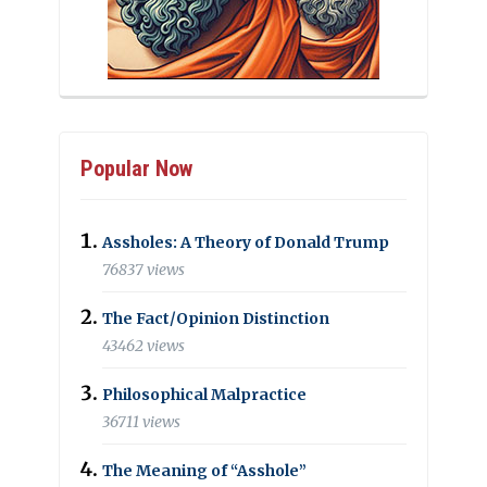
Popular Now
Assholes: A Theory of Donald Trump
76837 views
The Fact/Opinion Distinction
43462 views
Philosophical Malpractice
36711 views
The Meaning of “Asshole”