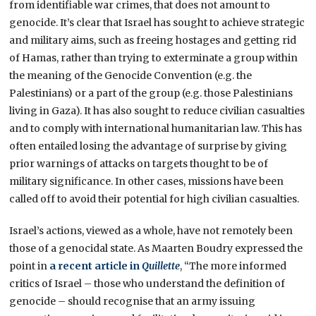
from identifiable war crimes, that does not amount to
genocide. It’s clear that Israel has sought to achieve strategic
and military aims, such as freeing hostages and getting rid
of Hamas, rather than trying to exterminate a group within
the meaning of the Genocide Convention (e.g. the
Palestinians) or a part of the group (e.g. those Palestinians
living in Gaza). It has also sought to reduce civilian casualties
and to comply with international humanitarian law. This has
often entailed losing the advantage of surprise by giving
prior warnings of attacks on targets thought to be of
military significance. In other cases, missions have been
called off to avoid their potential for high civilian casualties.
Israel’s actions, viewed as a whole, have not remotely been
those of a genocidal state. As Maarten Boudry expressed the
point in
a recent article in
Quillette
, “The more informed
critics of Israel – those who understand the definition of
genocide – should recognise that an army issuing