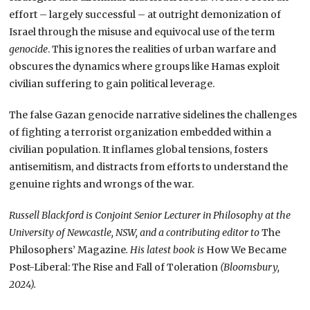
effort – largely successful – at outright demonization of
Israel through the misuse and equivocal use of the term
genocide
. This ignores the realities of urban warfare and
obscures the dynamics where groups like Hamas exploit
civilian suffering to gain political leverage.
The false Gazan genocide narrative sidelines the challenges
of fighting a terrorist organization embedded within a
civilian population. It inflames global tensions, fosters
antisemitism, and distracts from efforts to understand the
genuine rights and wrongs of the war.
Russell Blackford is Conjoint Senior Lecturer in Philosophy at the
University of Newcastle, NSW, and a contributing editor to
The
Philosophers’ Magazine
. His latest book is
How We Became
Post-Liberal: The Rise and Fall of Toleration
(Bloomsbury,
2024).