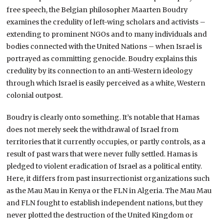
free speech, the Belgian philosopher Maarten Boudry
examines the credulity of left-wing scholars and activists –
extending to prominent NGOs and to many individuals and
bodies connected with the United Nations – when Israel is
portrayed as committing genocide. Boudry explains this
credulity by its connection to an anti-Western ideology
through which Israel is easily perceived as a white, Western
colonial outpost.
Boudry is clearly onto something. It’s notable that Hamas
does not merely seek the withdrawal of Israel from
territories that it currently occupies, or partly controls, as a
result of past wars that were never fully settled. Hamas is
pledged to violent eradication of Israel as a political entity.
Here, it differs from past insurrectionist organizations such
as the Mau Mau in Kenya or the FLN in Algeria. The Mau Mau
and FLN fought to establish independent nations, but they
never plotted the destruction of the United Kingdom or