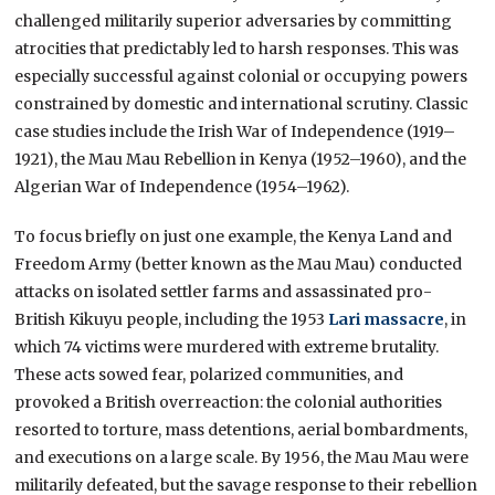
challenged militarily superior adversaries by committing
atrocities that predictably led to harsh responses. This was
especially successful against colonial or occupying powers
constrained by domestic and international scrutiny. Classic
case studies include the Irish War of Independence (1919–
1921), the Mau Mau Rebellion in Kenya (1952–1960), and the
Algerian War of Independence (1954–1962).
To focus briefly on just one example, the Kenya Land and
Freedom Army (better known as the Mau Mau) conducted
attacks on isolated settler farms and assassinated pro-
British Kikuyu people, including the 1953
Lari massacre
, in
which 74 victims were murdered with extreme brutality.
These acts sowed fear, polarized communities, and
provoked a British overreaction: the colonial authorities
resorted to torture, mass detentions, aerial bombardments,
and executions on a large scale. By 1956, the Mau Mau were
militarily defeated, but the savage response to their rebellion