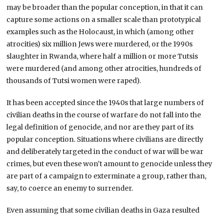
may be broader than the popular conception, in that it can
capture some actions on a smaller scale than prototypical
examples such as the Holocaust, in which (among other
atrocities) six million Jews were murdered, or the 1990s
slaughter in Rwanda, where half a million or more Tutsis
were murdered (and among other atrocities, hundreds of
thousands of Tutsi women were raped).
It has been accepted since the 1940s that large numbers of
civilian deaths in the course of warfare do not fall into the
legal definition of genocide, and nor are they part of its
popular conception. Situations where civilians are directly
and deliberately targeted in the conduct of war will be war
crimes, but even these won’t amount to genocide unless they
are part of a campaign to exterminate a group, rather than,
say, to coerce an enemy to surrender.
Even assuming that some civilian deaths in Gaza resulted