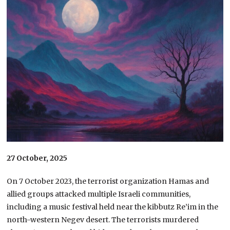
27 October, 2025
On 7 October 2023, the terrorist organization Hamas and
allied groups attacked multiple Israeli communities,
including a music festival held near the kibbutz Re’im in the
north-western Negev desert. The terrorists murdered