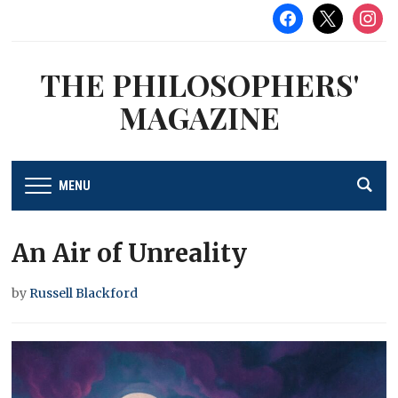
facebook
x
instag
THE PHILOSOPHERS'
MAGAZINE
MENU
An Air of Unreality
by
Russell Blackford