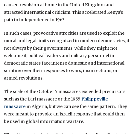
caused revulsion at home in the United Kingdom and
attracted international criticism. This accelerated Kenya’s
path to independence in 1963.
In such cases, provocative atrocities are used to exploit the
moral and legal limits recognized in modern democracies, if
not always by their governments. While they might not
welcome it, political leaders and military personnel in
democratic states face intense domestic and international
scrutiny over their responses to wars, insurrections, or
armed revolutions.
The scale of the October 7 massacres exceeded precursors
such as the Lari massacre or the 1955
Philippeville
massacre
in Algeria, but we can see the same pattern. They
were meant to provoke an Israeli response that could then
be used in global information warfare.