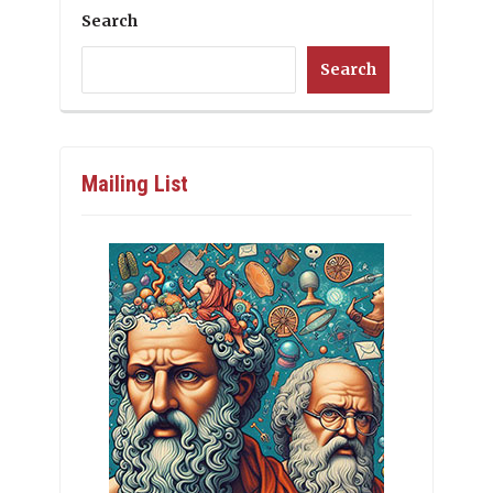
Search
Search
Mailing List