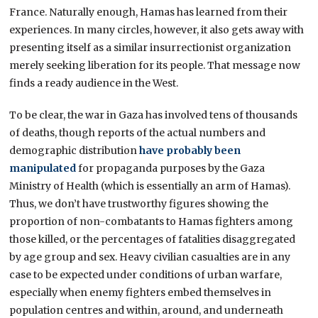
France. Naturally enough, Hamas has learned from their
experiences. In many circles, however, it also gets away with
presenting itself as a similar insurrectionist organization
merely seeking liberation for its people. That message now
finds a ready audience in the West.
To be clear, the war in Gaza has involved tens of thousands
of deaths, though reports of the actual numbers and
demographic distribution
have probably been
manipulated
for propaganda purposes by the Gaza
Ministry of Health (which is essentially an arm of Hamas).
Thus, we don’t have trustworthy figures showing the
proportion of non-combatants to Hamas fighters among
those killed, or the percentages of fatalities disaggregated
by age group and sex. Heavy civilian casualties are in any
case to be expected under conditions of urban warfare,
especially when enemy fighters embed themselves in
population centres and within, around, and underneath