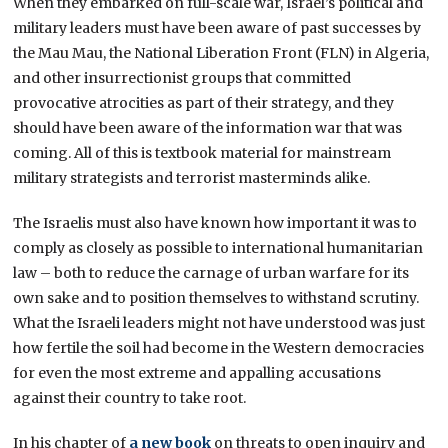
When they embarked on full-scale war, Israel’s political and
military leaders must have been aware of past successes by
the Mau Mau, the National Liberation Front (FLN) in Algeria,
and other insurrectionist groups that committed
provocative atrocities as part of their strategy, and they
should have been aware of the information war that was
coming. All of this is textbook material for mainstream
military strategists and terrorist masterminds alike.
The Israelis must also have known how important it was to
comply as closely as possible to international humanitarian
law – both to reduce the carnage of urban warfare for its
own sake and to position themselves to withstand scrutiny.
What the Israeli leaders might not have understood was just
how fertile the soil had become in the Western democracies
for even the most extreme and appalling accusations
against their country to take root.
In his chapter of
a new book
on threats to open inquiry and