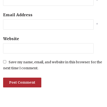
*
Email Address
*
Website
Save my name, email, and website in this browser for the
next time I comment.