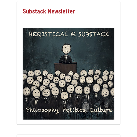
Substack Newsletter