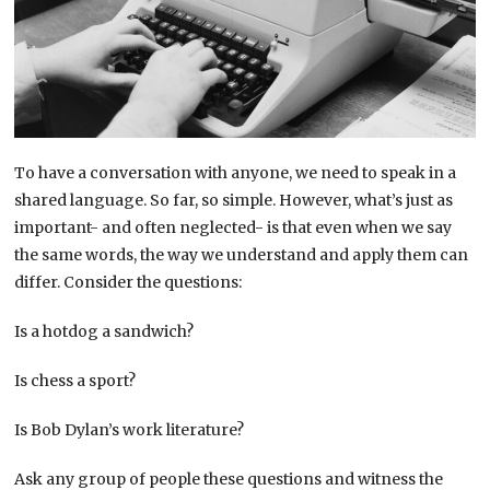
To have a conversation with anyone, we need to speak in a
shared language. So far, so simple. However, what’s just as
important- and often neglected- is that even when we say
the same words, the way we understand and apply them can
differ. Consider the questions:
Is a hotdog a sandwich?
Is chess a sport?
Is Bob Dylan’s work literature?
Ask any group of people these questions and witness the