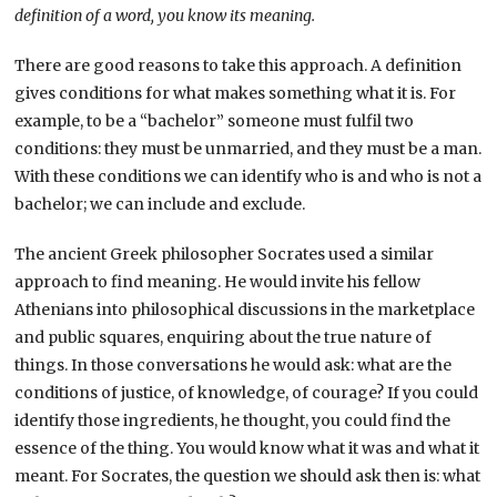
definition of a word, you know its meaning.
There are good reasons to take this approach. A definition
gives conditions for what makes something what it is. For
example, to be a “bachelor” someone must fulfil two
conditions: they must be unmarried, and they must be a man.
With these conditions we can identify who is and who is not a
bachelor; we can include and exclude.
The ancient Greek philosopher Socrates used a similar
approach to find meaning. He would invite his fellow
Athenians into philosophical discussions in the marketplace
and public squares, enquiring about the true nature of
things. In those conversations he would ask: what are the
conditions of justice, of knowledge, of courage? If you could
identify those ingredients, he thought, you could find the
essence of the thing. You would know what it was and what it
meant. For Socrates, the question we should ask then is: what