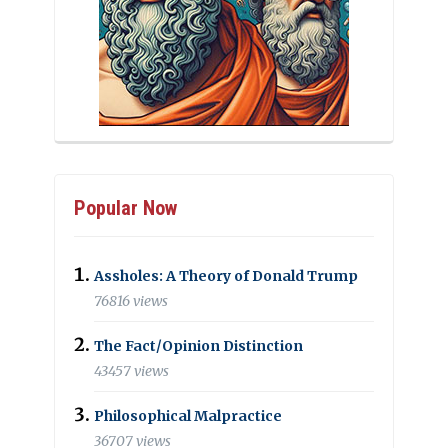
Popular Now
Assholes: A Theory of Donald Trump
76816 views
The Fact/Opinion Distinction
43457 views
Philosophical Malpractice
36707 views