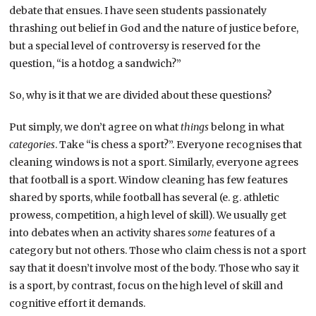
debate that ensues. I have seen students passionately
thrashing out belief in God and the nature of justice before,
but a special level of controversy is reserved for the
question, “is a hotdog a sandwich?”
So, why is it that we are divided about these questions?
Put simply, we don’t agree on what
things
belong in what
categories
. Take “is chess a sport?”. Everyone recognises that
cleaning windows is not a sport. Similarly, everyone agrees
that football is a sport. Window cleaning has few features
shared by sports, while football has several (e. g. athletic
prowess, competition, a high level of skill). We usually get
into debates when an activity shares
some
features of a
category but not others. Those who claim chess is not a sport
say that it doesn’t involve most of the body. Those who say it
is a sport, by contrast, focus on the high level of skill and
cognitive effort it demands.