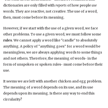
dictionaries are only filled with
reports
of how people
use
words. They are reactive, not creative. The use of a word,
then, must come before its meaning.
However, if we start with the use of a given word, we face
other problems. To use a given word, we must follow some
rules
. We cannot apply a word like “candle” to absolutely
anything. A policy of “anything goes” for a word would be
meaningless, we are always applying words to some things
and not others. Therefore, the meaning of words- in the
form of unspoken or spoken rules- must come before their
use.
It seems we are left with another chicken and egg problem.
The meaning of a word depends on its use, and its use
depends upon its meaning. Is there any way to end this
circularity?