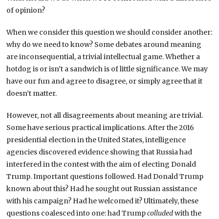
of opinion?
When we consider this question we should consider another:
why do we need to know? Some debates around meaning
are inconsequential, a trivial intellectual game. Whether a
hotdog is or isn’t a sandwich is of little significance. We may
have our fun and agree to disagree, or simply agree that it
doesn’t matter.
However, not all disagreements about meaning are trivial.
Some have serious practical implications. After the 2016
presidential election in the United States, intelligence
agencies discovered evidence showing that Russia had
interfered in the contest with the aim of electing Donald
Trump. Important questions followed. Had Donald Trump
known about this? Had he sought out Russian assistance
with his campaign? Had he welcomed it? Ultimately, these
questions coalesced into one: had Trump
colluded
with the