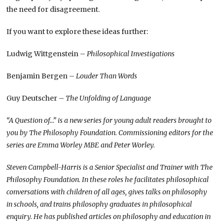
the need for disagreement.
If you want to explore these ideas further:
Ludwig Wittgenstein –
Philosophical Investigations
Benjamin Bergen –
Louder Than Words
Guy Deutscher –
The Unfolding of Language
“A Question of…” is a new series for young adult readers brought to
you by The Philosophy Foundation. Commissioning editors for the
series are Emma Worley MBE and Peter Worley.
Steven Campbell-Harris is a Senior Specialist and Trainer with The
Philosophy Foundation. In these roles he facilitates philosophical
conversations with children of all ages, gives talks on philosophy
in schools, and trains philosophy graduates in philosophical
enquiry. He has published articles on philosophy and education in