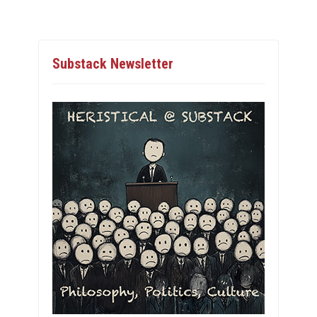
Substack Newsletter