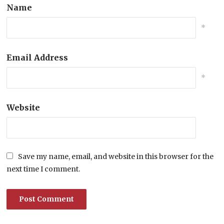
Name
*
Email Address
*
Website
Save my name, email, and website in this browser for the
next time I comment.