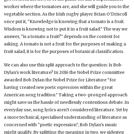
worker where the tomatoes are, and she will guide you to the
vegetable section. As the Irish rugby player Brian O’Driscoll
once put it, “Knowledge is knowing that a tomato is a fruit.
Wisdom is knowing not to put it in a fruit salad.” The way we
answer, “is a tomato a fruit?” depends on the context for
asking. A tomato is not a fruit for the purposes of making a
fruit salad, it is for the purposes of botanical classification.
We can also use this split approach to the question: Is Bob
Dylan’s work literature? In 2016 the Nobel Prize committee
awarded Bob Dylan the Nobel Prize for Literature “for
having created
new poetic expressions
within the great
American song tradition.” Taking a two-pronged approach
might save us the hassle of needlessly contentious debate. In
everyday use, song lyrics aren’t considered literature. Yet by
a more technical, specialised understanding of literature as
concerned with “poetic expression”, Bob Dylan’s music
might qualify. By splitting the meaning in two, we sidestep