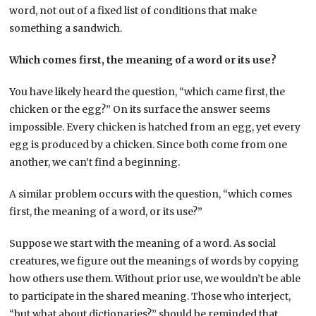
word, not out of a fixed list of conditions that make
something a sandwich.
Which comes first, the meaning of a word or its use?
You have likely heard the question, “which came first, the
chicken or the egg?” On its surface the answer seems
impossible. Every chicken is hatched from an egg, yet every
egg is produced by a chicken. Since both come from one
another, we can’t find a beginning.
A similar problem occurs with the question, “which comes
first, the meaning of a word, or its use?”
Suppose we start with the meaning of a word. As social
creatures, we figure out the meanings of words by copying
how others use them. Without prior use, we wouldn’t be able
to participate in the shared meaning. Those who interject,
“but what about dictionaries?” should be reminded that