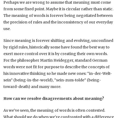
Perhaps we are wrong to assume that meaning must come
from some fixed point. Maybe it is circular rather than static.
The meaning of words is forever being negotiated between
the precision of rules and the inconsistency of our everyday
use.
Since meaning is forever shifting and evolving, unconfined
by rigid rules, historically some have found the best way to
exert more control over it is by creating their own words.
For the philosopher Martin Heidegger, standard German
words were not fit for purpose to describe the concepts of
his innovative thinking so he made new ones: “in-der-Welt-
sein” (being-in-the-world), “sein-zum-tolde” (being-
toward-death) and many more.
How can we resolve disagreements about meaning?
As we’ve seen, the meaning of words is often contested.
What should we do when we’re confronted with a difference