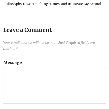
Philosophy Now
,
Teaching Times
, and
Innovate My School
.
Leave a Comment
Your email address will not be published.
Required fields are
marked
*
Message