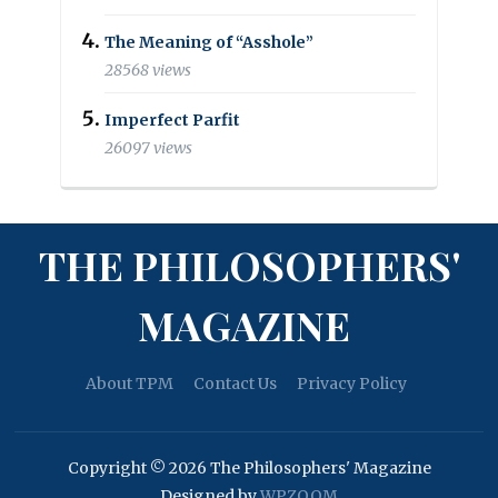
The Meaning of “Asshole”
28568 views
Imperfect Parfit
26097 views
THE PHILOSOPHERS'
MAGAZINE
About TPM
Contact Us
Privacy Policy
Copyright © 2026 The Philosophers' Magazine
Designed by
WPZOOM