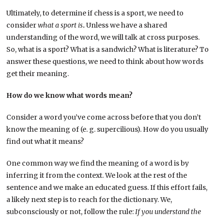
Ultimately, to determine if chess is a sport, we need to
consider
what a sport is
.
Unless we have a shared
understanding of the word, we will talk at cross purposes.
So, what is a sport? What is a sandwich? What is literature? To
answer these questions, we need to think about how words
get their meaning.
How do we know what words mean?
Consider a word you’ve come across before that you don’t
know the meaning of (e. g. supercilious). How do you usually
find out what it means?
One common way we find the meaning of a word is by
inferring it from the context. We look at the rest of the
sentence and we make an educated guess. If this effort fails,
a likely next step is to reach for the dictionary. We,
subconsciously or not, follow the rule:
If you understand the