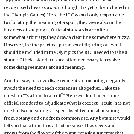
1999 the International Olympic Committee officially
recognised chess as a sport (though it is yet to be included in
the Olympic Games). Here the IOC wasn’t only responsible
for locating the meaning of a sport, they were also in the
business of shaping it. Official standards are often
somewhat arbitrary; they draw a clear line somewhere fuzzy.
However, for the practical purposes of figuring out what
should be included in the Olympics the IOC needed to take a
stance. Official standards are often necessary to resolve
some disagreements around meaning.
Another way to solve disagreements of meaning elegantly
avoids the need to reach consensus altogether. Take the
question “Is a tomato a fruit?” Here we don’t need some
official standard to adjudicate what is correct. “Fruit” has not
one but two meanings: a specialised, technical meaning
from botany and one from common use. Any botanist would
tell you that a tomato is a fruit because it has seeds and
grows from the flower of the plant. Yet ask a supermarket