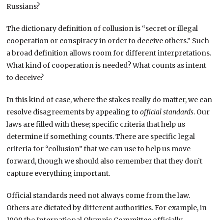
Russians?
The dictionary definition of collusion is “secret or illegal
cooperation or conspiracy in order to deceive others.” Such
a broad definition allows room for different interpretations.
What kind of cooperation is needed? What counts as intent
to deceive?
In this kind of case, where the stakes really do matter, we can
resolve disagreements by appealing to
official standards
. Our
laws are filled with these; specific criteria that help us
determine if something counts. There are specific legal
criteria for “collusion” that we can use to help us move
forward, though we should also remember that they don’t
capture everything important.
Official standards need not always come from the law.
Others are dictated by different authorities. For example, in