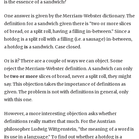
is the essence of a sandwich?
One answer is given by the Merriam-Webster dictionary. The
definition for a sandwich given there is “two or more slices
of bread, or a split roll, having a filling in-between.” Since a
hotdog is a split roll with a filling (i.e. a sausage) in-between,
a hotdog
is
a sandwich. Case closed.
Or is it? There are a couple of ways we can object. Some
reject the Merriam-Webster definition. A sandwich can only
be
two or more
slices of bread, never a split roll, they might
say. This objection takes the importance of definitions as
given. The problem is not with definitions in general, only
with this one.
However, a more interesting objection asks whether
definitions really matter that much. For the Austrian
philosopher Ludwig Wittgenstein, “the meaning of a word is
its use in a language.” To find out whether a hotdog is a