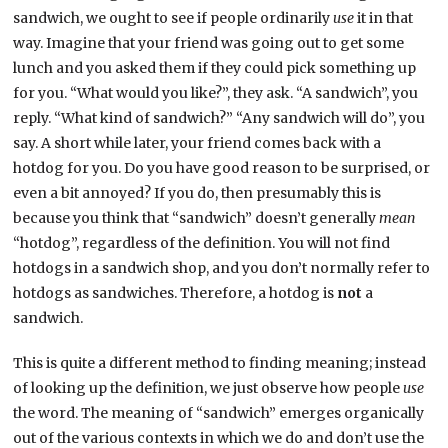
sandwich, we ought to see if people ordinarily
use
it in that
way. Imagine that your friend was going out to get some
lunch and you asked them if they could pick something up
for you. “What would you like?”, they ask. “A sandwich”, you
reply. “What kind of sandwich?” “Any sandwich will do”, you
say. A short while later, your friend comes back with a
hotdog for you. Do you have good reason to be surprised, or
even a bit annoyed? If you do, then presumably this is
because you think that “sandwich” doesn’t generally
mean
“hotdog”, regardless of the definition. You will not find
hotdogs in a sandwich shop, and you don’t normally refer to
hotdogs as sandwiches. Therefore, a hotdog is
not
a
sandwich.
This is quite a different method to finding meaning; instead
of looking up the definition, we just observe how people
use
the word. The meaning of “sandwich” emerges organically
out of the various contexts in which we do and don’t use the