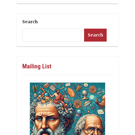
Search
Search
Mailing List