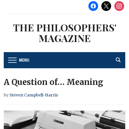
facebook
x
instag
THE PHILOSOPHERS'
MAGAZINE
MENU
A Question of… Meaning
by
Steven Campbell-Harris