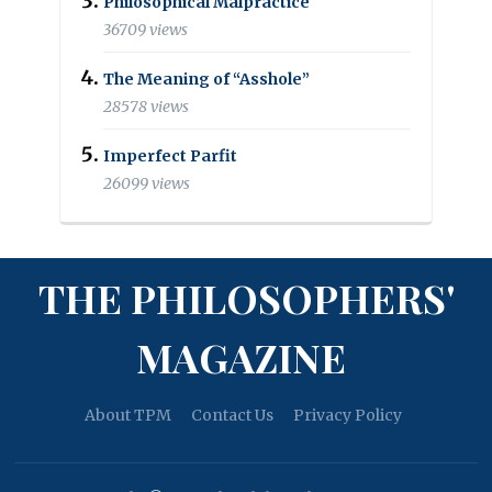
Philosophical Malpractice
36709 views
The Meaning of “Asshole”
28578 views
Imperfect Parfit
26099 views
THE PHILOSOPHERS'
MAGAZINE
About TPM
Contact Us
Privacy Policy