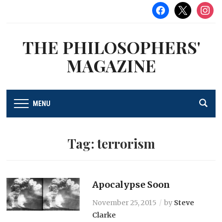
facebook
x
instag
THE PHILOSOPHERS'
MAGAZINE
MENU
Tag:
terrorism
Apocalypse Soon
November 25, 2015
by
Steve
Clarke