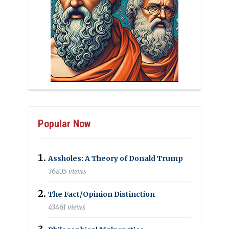
Popular Now
Assholes: A Theory of Donald Trump
76835 views
The Fact/Opinion Distinction
43461 views