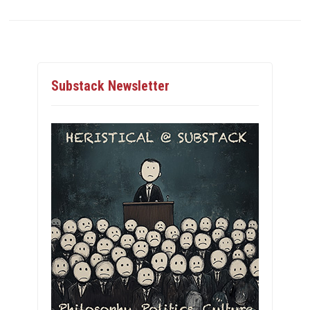
Substack Newsletter