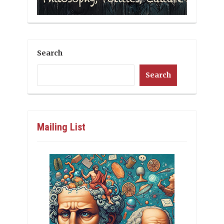
Search
Search
Mailing List