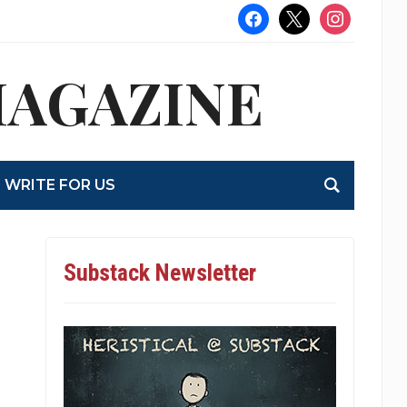
facebook
x
instagram
MAGAZINE
WRITE FOR US
Substack Newsletter