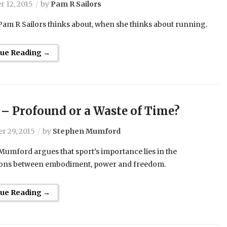
 12, 2015
by
Pam R Sailors
 Pam R Sailors thinks about, when she thinks about running.
nue Reading →
 – Profound or a Waste of Time?
r 29, 2015
by
Stephen Mumford
umford argues that sport’s importance lies in the
ons between embodiment, power and freedom.
nue Reading →