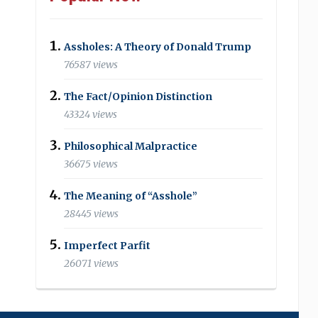
Assholes: A Theory of Donald Trump
76587 views
The Fact/Opinion Distinction
43324 views
Philosophical Malpractice
36675 views
The Meaning of “Asshole”
28445 views
Imperfect Parfit
26071 views