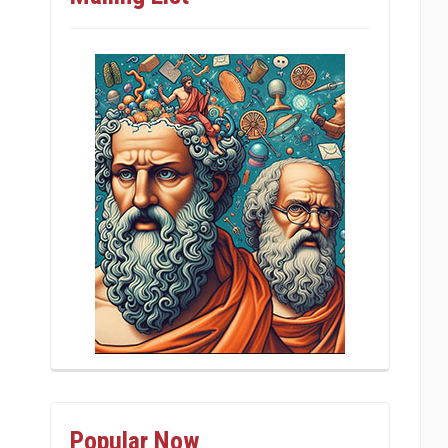
Popular Now