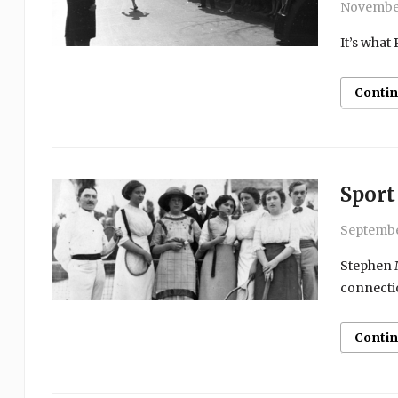
November
It’s what
Conti
Sport
Septembe
Stephen M
connecti
Conti