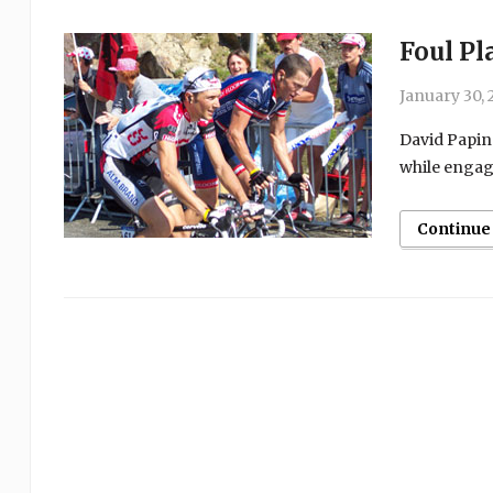
Foul Pl
January 30, 
David Papine
while engage
Continue