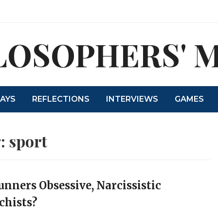
LOSOPHERS' 
SAYS
REFLECTIONS
INTERVIEWS
GAMES
:
sport
unners Obsessive, Narcissistic
hists?