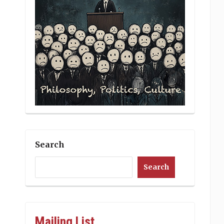
Search
Search
Mailing List