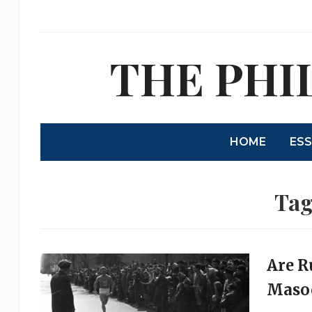
THE PHI
HOME
ES
Tag
Are R
Masoc