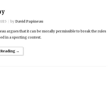
ay
2015
by
David Papineau
au argues that it can be morally permissible to break the rules
d in a sporting contest.
 Reading →