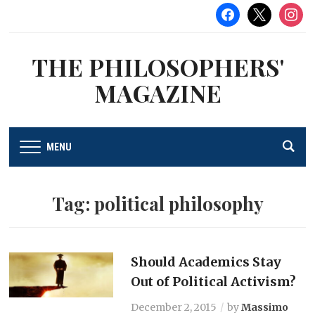
facebook
x
instag
THE PHILOSOPHERS'
MAGAZINE
MENU
Tag:
political philosophy
Should Academics Stay
Out of Political Activism?
December 2, 2015
by
Massimo