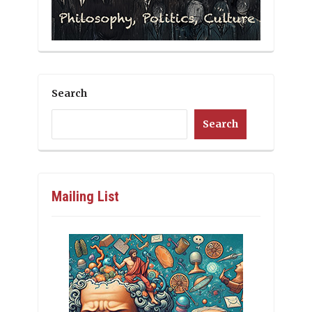
Search
Search
Mailing List