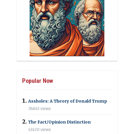
Popular Now
Assholes: A Theory of Donald Trump
76845 views
The Fact/Opinion Distinction
43470 views