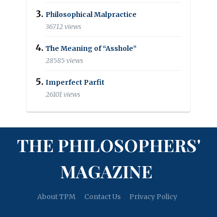
Philosophical Malpractice
36712 views
The Meaning of “Asshole”
28585 views
Imperfect Parfit
26101 views
THE PHILOSOPHERS'
MAGAZINE
About TPM
Contact Us
Privacy Policy