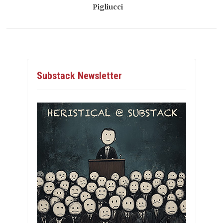
Pigliucci
Substack Newsletter