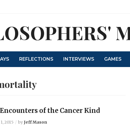
LOSOPHERS' 
SAYS
REFLECTIONS
INTERVIEWS
GAMES
mortality
 Encounters of the Cancer Kind
1, 2015
by
Jeff Mason