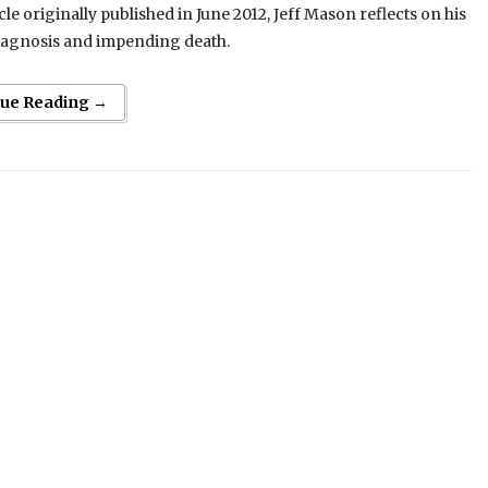
icle originally published in June 2012, Jeff Mason reflects on his
iagnosis and impending death.
nue Reading →