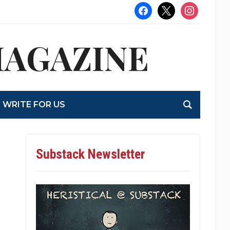
facebook
x
instagram
MAGAZINE
WRITE FOR US
Substack Newsletter