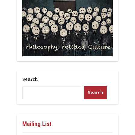
Search
Search
Mailing List