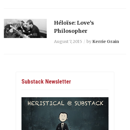
Héloïse: Love’s
Philosopher
August 7, 2015
by
Kerrie Grain
Substack Newsletter