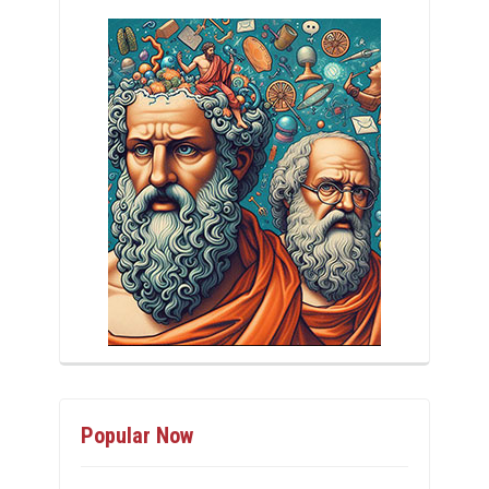
Popular Now