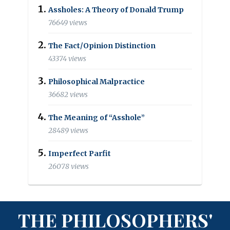
Assholes: A Theory of Donald Trump
76649 views
The Fact/Opinion Distinction
43374 views
Philosophical Malpractice
36682 views
The Meaning of “Asshole”
28489 views
Imperfect Parfit
26078 views
THE PHILOSOPHERS'