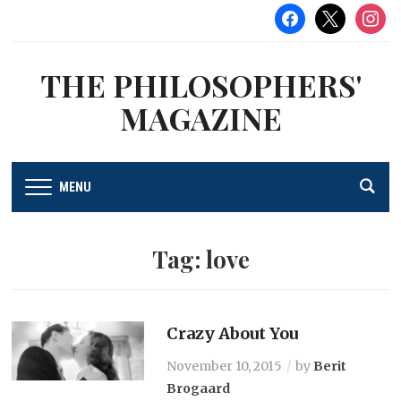
facebook
x
instag
THE PHILOSOPHERS'
MAGAZINE
MENU
Tag:
love
Crazy About You
November 10, 2015
by
Berit
Brogaard