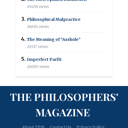
43406 views
Philosophical Malpractice
36694 views
The Meaning of “Asshole”
28517 views
Imperfect Parfit
26085 views
THE PHILOSOPHERS'
MAGAZINE
About TPM
Contact Us
Privacy Policy