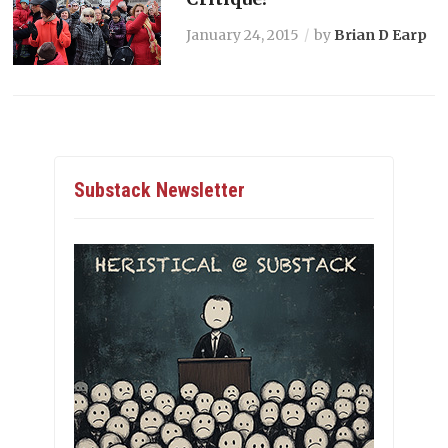
January 24, 2015
by
Brian D Earp
Substack Newsletter