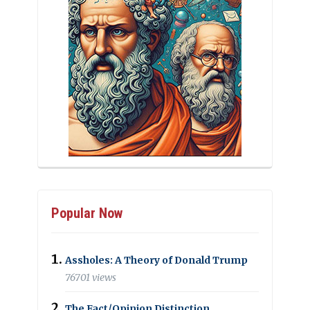
Popular Now
Assholes: A Theory of Donald Trump
76701 views
The Fact/Opinion Distinction