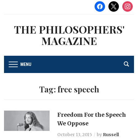
facebook
x
instag
THE PHILOSOPHERS'
MAGAZINE
MENU
Tag:
free speech
Freedom For the Speech
We Oppose
October 13, 2015
by
Russell