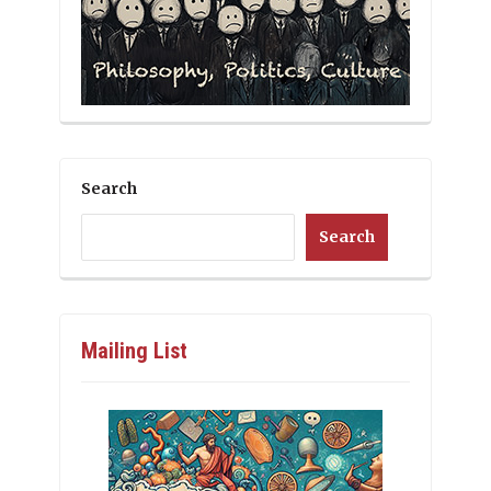
Search
Search
Mailing List