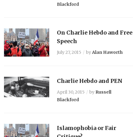
Blackford
On Charlie Hebdo and Free
Speech
July 27, 2015
by
Alan Haworth
Charlie Hebdo and PEN
April 30, 2015
by
Russell
Blackford
Islamophobia or Fair
Critique?