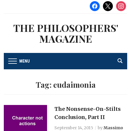
facebook
x
instag
THE PHILOSOPHERS'
MAGAZINE
MENU
Tag:
eudaimonia
The Nonsense-On-Stilts
Conclusion, Part II
September 14, 2015
by
Massimo