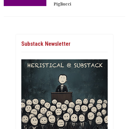
Pigliucci
Substack Newsletter