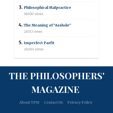
Philosophical Malpractice
36690 views
The Meaning of “Asshole”
28513 views
Imperfect Parfit
26084 views
THE PHILOSOPHERS'
MAGAZINE
About TPM
Contact Us
Privacy Policy