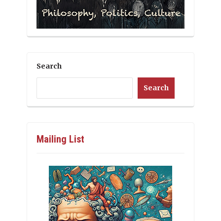
Search
Search
Mailing List