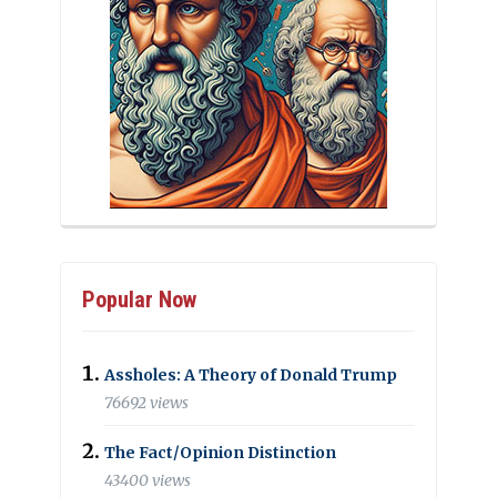
Popular Now
Assholes: A Theory of Donald Trump
76692 views
The Fact/Opinion Distinction
43400 views