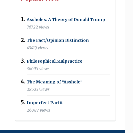
Assholes: A Theory of Donald Trump
76722 views
The Fact/Opinion Distinction
43419 views
Philosophical Malpractice
36695 views
The Meaning of “Asshole”
28523 views
Imperfect Parfit
26087 views