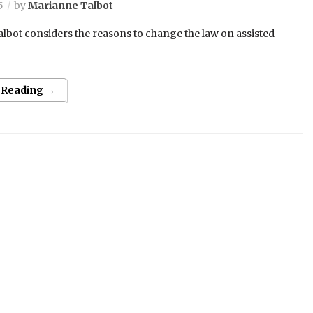
5
by
Marianne Talbot
lbot considers the reasons to change the law on assisted
 Reading →