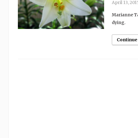
April 13, 201
Marianne Ta
dying.
Continue