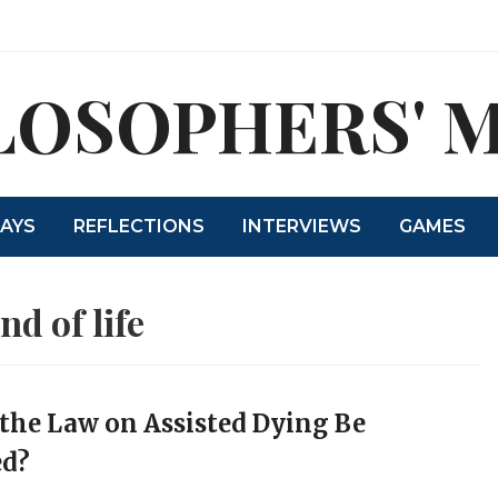
LOSOPHERS' 
SAYS
REFLECTIONS
INTERVIEWS
GAMES
nd of life
the Law on Assisted Dying Be
d?