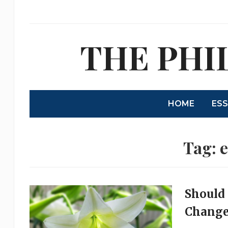
THE PHI
HOME
ES
Tag:
e
Should 
Change