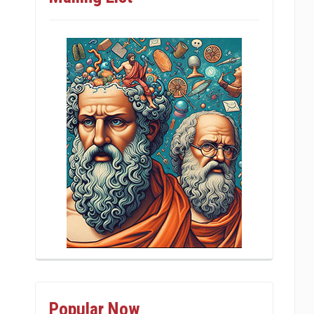
Popular Now