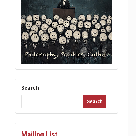
Search
Search
Mailing List