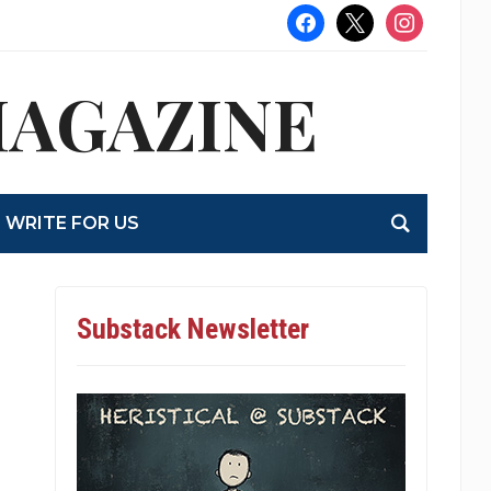
facebook
x
instagram
MAGAZINE
WRITE FOR US
Substack Newsletter