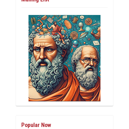
Popular Now