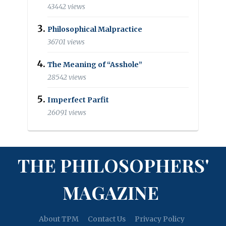
43442 views
Philosophical Malpractice
36701 views
The Meaning of “Asshole”
28542 views
Imperfect Parfit
26091 views
THE PHILOSOPHERS'
MAGAZINE
About TPM
Contact Us
Privacy Policy