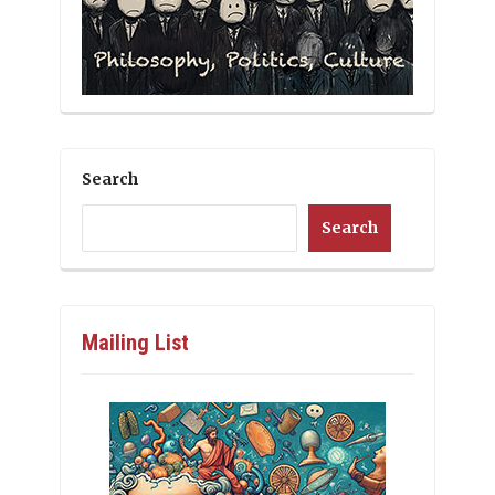
Search
Search
Mailing List