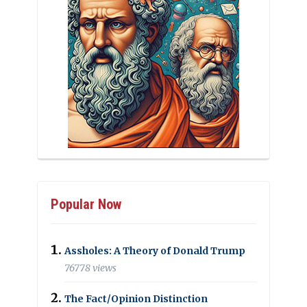
Popular Now
Assholes: A Theory of Donald Trump
76778 views
The Fact/Opinion Distinction