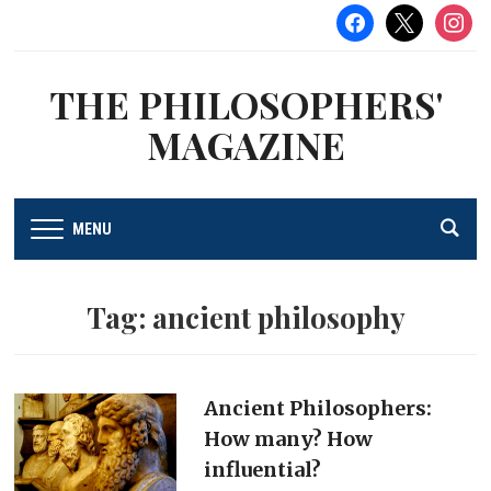
facebook
x
instag
THE PHILOSOPHERS'
MAGAZINE
MENU
Tag:
ancient philosophy
Ancient Philosophers:
How many? How
influential?