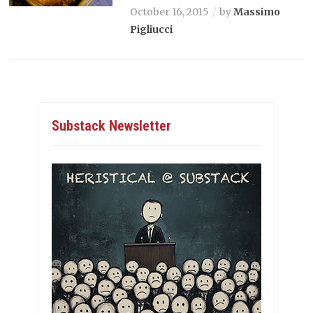
October 16, 2015
by
Massimo
Pigliucci
Substack Newsletter