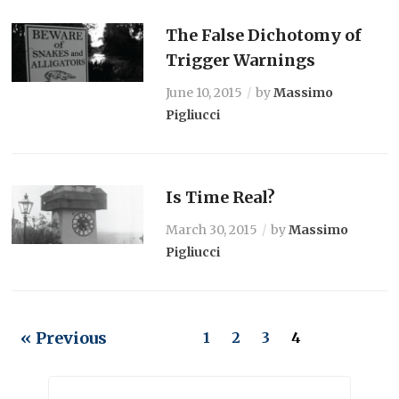
The False Dichotomy of
Trigger Warnings
June 10, 2015
by
Massimo
Pigliucci
Is Time Real?
March 30, 2015
by
Massimo
Pigliucci
« Previous
1
2
3
4