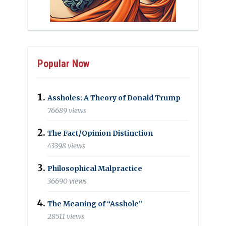
Popular Now
Assholes: A Theory of Donald Trump
76689 views
The Fact/Opinion Distinction
43398 views
Philosophical Malpractice
36690 views
The Meaning of “Asshole”
28511 views