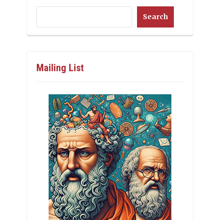
Search
Mailing List