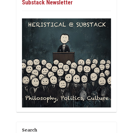
Substack Newsletter
Search