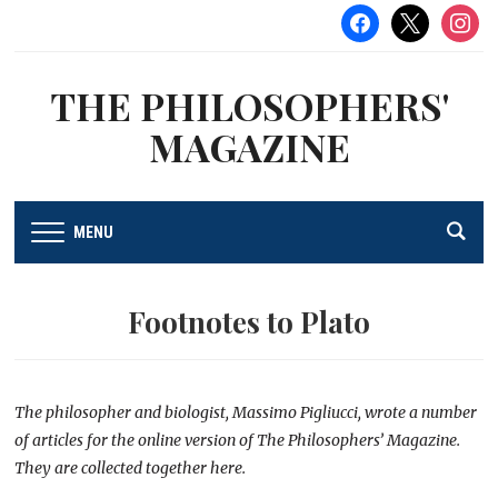
facebook
x
instag
THE PHILOSOPHERS'
MAGAZINE
MENU
Footnotes to Plato
The philosopher and biologist, Massimo Pigliucci, wrote a number
of articles for the online version of The Philosophers’ Magazine.
They are collected together here.